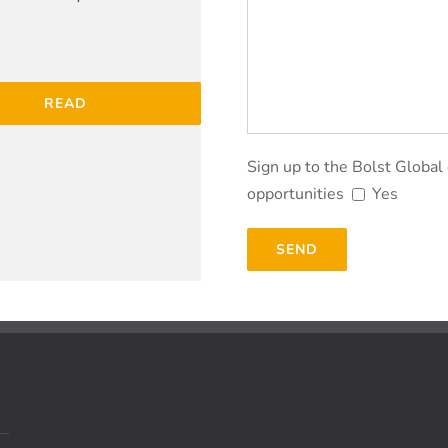
READ
Sign up to the Bolst Global
opportunities
Yes