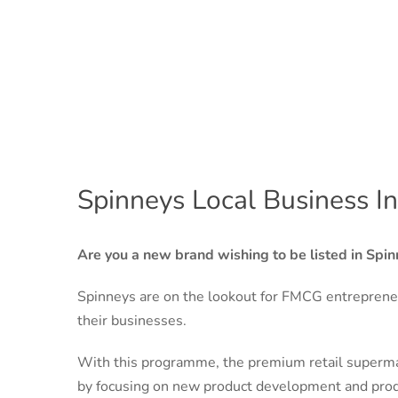
Spinneys Local Business I
Are you a new brand wishing to be listed in Spin
Spinneys are on the lookout for FMCG entreprene
their businesses.
With this programme, the premium retail supermar
by focusing on new product development and prod