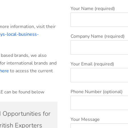
Your Name (required)
more information, visit their
ys-local-business-
Company Name (required)
E based brands, we also
or international brands and
Your Email (required)
here
to access the current
Phone Number (optional)
AE can be found below
 Opportunities for
Your Message
ritish Exporters