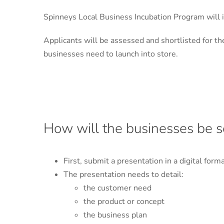
Spinneys Local Business Incubation Program will 
Applicants will be assessed and shortlisted for 
businesses need to launch into store.
How will the businesses be s
First, submit a presentation in a digital form
The presentation needs to detail:
the customer need
the product or concept
the business plan