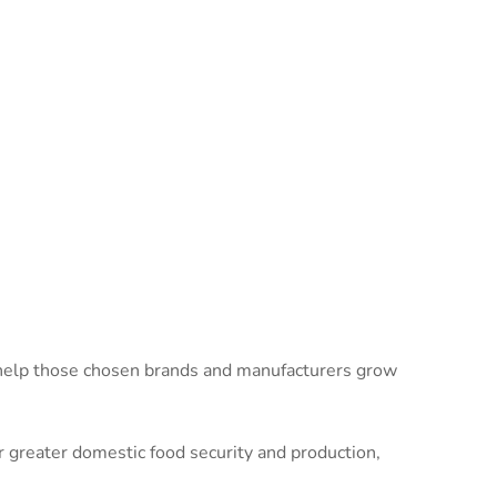
 help those chosen brands and manufacturers grow
greater domestic food security and production,