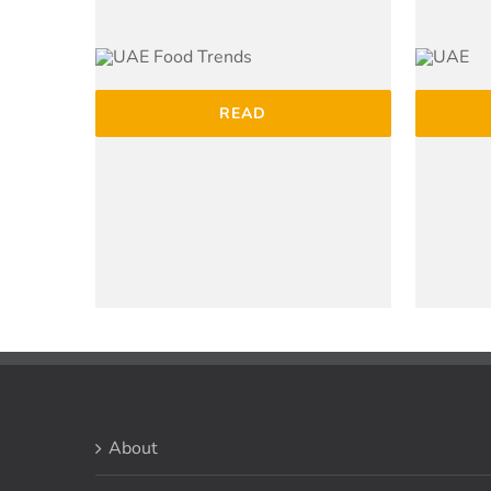
READ
About