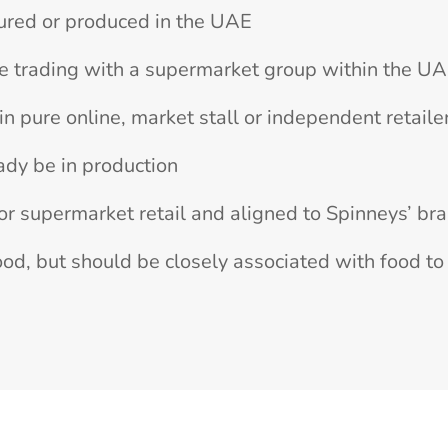
ured or produced in the UAE
e trading with a supermarket group within the U
n pure online, market stall or independent retaile
ady be in production
or supermarket retail and aligned to Spinneys’ br
od, but should be closely associated with food to 