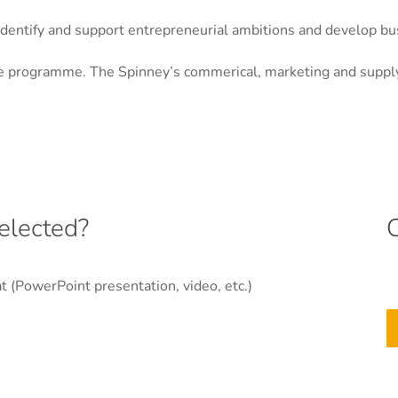
identify and support entrepreneurial ambitions and develop b
the programme. The Spinney’s commerical, marketing and supply
elected?
at (PowerPoint presentation, video, etc.)