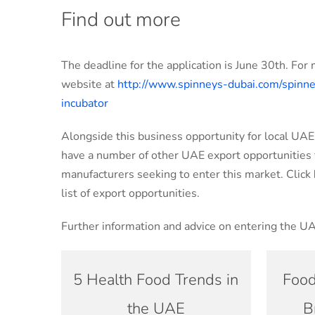
Find out more
The deadline for the application is June 30th. For 
website at
http://www.spinneys-dubai.com/spinne
incubator
Alongside this business opportunity for local UA
have a number of other UAE export opportunities f
manufacturers seeking to enter this market. Click
list of export opportunities.
Further information and advice on entering the U
5 Health Food Trends in
Food
the UAE
B