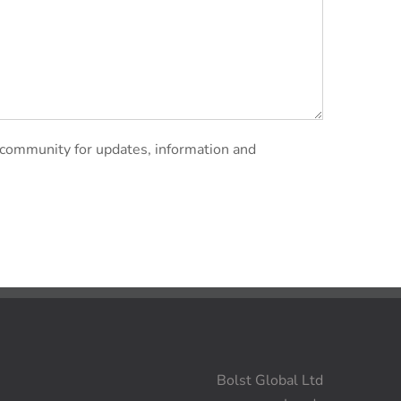
 community for updates, information and
Bolst Global Ltd