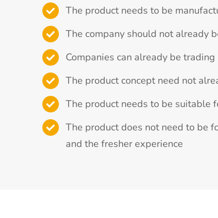
The product needs to be manufact
The company should not already b
Companies can already be trading i
The product concept need not alre
The product needs to be suitable f
The product does not need to be fo
and the fresher experience