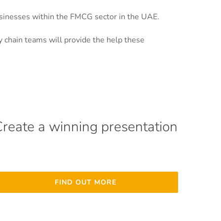
usinesses within the FMCG sector in the UAE.
 chain teams will provide the help these
Create a winning presentation
FIND OUT MORE