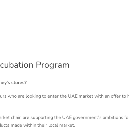
ncubation Program
ney’s stores?
urs who are looking to enter the UAE market with an offer to
ket chain are supporting the UAE government’s ambitions for 
ucts made within their local market.