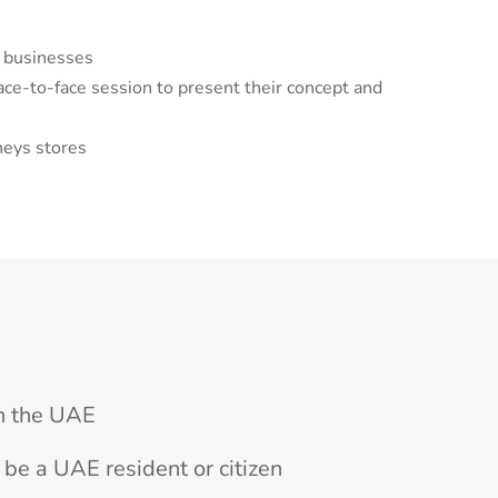
l businesses
face-to-face session to present their concept and
neys stores
n the UAE
be a UAE resident or citizen