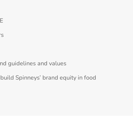
AE
rs
and guidelines and values
build Spinneys’ brand equity in food