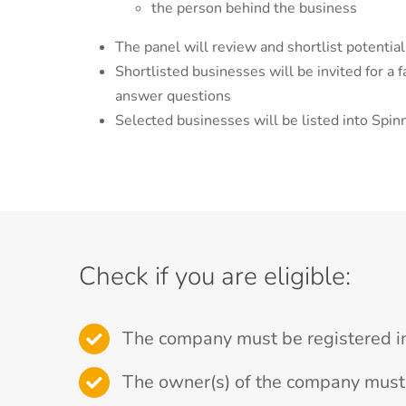
the person behind the business
The panel will review and shortlist potentia
Shortlisted businesses will be invited for a 
answer questions
Selected businesses will be listed into Spin
Check if you are eligible:
The company must be registered i
The owner(s) of the company must 