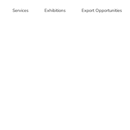
Services
Exhibitions
Export Opportunities