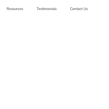
Resources
Testimonials
Contact Us