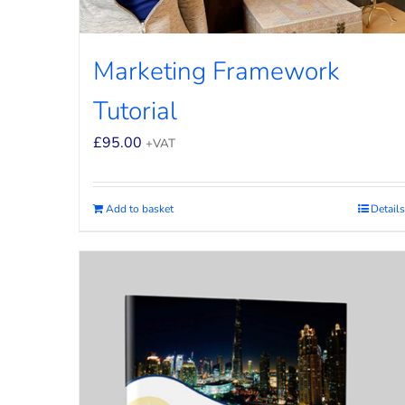
Marketing Framework
Tutorial
£
95.00
+VAT
Add to basket
Details