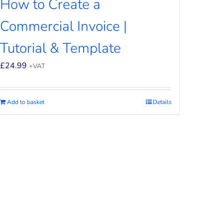
How to Create a
Commercial Invoice |
Tutorial & Template
£
24.99
+VAT
Add to basket
Details