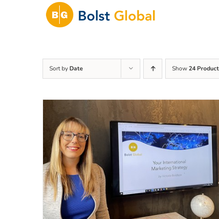
Skip
to
content
Sort by
Date
Show
24 Product