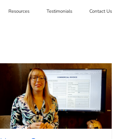
Resources
Testimonials
Contact Us