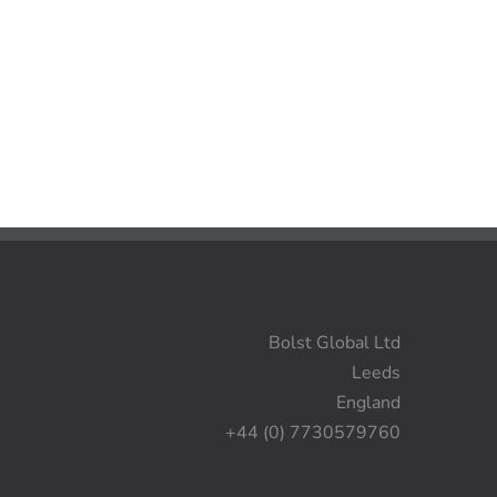
Bolst Global Ltd
Leeds
England
+44 (0) 7730579760