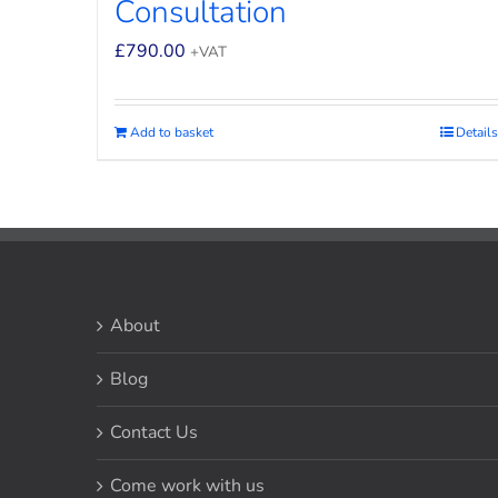
Consultation
£
790.00
+VAT
Add to basket
Details
About
Blog
Contact Us
Come work with us