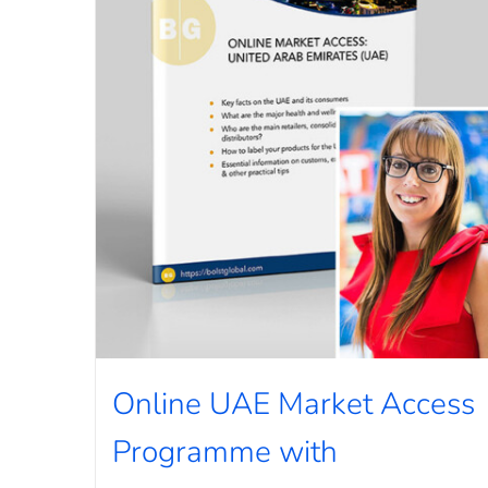
Online UAE Market Access
Programme with