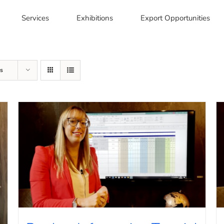
Services
Exhibitions
Export Opportunities
s