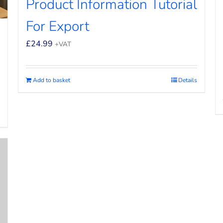
Product Information Tutorial
For Export
£
24.99
+VAT
Add to basket
Details