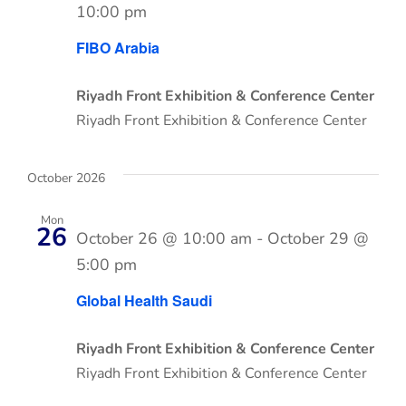
10:00 pm
FIBO Arabia
Riyadh Front Exhibition & Conference Center
Riyadh Front Exhibition & Conference Center
October 2026
Mon
26
October 26 @ 10:00 am
-
October 29 @
5:00 pm
Global Health Saudi
Riyadh Front Exhibition & Conference Center
Riyadh Front Exhibition & Conference Center