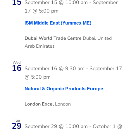
15
September 15 @ 10:00 am
-
September
17 @ 5:00 pm
ISM Middle East (Yummex ME)
Dubai World Trade Centre
Dubai, United
Arab Emirates
Wed
16
September 16 @ 9:30 am
-
September 17
@ 5:00 pm
Natural & Organic Products Europe
London Excel
London
Tue
29
September 29 @ 10:00 am
-
October 1 @