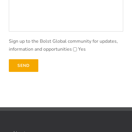
Sign up to the Bolst Global community for updates,
information and opportunities
Yes