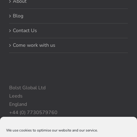
About
Blog
Contact Us
Come work with us
Bolst Global Ltd
Leeds
England
+44 (0) 7730579760
We use cookies to optimise our website and our service.
Privacy Policy
|
Cookie Policy
|
Terms & Conditions