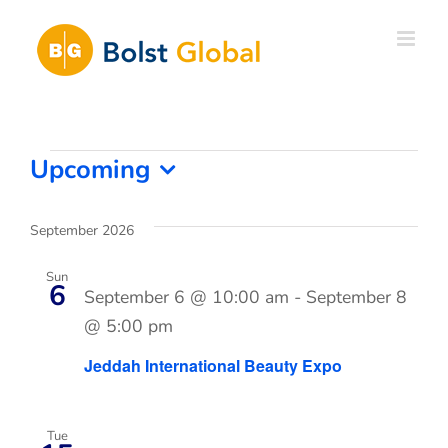
Skip
to
content
Events
Upcoming
Select
date.
September 2026
Sun
6
September 6 @ 10:00 am
-
September 8
@ 5:00 pm
Jeddah International Beauty Expo
Tue