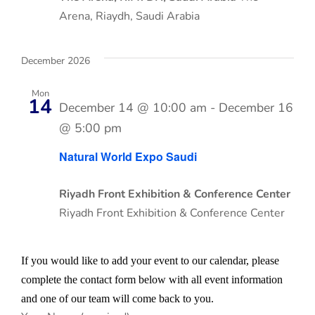
Arena, Riaydh, Saudi Arabia
December 2026
Mon
14
December 14 @ 10:00 am
-
December 16
@ 5:00 pm
Natural World Expo Saudi
Riyadh Front Exhibition & Conference Center
Riyadh Front Exhibition & Conference Center
If you would like to add your event to our calendar, please
complete the contact form below with all event information
and one of our team will come back to you.