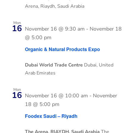
Arena, Riaydh, Saudi Arabia
Mon
16
November 16 @ 9:30 am
-
November 18
@ 5:00 pm
Organic & Natural Products Expo
Dubai World Trade Centre
Dubai, United
Arab Emirates
Mon
16
November 16 @ 10:00 am
-
November
18 @ 5:00 pm
Foodex Saudi – Riyadh
The Arena, RIAYDH, Saudi Arabia
The