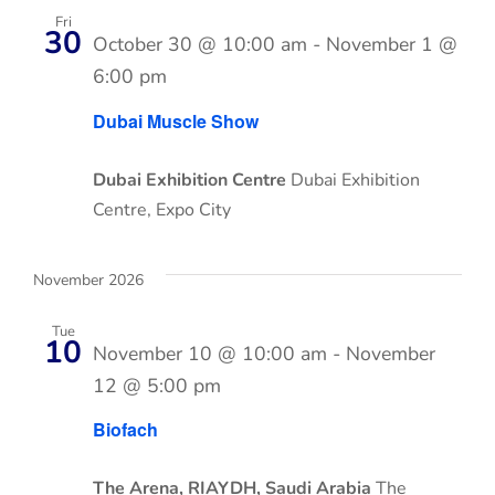
Fri
30
October 30 @ 10:00 am
-
November 1 @
6:00 pm
Dubai Muscle Show
Dubai Exhibition Centre
Dubai Exhibition
Centre, Expo City
November 2026
Tue
10
November 10 @ 10:00 am
-
November
12 @ 5:00 pm
Biofach
The Arena, RIAYDH, Saudi Arabia
The