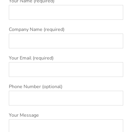
Your Name (required)
Company Name (required)
Your Email (required)
Phone Number (optional)
Your Message