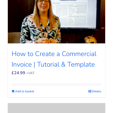
How to Create a Commercial
Invoice | Tutorial & Template
£
24.99
+VAT
Add to basket
Details