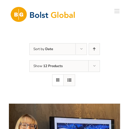
Skip
to
content
Sort by
Date
Show
12 Products