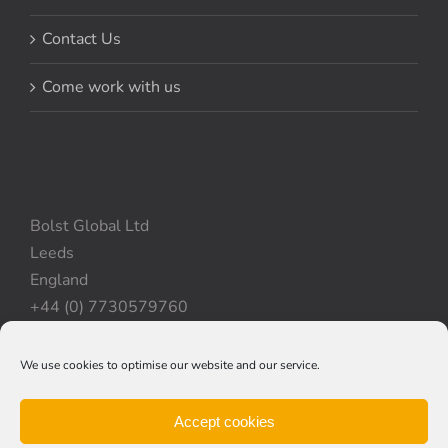
Contact Us
Come work with us
Bolst Global Ltd
Leeds
England
+44 (0) 7730579760
We use cookies to optimise our website and our service.
Privacy Policy
|
Cookie Policy
|
Terms & Conditions
Accept cookies