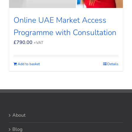
Online UAE Market Access
Programme with Consultation
£
790.00
+VAT
Add to basket
Details
About
Blog