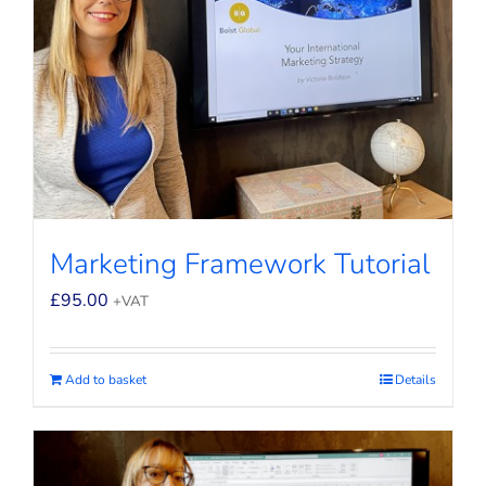
Marketing Framework Tutorial
£
95.00
+VAT
Add to basket
Details