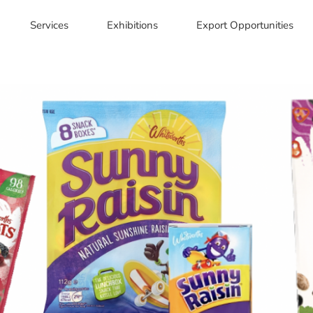
Services
Exhibitions
Export Opportunities