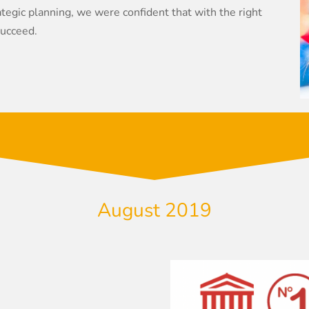
egic planning, we were confident that with the right
succeed.
August 2019