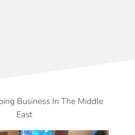
oing Business In The Middle
East