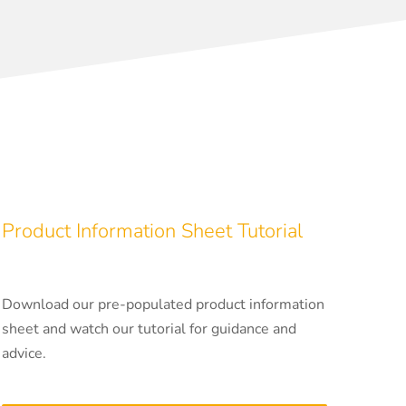
Product Information Sheet Tutorial
Download our pre-populated product information
sheet and watch our tutorial for guidance and
advice.