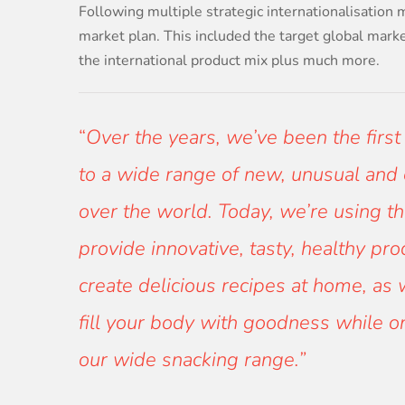
Following multiple strategic internationalisation 
market plan. This included the target global mark
the international product mix plus much more.
“
Over the years, we’ve been the first
to a wide range of new, unusual and e
over the world. Today, we’re using th
provide innovative, tasty, healthy pr
create delicious recipes at home, as 
fill your body with goodness while 
our wide snacking range.”