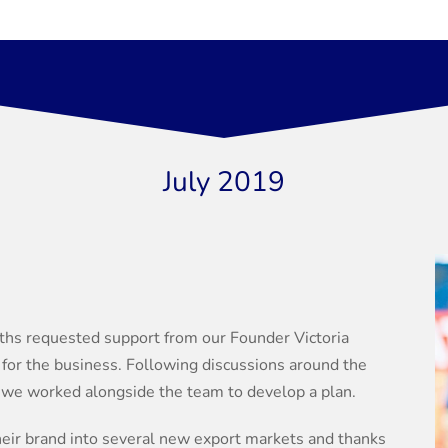
July 2019
hs requested support from our Founder Victoria
y for the business. Following discussions around the
, we worked alongside the team to develop a plan.
heir brand into several new export markets and thanks