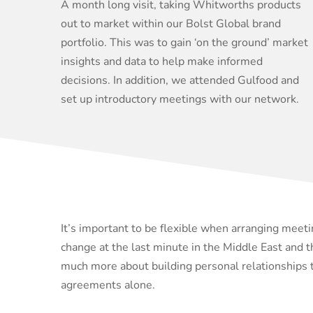
A month long visit, taking Whitworths products
out to market within our Bolst Global brand
portfolio. This was to gain ‘on the ground’ market
insights and data to help make informed
decisions. In addition, we attended Gulfood and
set up introductory meetings with our network.
It’s important to be flexible when arranging meeti
change at the last minute in the Middle East and th
much more about building personal relationships 
agreements alone.