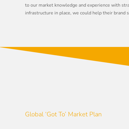
to our market knowledge and experience with strat
infrastructure in place, we could help their brand 
Global ‘Got To’ Market Plan