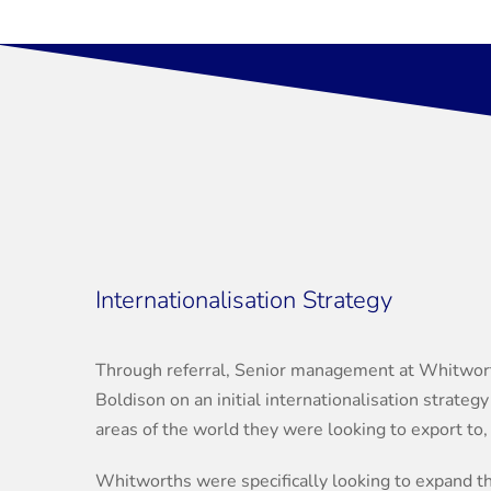
Internationalisation Strategy
Through referral, Senior management at Whitwort
Boldison on an initial internationalisation strateg
areas of the world they were looking to export to
Whitworths were specifically looking to expand t