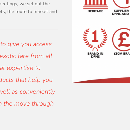
meetings, we set out the
ets, the route to market and
 to give you access
xotic fare from all
at expertise to
oducts that help you
well as conveniently
on the move through