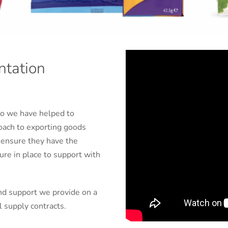
ntation
ho we have helped to
oach to exporting goods
 ensure they have the
re in place to support with
nd support we provide on a
l supply contracts.