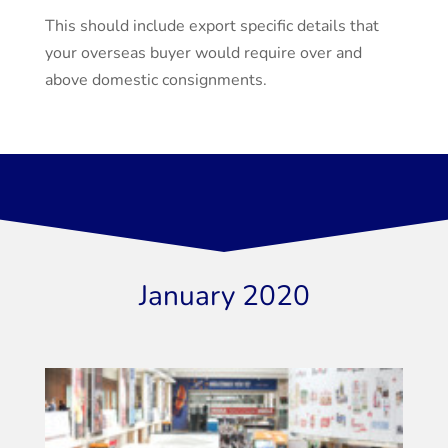
This should include export specific details that
your overseas buyer would require over and
above domestic consignments.
January 2020