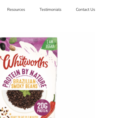
Resources
Testimonials
Contact Us