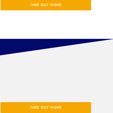
FIND OUT MORE
FIND OUT MORE