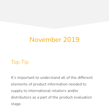
November 2019
Top Tip
It’s important to understand all of the different
elements of product information needed to
supply to international retailers and/or
distributors as a part of the product evaluation
stage.