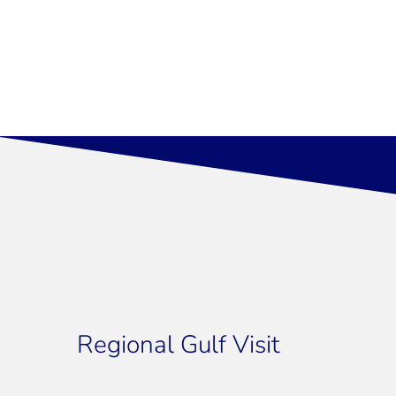
Regional Gulf Visit