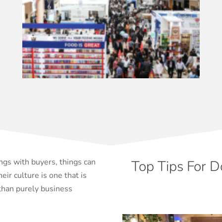
ngs with buyers, things can
Top Tips For D
eir culture is one that is
than purely business