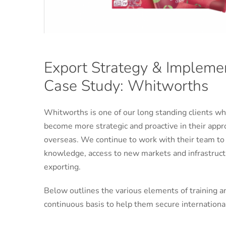
Export Strategy & Impleme
Case Study: Whitworths
Whitworths is one of our long standing clients w
become more strategic and proactive in their appr
overseas. We continue to work with their team to
knowledge, access to new markets and infrastructu
exporting.
Below outlines the various elements of training a
continuous basis to help them secure internationa