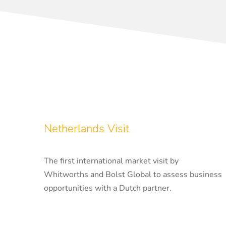
Netherlands Visit
The first international market visit by
Whitworths and Bolst Global to assess business
opportunities with a Dutch partner.