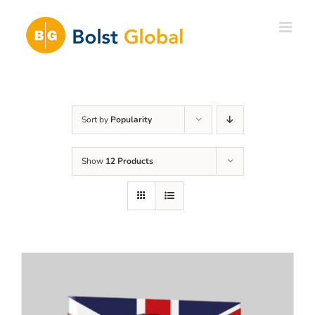
Skip
to
content
Sort by
Popularity
Show
12 Products