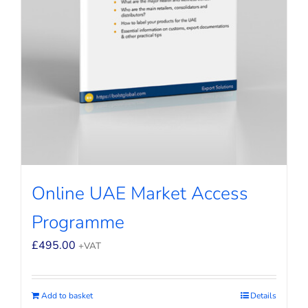
Online UAE Market Access
Programme
£
495.00
+VAT
Add to basket
Details