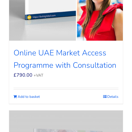
Online UAE Market Access
Programme with Consultation
£
790.00
+VAT
Add to basket
Details