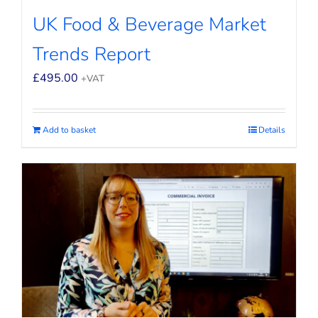
UK Food & Beverage Market
Trends Report
£
495.00
+VAT
Add to basket
Details