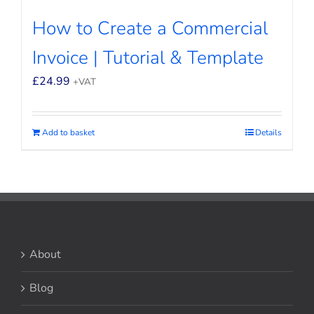
How to Create a Commercial
Invoice | Tutorial & Template
£
24.99
+VAT
Add to basket
Details
About
Blog