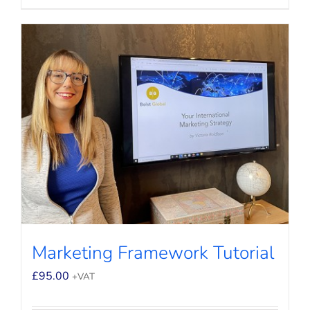
Marketing Framework Tutorial
£
95.00
+VAT