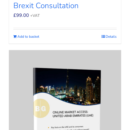
Brexit Consultation
£
99.00
+VAT
Add to basket
Details