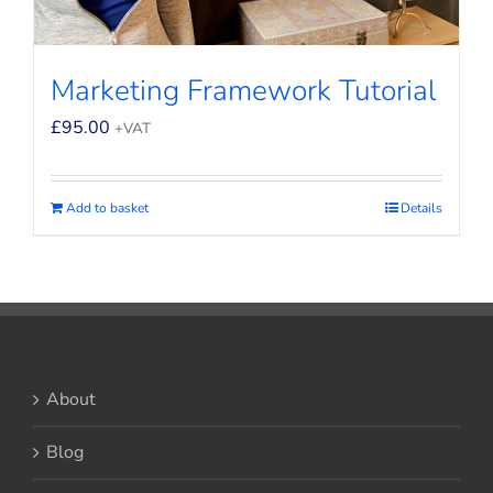
Marketing Framework Tutorial
£
95.00
+VAT
Add to basket
Details
About
Blog