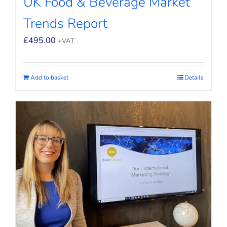
UK Food & Beverage Market
Trends Report
£
495.00
+VAT
Add to basket
Details