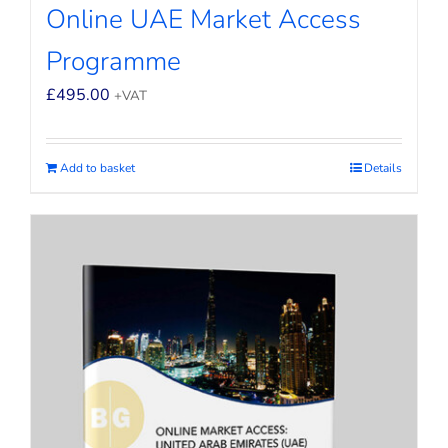
Online UAE Market Access
Programme
£
495.00
+VAT
Add to basket
Details