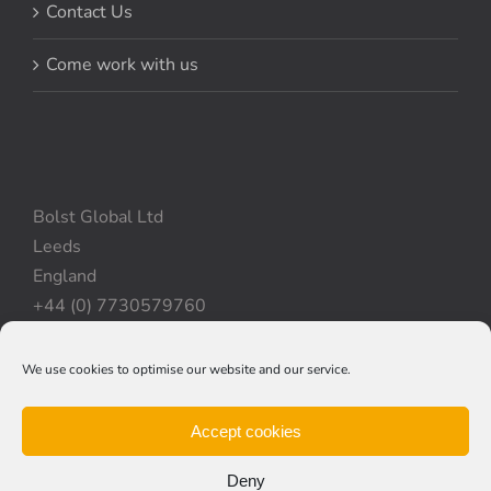
Contact Us
Come work with us
Bolst Global Ltd
Leeds
England
+44 (0) 7730579760
We use cookies to optimise our website and our service.
Privacy Policy
|
Cookie Policy
|
Terms & Conditions
Accept cookies
Deny