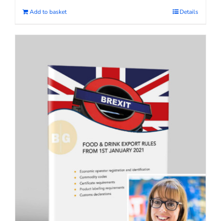
Add to basket
Details