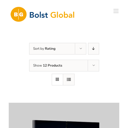
Skip
to
content
Sort by
Rating
Show
12 Products