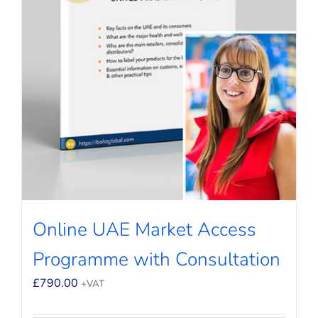
Online UAE Market Access
Programme with Consultation
£
790.00
+VAT