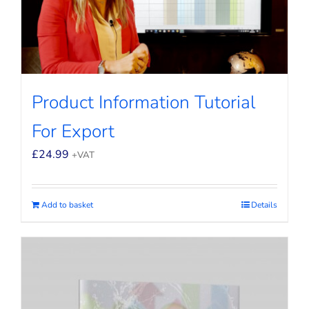
Product Information Tutorial
For Export
£
24.99
+VAT
Add to basket
Details