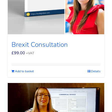
Brexit Consultation
£
99.00
+VAT
Add to basket
Details