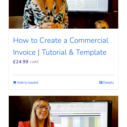
How to Create a Commercial
Invoice | Tutorial & Template
£
24.99
+VAT
Add to basket
Details