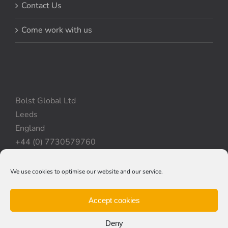
Contact Us
Come work with us
Bolst Global Ltd
Leeds
England
+44 (0) 7730579760
We use cookies to optimise our website and our service.
Privacy Policy
|
Cookie Policy
|
Terms & Conditions
Accept cookies
Deny