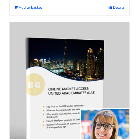
Add to basket
Details