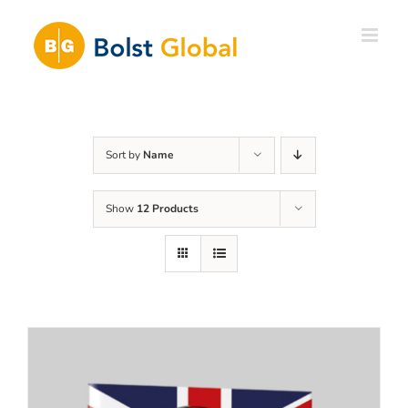
Skip
to
content
Sort by
Name
Show
12 Products