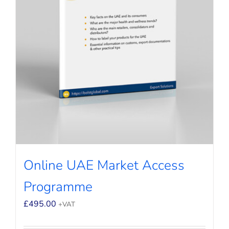
Online UAE Market Access
Programme
£
495.00
+VAT