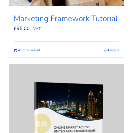
Marketing Framework Tutorial
£
95.00
+VAT
Add to basket
Details