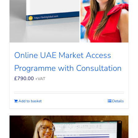
Online UAE Market Access
Programme with Consultation
£
790.00
+VAT
Add to basket
Details