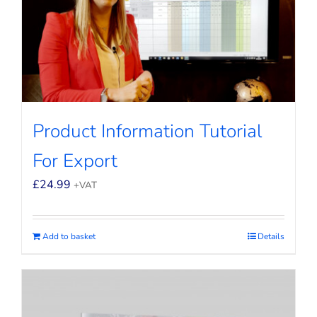
Product Information Tutorial
For Export
£
24.99
+VAT
Add to basket
Details