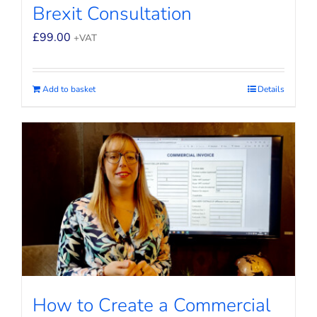
Brexit Consultation
£
99.00
+VAT
Add to basket
Details
How to Create a Commercial