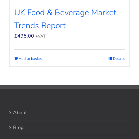
UK Food & Beverage Market
Trends Report
£
495.00
+VAT
Add to basket
Details
About
Blog