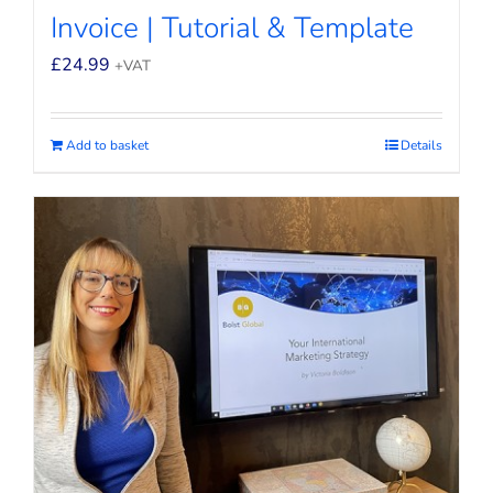
Invoice | Tutorial & Template
£
24.99
+VAT
Add to basket
Details