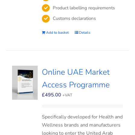
Product labelling requirements
Customs declarations
Add to basket
Details
Online UAE Market
Access Programme
£
495.00
+VAT
Specifically developed for Health and
Wellness brands and manufacturers
looking to enter the United Arab