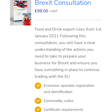
Brexit Consultation
£
99.00
+VAT
Food and Drink export rules from 1st
January 2021 Following this
consultation, you will have a clear
understanding of the actions you
need to take to prepare your
business for Brexit and ensure you
have everything in place to continue
trading with the EU
Economic operator registration
and identification
Commodity codes
Certificate requirements