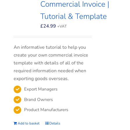
Commercial Invoice |
Tutorial & Template
£
24.99
+VAT
An informative tutorial to help you
create your own commercial invoice
template with details of all of the
required information needed when
exporting goods overseas.
Export Managers
Brand Owners
Product Manufacturers
Add to basket
Details