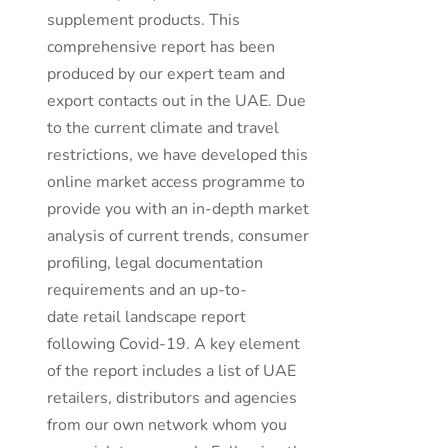
supplement products. This
comprehensive report has been
produced by our expert team and
export contacts out in the UAE. Due
to the current climate and travel
restrictions, we have developed this
online market access programme to
provide you with an in-depth market
analysis of current trends, consumer
profiling, legal documentation
requirements and an up-to-
date retail landscape report
following Covid-19. A key element
of the report includes a list of UAE
retailers, distributors and agencies
from our own network whom you