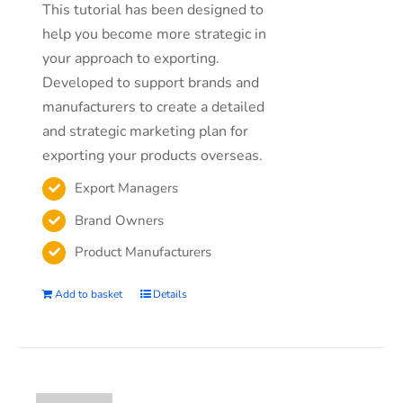
This tutorial has been designed to
help you become more strategic in
your approach to exporting.
Developed to support brands and
manufacturers to create a detailed
and strategic marketing plan for
exporting your products overseas.
Export Managers
Brand Owners
Product Manufacturers
Add to basket
Details