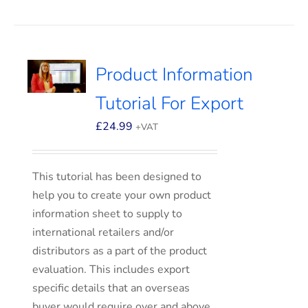
Product Information
Tutorial For Export
£
24.99
+VAT
This tutorial has been designed to
help you to create your own product
information sheet to supply to
international retailers and/or
distributors as a part of the product
evaluation. This includes export
specific details that an overseas
buyer would require over and above