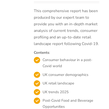
This comprehensive report has been
produced by our expert team to
provide you with an in-depth market
analysis of current trends, consumer
profiling and an up-to-date retail
landscape report following Covid-19.
Contents
:
Consumer behaviour in a post-
Covid world
UK consumer demographics
UK retail landscape
UK trends 2025
Post-Covid Food and Beverage
Opportunities