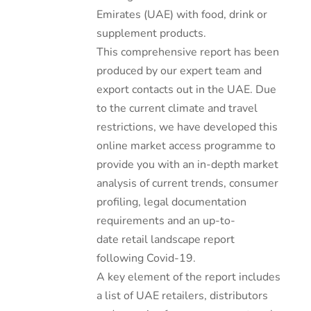
Emirates (UAE) with food, drink or
supplement products.
This comprehensive report has been
produced by our expert team and
export contacts out in the UAE. Due
to the current climate and travel
restrictions, we have developed this
online market access programme to
provide you with an in-depth market
analysis of current trends, consumer
profiling, legal documentation
requirements and an up-to-
date retail landscape report
following Covid-19.
A key element of the report includes
a list of UAE retailers, distributors