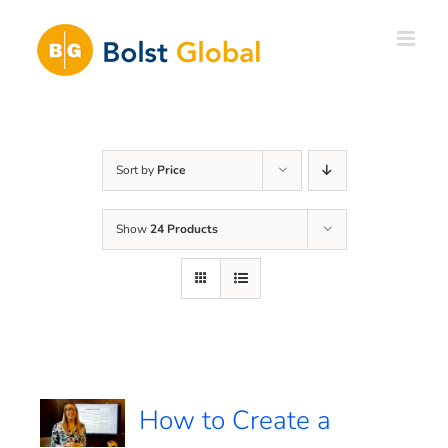
Skip
to
content
Sort by
Price
Show
24 Products
How to Create a