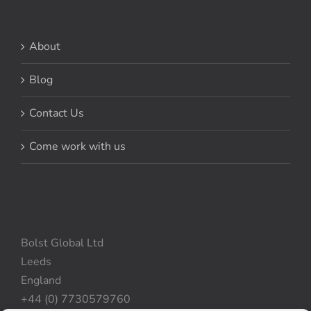
About
Blog
Contact Us
Come work with us
Bolst Global Ltd
Leeds
England
+44 (0) 7730579760