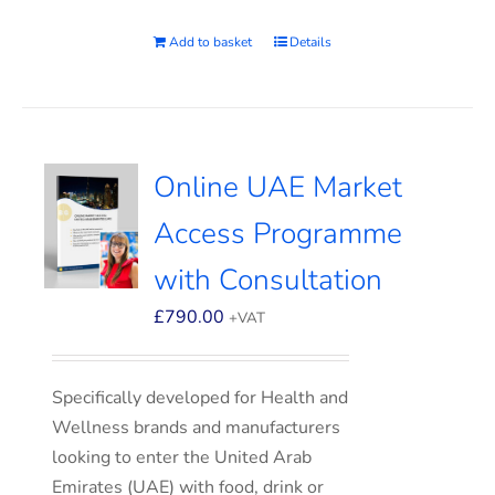
Add to basket
Details
Online UAE Market
Access Programme
with Consultation
£
790.00
+VAT
Specifically developed for Health and
Wellness brands and manufacturers
looking to enter the United Arab
Emirates (UAE) with food, drink or