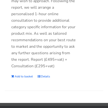
may wish to approach. Following the
report, we will arrange a
personalised 1-hour online
consultation to provide additional
category specific information for your
product mix. As well as tailored
recommendations on your best route
to market and the opportunity to ask
any further questions arising from
the report. Report (£495+vat) +
Consultation (£295+vat)
Add to basket
Details