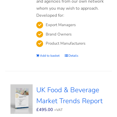
and agencies from our own network
whom you may wish to approach.
Developed for:
Export Managers
Brand Owners
Product Manufacturers
Add to basket
Details
UK Food & Beverage
Market Trends Report
£
495.00
+VAT