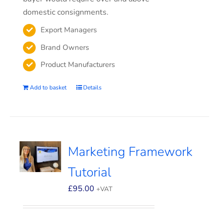
domestic consignments.
Export Managers
Brand Owners
Product Manufacturers
Add to basket
Details
Marketing Framework
Tutorial
£
95.00
+VAT