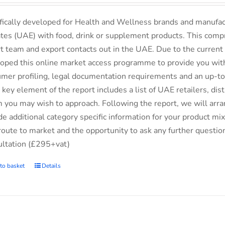
fically developed for Health and Wellness brands and manufac
tes (UAE) with food, drink or supplement products. This comp
t team and export contacts out in the UAE. Due to the current 
oped this online market access programme to provide you with 
mer profiling, legal documentation requirements and an up-to-
 key element of the report includes a list of UAE retailers, d
you may wish to approach. Following the report, we will arran
de additional category specific information for your product m
route to market and the opportunity to ask any further questio
ltation (£295+vat)
to basket
Details