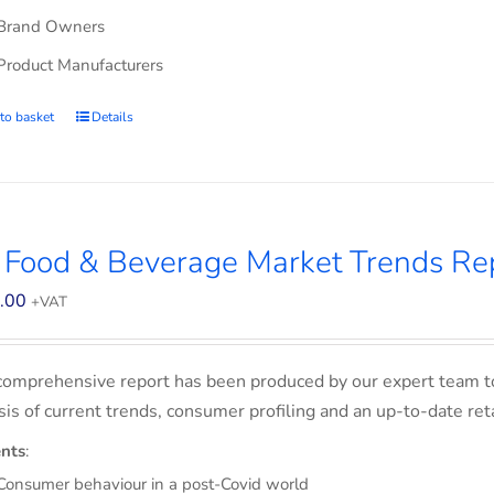
Brand Owners
Product Manufacturers
to basket
Details
 Food & Beverage Market Trends Re
.00
+VAT
comprehensive report has been produced by our expert team t
sis of current trends, consumer profiling and an up-to-date ret
nts
:
Consumer behaviour in a post-Covid world