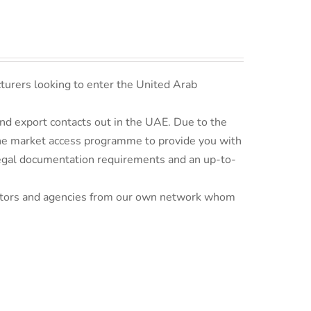
turers looking to enter the United Arab
d export contacts out in the UAE. Due to the
line market access programme to provide you with
 legal documentation requirements and an up-to-
ributors and agencies from our own network whom