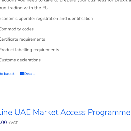
e actions you need to take to prepare your business for Brexit 
nue trading with the EU
Economic operator registration and identification
Commodity codes
Certificate requirements
Product labelling requirements
Customs declarations
to basket
Details
line UAE Market Access Programme 
.00
+VAT