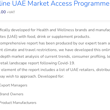
line UAE Market Access Programme
.00
+VAT
fically developed for Health and Wellness brands and manufac
tes (UAE) with food, drink or supplement products.
comprehensive report has been produced by our expert team an
nt climate and travel restrictions, we have developed this on
-depth market analysis of current trends, consumer profiling,
retail landscape report following Covid-19.
 element of the report includes a list of UAE retailers, dist
ay wish to approach. Developed for:
Export Managers
Brand Owners
Product Manufacturers