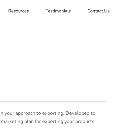
Resources
Testimonials
Contact Us
in your approach to exporting. Developed to
 marketing plan for exporting your products