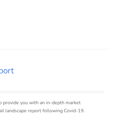
port
o provide you with an in-depth market
ail landscape report following Covid-19.