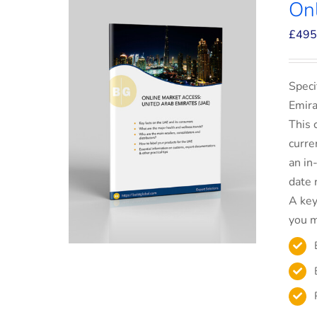
On
£
495
Speci
Emira
This 
curre
an in
date 
A key
you m