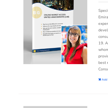
Speci
Emira
exper
devel
consu
19. A
whom 
provi
best 
Consu
Add 