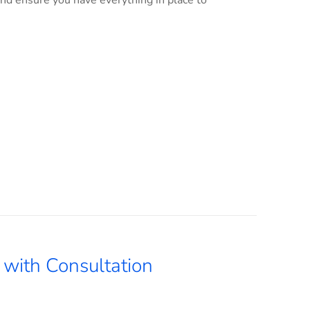
and ensure you have everything in place to
with Consultation