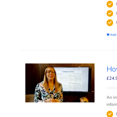
Add 
How
£
24.
An in
infor