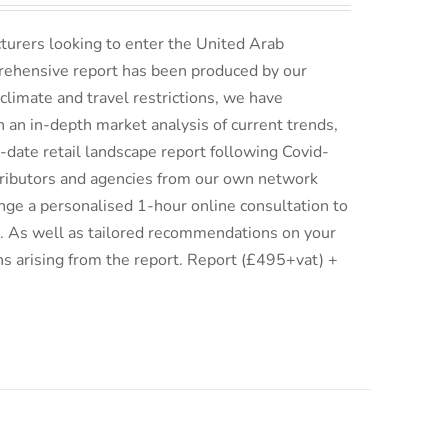
turers looking to enter the United Arab
rehensive report has been produced by our
climate and travel restrictions, we have
an in-depth market analysis of current trends,
date retail landscape report following Covid-
istributors and agencies from our own network
ge a personalised 1-hour online consultation to
ix. As well as tailored recommendations on your
ns arising from the report. Report (£495+vat) +