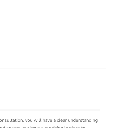
nsultation, you will have a clear understanding