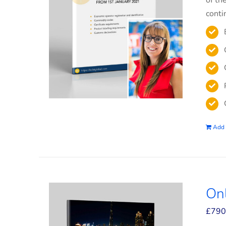
of th
conti
Add 
On
£
790