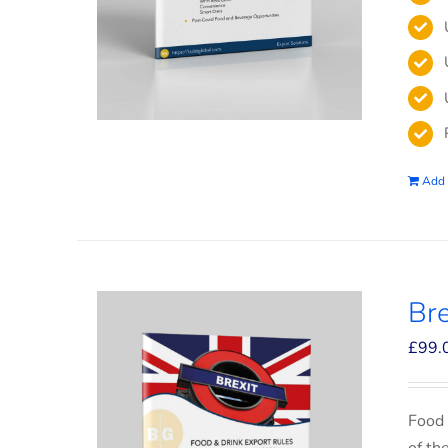
Add 
Bre
£
99.
Food 