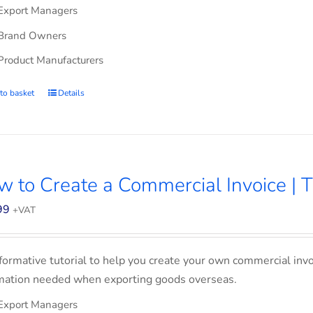
Export Managers
Brand Owners
Product Manufacturers
to basket
Details
 to Create a Commercial Invoice | T
99
+VAT
formative tutorial to help you create your own commercial invoi
mation needed when exporting goods overseas.
Export Managers