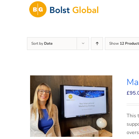
Skip
to
content
Sort by
Date
Show
12 Product
Mar
£
95.
This 
suppo
overs