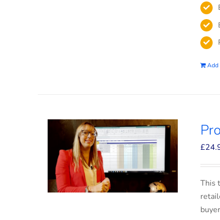
Add 
Pro
£
24.
This 
retai
buyer