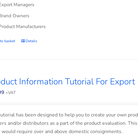
Export Managers
Brand Owners
Product Manufacturers
to basket
Details
duct Information Tutorial For Export
99
+VAT
tutorial has been designed to help you to create your own prod
lers and/or distributors as a part of the product evaluation. Thi
 would require over and above domestic consignments.