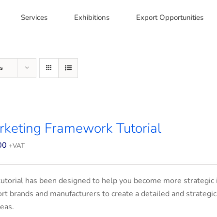
Services
Exhibitions
Export Opportunities
s
keting Framework Tutorial
00
+VAT
tutorial has been designed to help you become more strategic 
rt brands and manufacturers to create a detailed and strategic
eas.