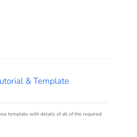
utorial & Template
ce template with details of all of the required