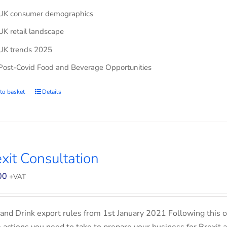
UK consumer demographics
UK retail landscape
UK trends 2025
Post-Covid Food and Beverage Opportunities
to basket
Details
xit Consultation
00
+VAT
and Drink export rules from 1st January 2021 Following this co