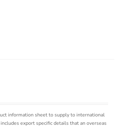
uct information sheet to supply to international
s includes export specific details that an overseas