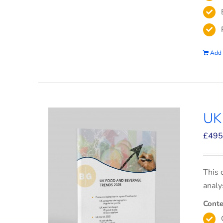
Add 
UK
£
495
This 
analy
Conte