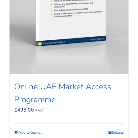
Online UAE Market Access
Programme
£
495.00
+VAT
Add to basket
Details