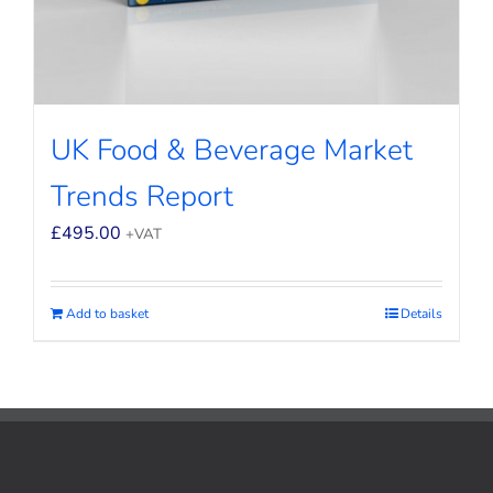
UK Food & Beverage Market
Trends Report
£
495.00
+VAT
Add to basket
Details