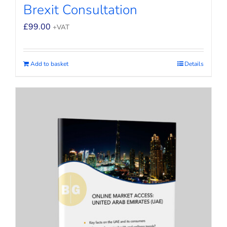
Brexit Consultation
£
99.00
+VAT
Add to basket
Details