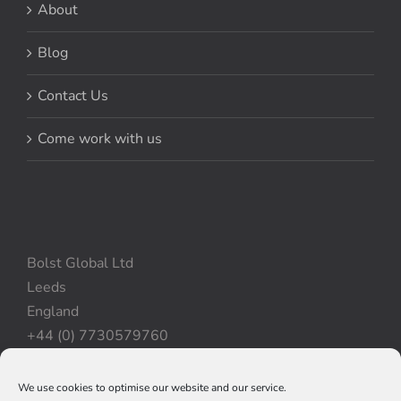
About
Blog
Contact Us
Come work with us
Bolst Global Ltd
Leeds
England
+44 (0) 7730579760
We use cookies to optimise our website and our service.