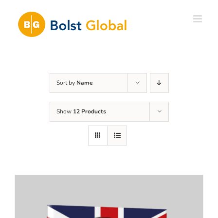
Skip
to
content
Sort by
Name
Show
12 Products