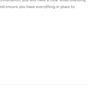
nsultation, you will have a clear understanding
and ensure you have everything in place to