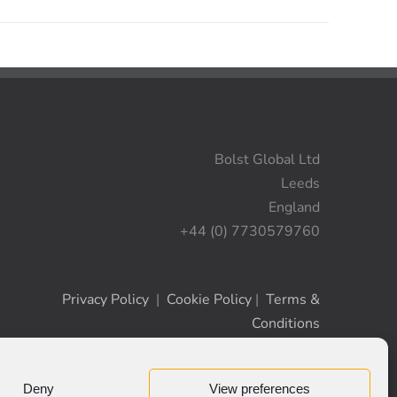
Bolst Global Ltd
Leeds
England
+44 (0) 7730579760
Privacy Policy
|
Cookie Policy
|
Terms &
Conditions
Deny
View preferences