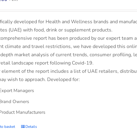
fically developed for Health and Wellness brands and manufac
tes (UAE) with food, drink or supplement products.
comprehensive report has been produced by our expert team an
nt climate and travel restrictions, we have developed this on
-depth market analysis of current trends, consumer profiling,
retail landscape report following Covid-19.
 element of the report includes a list of UAE retailers, dist
ay wish to approach. Developed for:
Export Managers
Brand Owners
Product Manufacturers
to basket
Details