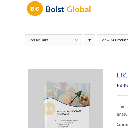
Skip
to
content
Sort by
Date
Show
24 Product
UK
£
495
This 
analy
Conte