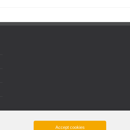
Accept cookies