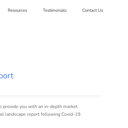
Resources
Testimonials
Contact Us
port
o provide you with an in-depth market
ail landscape report following Covid-19.