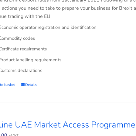
and Drink export rules from 1st January 2021 Following this co
e actions you need to take to prepare your business for Brexit 
nue trading with the EU
Economic operator registration and identification
Commodity codes
Certificate requirements
Product labelling requirements
Customs declarations
to basket
Details
line UAE Market Access Programme
.00
+VAT