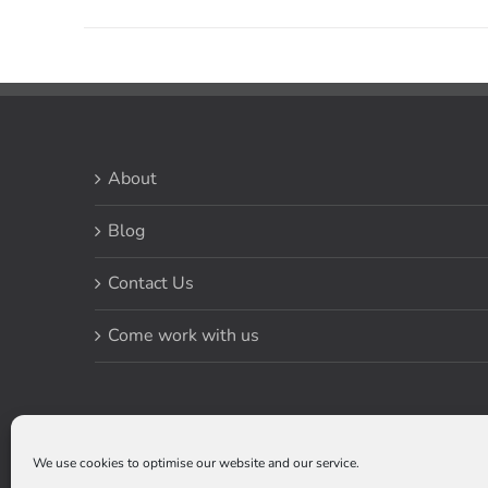
About
Blog
Contact Us
Come work with us
We use cookies to optimise our website and our service.