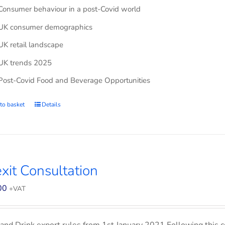
Consumer behaviour in a post-Covid world
UK consumer demographics
UK retail landscape
UK trends 2025
Post-Covid Food and Beverage Opportunities
to basket
Details
xit Consultation
00
+VAT