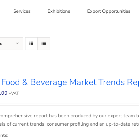
Services
Exhibitions
Export Opportunities
s
 Food & Beverage Market Trends Re
.00
+VAT
comprehensive report has been produced by our expert team t
sis of current trends, consumer profiling and an up-to-date ret
nts
: