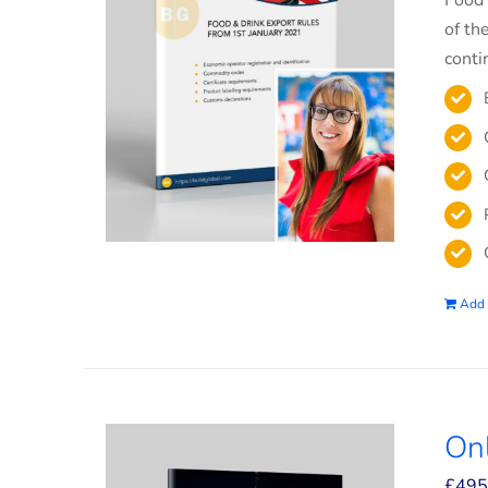
Food 
of th
conti
Add 
On
£
495