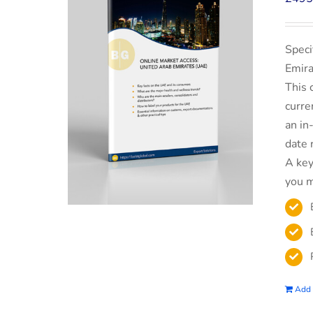
Speci
Emira
This 
curre
an in
date 
A key
you m
Add 