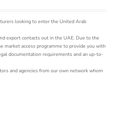
turers looking to enter the United Arab
d export contacts out in the UAE. Due to the
line market access programme to provide you with
 legal documentation requirements and an up-to-
ributors and agencies from our own network whom