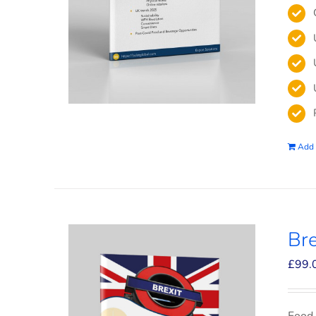
Add 
Bre
£
99.