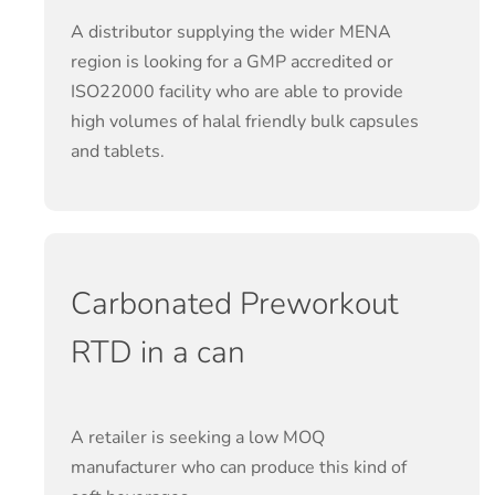
A distributor supplying the wider MENA
region is looking for a GMP accredited or
ISO22000 facility who are able to provide
high volumes of halal friendly bulk capsules
and tablets.
Carbonated Preworkout
RTD in a can
A retailer is seeking a low MOQ
manufacturer who can produce this kind of