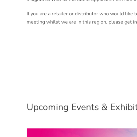
If you are a retailer or distributor who would like t
meeting whilst we are in this region, please get in
Upcoming Events & Exhibit