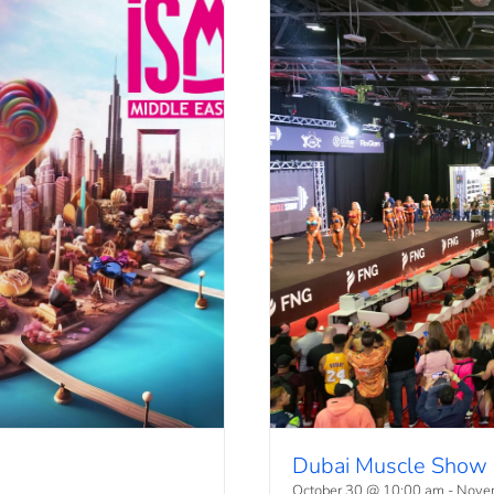
Dubai Muscle Show
October 30 @ 10:00 am
-
Nove