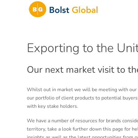
Skip
to
content
Exporting to the Un
Our next market visit to 
Whilst out in market we will be meeting with our
our portfolio of client products to potential buyer
with key stake holders.
We have a number of resources for brands consid
territory, take a look further down this page for h
insights as well as the latest opportunities from o