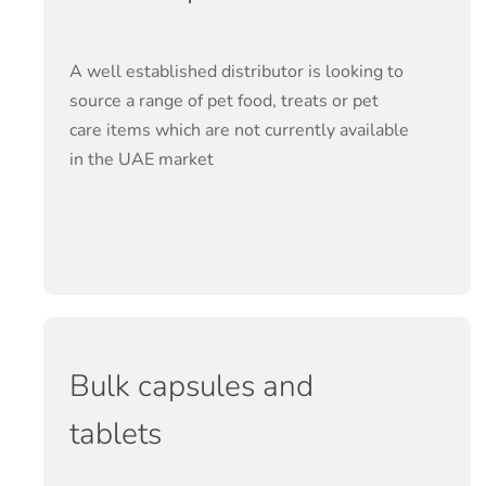
A well established distributor is looking to
source a range of pet food, treats or pet
care items which are not currently available
in the UAE market
Bulk capsules and
tablets