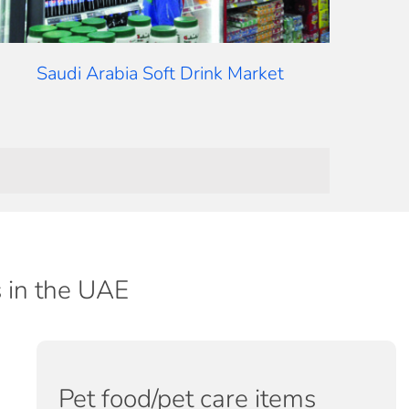
Saudi Arabia Soft Drink Market
s in the UAE
Pet food/pet care items