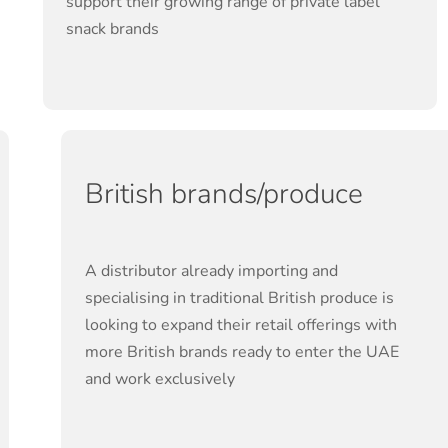
support their growing range of private label
snack brands
British brands/produce
A distributor already importing and
specialising in traditional British produce is
looking to expand their retail offerings with
more British brands ready to enter the UAE
and work exclusively