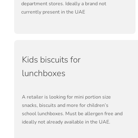
department stores. Ideally a brand not
currently present in the UAE
Kids biscuits for
lunchboxes
A retailer is looking for mini portion size
snacks, biscuits and more for children’s
school lunchboxes. Must be allergen free and
ideally not already available in the UAE.