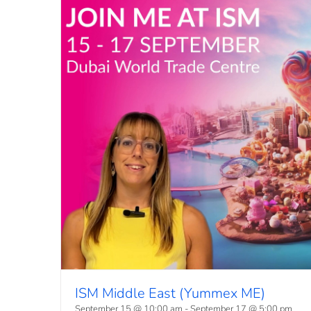
ISM Middle East (Yummex ME)
September 15 @ 10:00 am
-
September 17 @ 5:00 pm