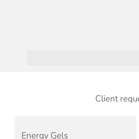
Client requ
Energy Gels