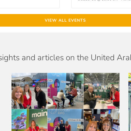
VIEW ALL EVENTS
sights and articles on the United Ar