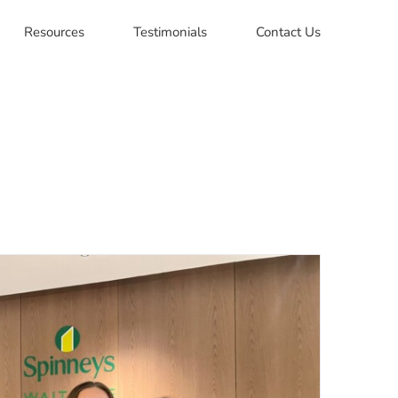
Resources
Testimonials
Contact Us