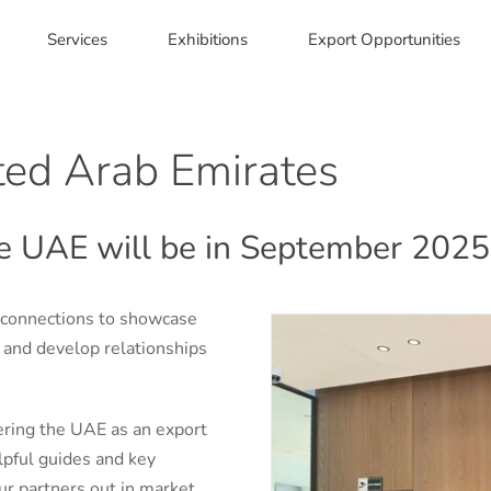
Services
Exhibitions
Export Opportunities
ited Arab Emirates
the UAE will be in September 2025
 connections to showcase
s and develop relationships
ering the UAE as an export
elpful guides and key
ur partners out in market.