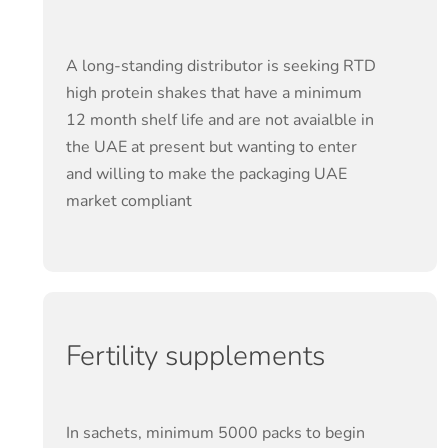
A long-standing distributor is seeking RTD
high protein shakes that have a minimum
12 month shelf life and are not avaialble in
the UAE at present but wanting to enter
and willing to make the packaging UAE
market compliant
Fertility supplements
In sachets, minimum 5000 packs to begin