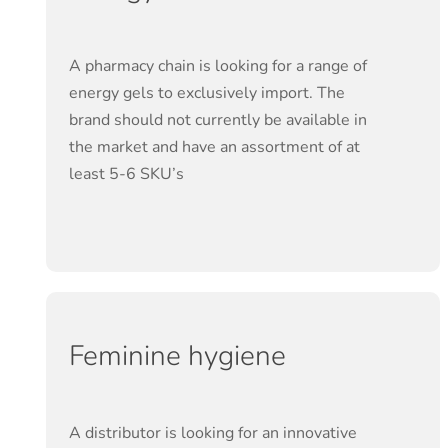
A pharmacy chain is looking for a range of
energy gels to exclusively import. The
brand should not currently be available in
the market and have an assortment of at
least 5-6 SKU’s
Feminine hygiene
A distributor is looking for an innovative