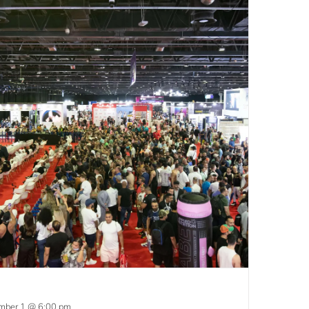
mber 1 @ 6:00 pm