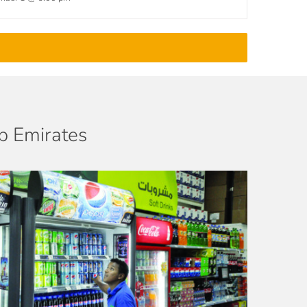
ab Emirates