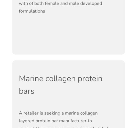
with of both female and male developed
formulations
Marine collagen protein
bars
A retailer is seeking a marine collagen
layered protein bar manufacturer to