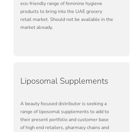
eco-friendly range of feminine hygiene
products to bring into the UAE grocery
retail market. Should not be available in the
market already.
Liposomal Supplements
A beauty focused distributor is seeking a
range of liposomal supplements to add to
their present portfolio and customer base
of high end retailers, pharmacy chains and