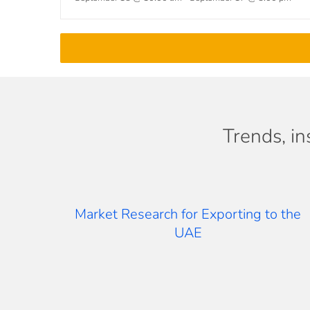
Trends, in
Market Research for Exporting to the
UAE