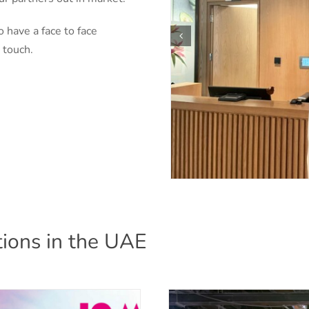
o have a face to face
 touch.
ions in the UAE