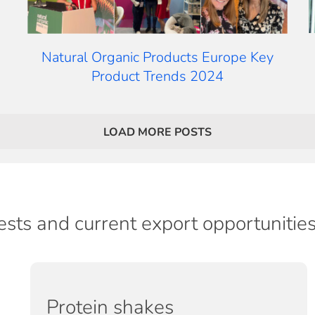
Natural Organic Products Europe Key
Product Trends 2024
LOAD MORE POSTS
ests and current export opportunitie
Protein shakes