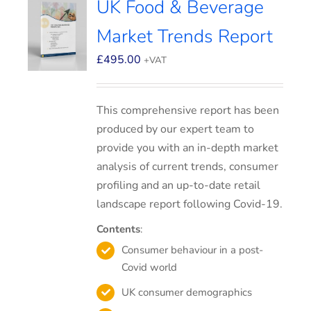
UK Food & Beverage
Market Trends Report
£
495.00
+VAT
This comprehensive report has been
produced by our expert team to
provide you with an in-depth market
analysis of current trends, consumer
profiling and an up-to-date retail
landscape report following Covid-19.
Contents
:
Consumer behaviour in a post-
Covid world
UK consumer demographics