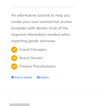
An informative tutorial to help you
create your own commercial invoice
template with details of all of the
required information needed when
exporting goods overseas.
Export Managers
Brand Owners
Product Manufacturers
Add to basket
Details