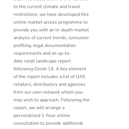
to the current climate and travel
restrictions, we have developed this
online market access programme to
provide you with an in-depth market
analysis of current trends, consumer
profiling, legal documentation
requirements and an up-to-
date retail landscape report
following Covid-19. A key element
of the report includes a list of UAE
retailers, distributors and agencies
from our own network whom you
may wish to approach. Following the
report, we will arrange a
personalised 1-hour online
consultation to provide additional