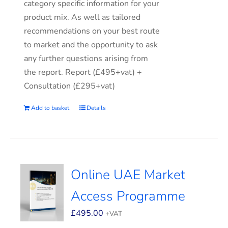
category specific information for your
product mix. As well as tailored
recommendations on your best route
to market and the opportunity to ask
any further questions arising from
the report. Report (£495+vat) +
Consultation (£295+vat)
Add to basket
Details
Online UAE Market
Access Programme
£
495.00
+VAT