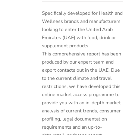
Specifically developed for Health and
Wellness brands and manufacturers
looking to enter the United Arab
Emirates (UAE) with food, drink or
supplement products.
This comprehensive report has been
produced by our expert team and
export contacts out in the UAE. Due
to the current climate and travel
restrictions, we have developed this
online market access programme to
provide you with an in-depth market
analysis of current trends, consumer
profiling, legal documentation
requirements and an up-to-