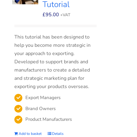
Tutorial
£
95.00
+VAT
This tutorial has been designed to
help you become more strategic in
your approach to exporting.
Developed to support brands and
manufacturers to create a detailed
and strategic marketing plan for
exporting your products overseas.
Export Managers
Brand Owners
Product Manufacturers
Add to basket
Details