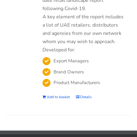
date retail landscape report
following Covid-19.
A key element of the report includes
a list of UAE retailers, distributors
and agencies from our own network
whom you may wish to approach.
Developed for:
Export Managers
Brand Owners
Product Manufacturers
Add to basket
Details