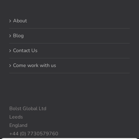
About
Blog
Contact Us
Come work with us
Bolst Global Ltd
Leeds
England
+44 (0) 7730579760