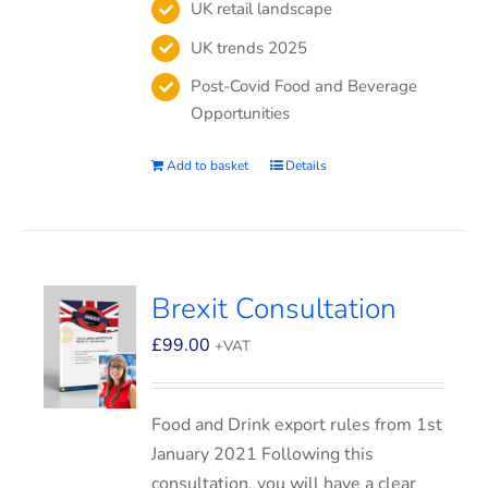
UK retail landscape
UK trends 2025
Post-Covid Food and Beverage
Opportunities
Add to basket
Details
Brexit Consultation
£
99.00
+VAT
Food and Drink export rules from 1st
January 2021 Following this
consultation, you will have a clear