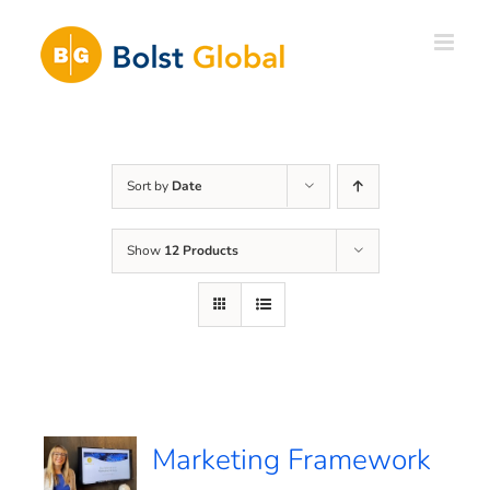
Skip
to
content
Sort by
Date
Show
12 Products
Marketing Framework