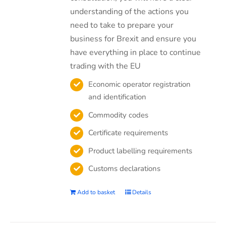
understanding of the actions you
need to take to prepare your
business for Brexit and ensure you
have everything in place to continue
trading with the EU
Economic operator registration
and identification
Commodity codes
Certificate requirements
Product labelling requirements
Customs declarations
Add to basket
Details