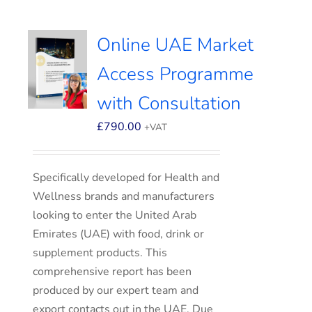
Online UAE Market
Access Programme
with Consultation
£
790.00
+VAT
Specifically developed for Health and
Wellness brands and manufacturers
looking to enter the United Arab
Emirates (UAE) with food, drink or
supplement products. This
comprehensive report has been
produced by our expert team and
export contacts out in the UAE. Due