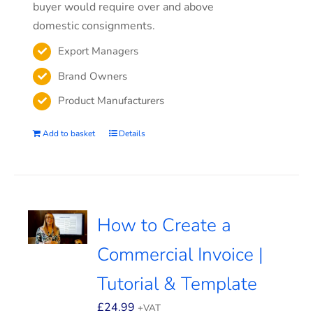
buyer would require over and above
domestic consignments.
Export Managers
Brand Owners
Product Manufacturers
Add to basket
Details
How to Create a
Commercial Invoice |
Tutorial & Template
£
24.99
+VAT