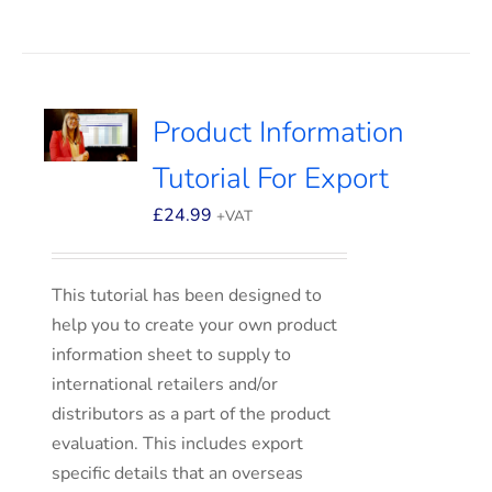
Product Information
Tutorial For Export
£
24.99
+VAT
This tutorial has been designed to
help you to create your own product
information sheet to supply to
international retailers and/or
distributors as a part of the product
evaluation. This includes export
specific details that an overseas