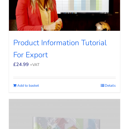
Product Information Tutorial
For Export
£
24.99
+VAT
Add to basket
Details