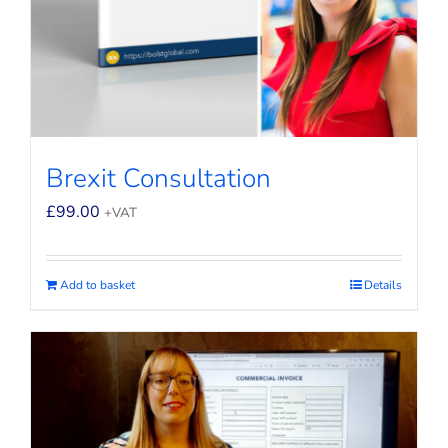
Brexit Consultation
£
99.00
+VAT
Add to basket
Details