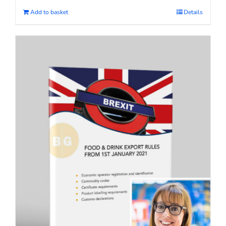
Add to basket
Details