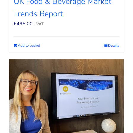
UK Food & Beverage Market
Trends Report
£
495.00
+VAT
Add to basket
Details