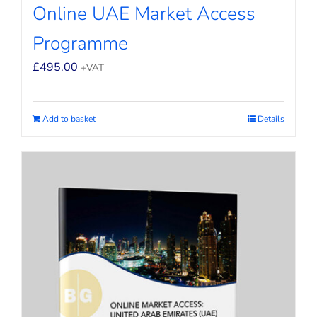
Online UAE Market Access
Programme
£
495.00
+VAT
Add to basket
Details