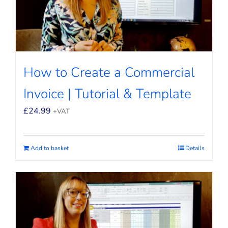
How to Create a Commercial
Invoice | Tutorial & Template
£
24.99
+VAT
Add to basket
Details