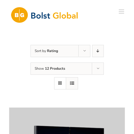
Skip
to
content
Sort by
Rating
Show
12 Products