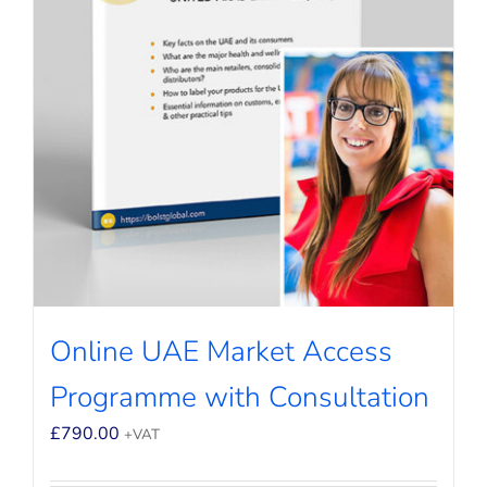
Online UAE Market Access
Programme with Consultation
£
790.00
+VAT