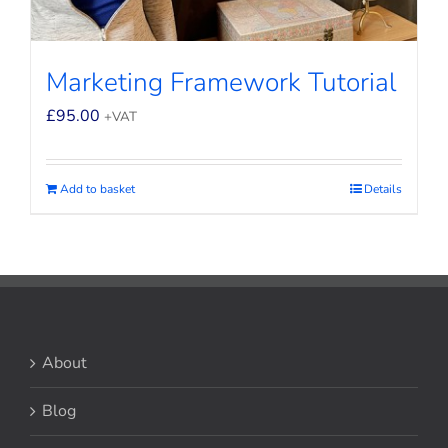
Marketing Framework Tutorial
£
95.00
+VAT
Add to basket
Details
About
Blog