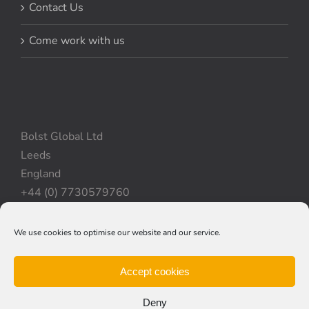
Contact Us
Come work with us
Bolst Global Ltd
Leeds
England
+44 (0) 7730579760
We use cookies to optimise our website and our service.
Privacy Policy
|
Cookie Policy
|
Terms & Conditions
Accept cookies
Deny