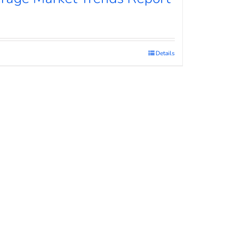
Details