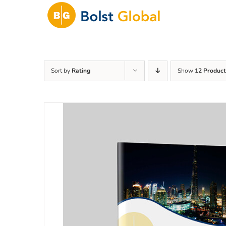
Skip
to
content
Sort by
Rating
Show
12 Product