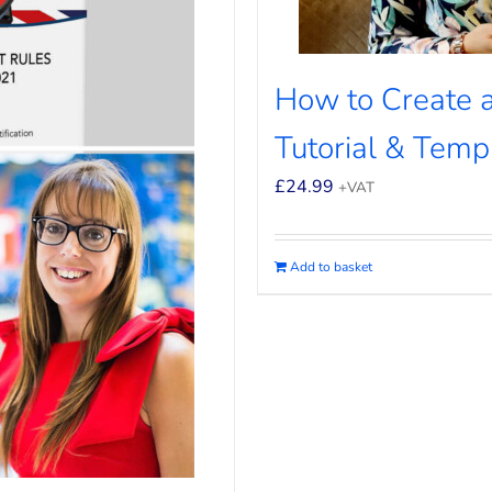
How to Create a
Tutorial & Temp
£
24.99
+VAT
Add to basket