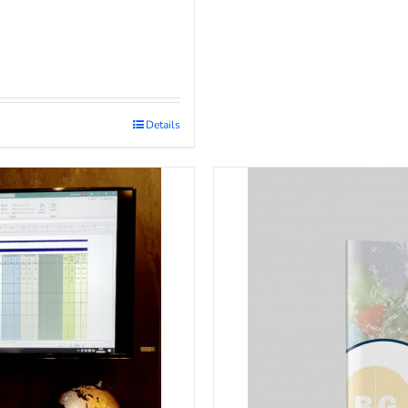
Details