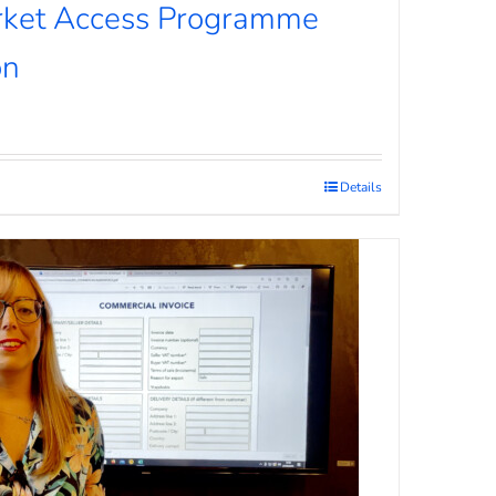
rket Access Programme
on
Details