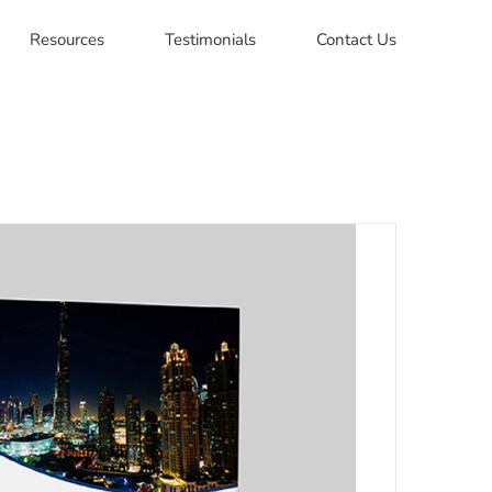
Resources
Testimonials
Contact Us