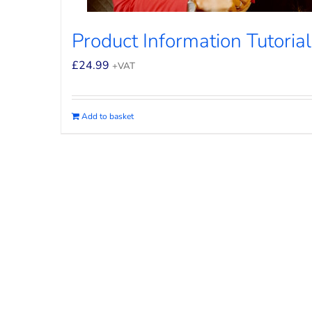
Product Information Tutorial
£
24.99
+VAT
Add to basket