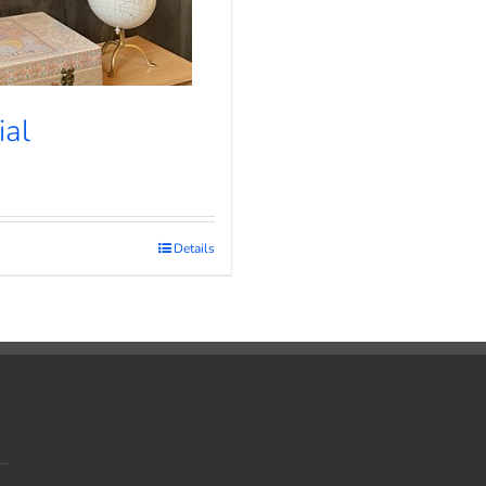
ial
Details