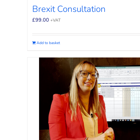
Brexit Consultation
£
99.00
+VAT
Add to basket