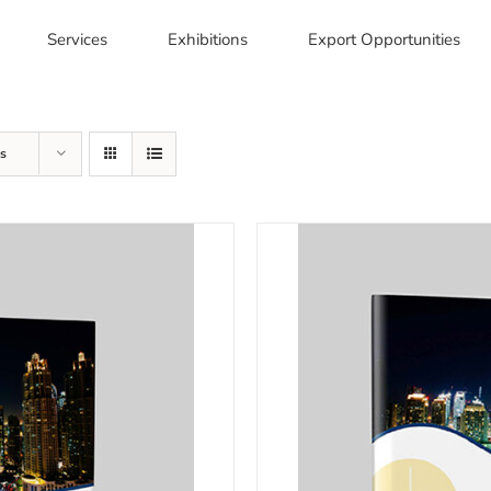
Services
Exhibitions
Export Opportunities
s