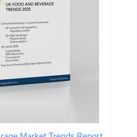
rage Market Trends Report