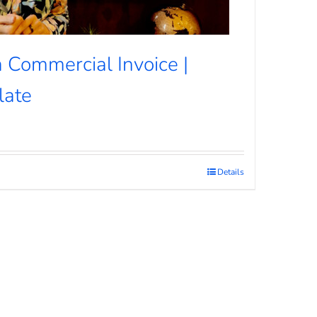
 Commercial Invoice |
late
Details