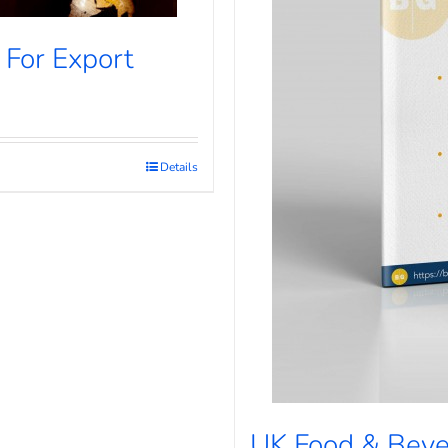
 For Export
Details
UK Food & Beve