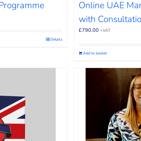
 Programme
Online UAE Ma
with Consultati
£
790.00
+VAT
Details
Add to basket