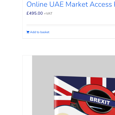
Online UAE Market Access
£
495.00
+VAT
Add to basket