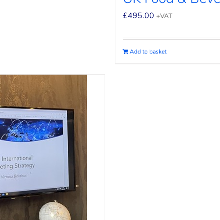
£
495.00
+VAT
Add to basket