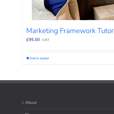
Marketing Framework Tutor
£
95.00
+VAT
Add to basket
About