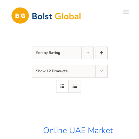
Skip
to
content
Sort by
Rating
Show
12 Products
Online UAE Market