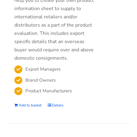
help you to create your own product
information sheet to supply to
international retailers and/or
distributors as a part of the product
evaluation. This includes export
specific details that an overseas
buyer would require over and above
domestic consignments.
Export Managers
Brand Owners
Product Manufacturers
Add to basket
Details