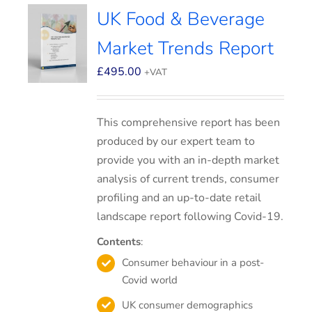
UK Food & Beverage
Market Trends Report
£
495.00
+VAT
This comprehensive report has been
produced by our expert team to
provide you with an in-depth market
analysis of current trends, consumer
profiling and an up-to-date retail
landscape report following Covid-19.
Contents
:
Consumer behaviour in a post-
Covid world
UK consumer demographics