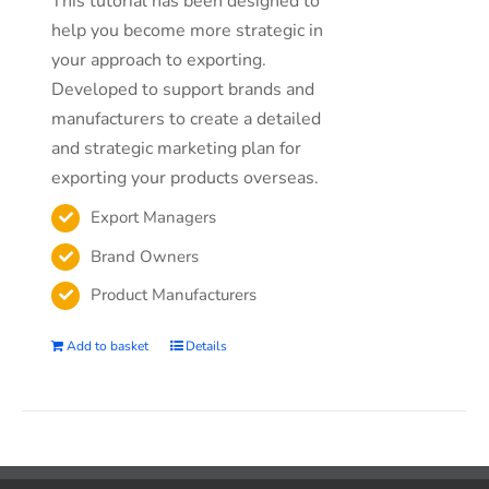
This tutorial has been designed to
help you become more strategic in
your approach to exporting.
Developed to support brands and
manufacturers to create a detailed
and strategic marketing plan for
exporting your products overseas.
Export Managers
Brand Owners
Product Manufacturers
Add to basket
Details