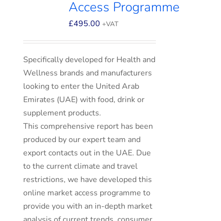
Access Programme
£
495.00
+VAT
Specifically developed for Health and
Wellness brands and manufacturers
looking to enter the United Arab
Emirates (UAE) with food, drink or
supplement products.
This comprehensive report has been
produced by our expert team and
export contacts out in the UAE. Due
to the current climate and travel
restrictions, we have developed this
online market access programme to
provide you with an in-depth market
analysis of current trends, consumer