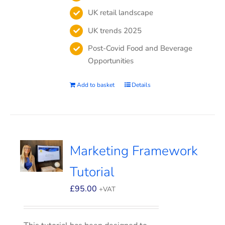
UK retail landscape
UK trends 2025
Post-Covid Food and Beverage
Opportunities
Add to basket
Details
Marketing Framework
Tutorial
£
95.00
+VAT