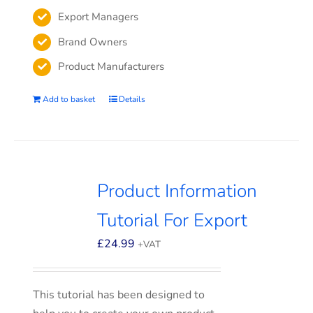
Export Managers
Brand Owners
Product Manufacturers
Add to basket
Details
Product Information
Tutorial For Export
£
24.99
+VAT
This tutorial has been designed to