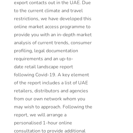
export contacts out in the UAE. Due
to the current climate and travel
restrictions, we have developed this
online market access programme to
provide you with an in-depth market
analysis of current trends, consumer
profiling, legal documentation
requirements and an up-to-
date retail landscape report
following Covid-19. A key element
of the report includes a list of UAE
retailers, distributors and agencies
from our own network whom you
may wish to approach. Following the
report, we will arrange a
personalised 1-hour online
consultation to provide additional