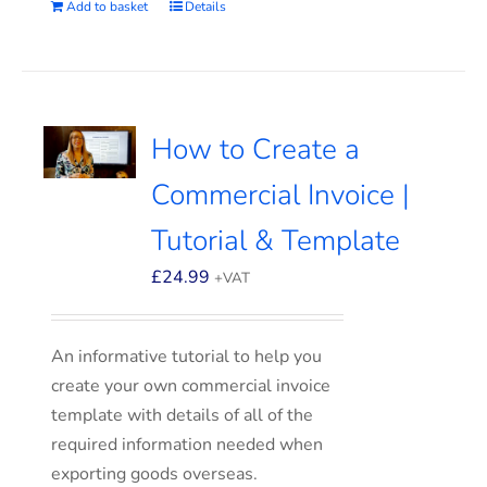
Add to basket
Details
How to Create a
Commercial Invoice |
Tutorial & Template
£
24.99
+VAT
An informative tutorial to help you
create your own commercial invoice
template with details of all of the
required information needed when
exporting goods overseas.