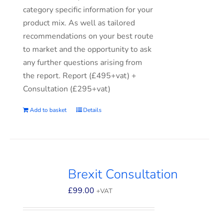
category specific information for your
product mix. As well as tailored
recommendations on your best route
to market and the opportunity to ask
any further questions arising from
the report. Report (£495+vat) +
Consultation (£295+vat)
Add to basket
Details
Brexit Consultation
£
99.00
+VAT