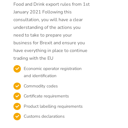
Food and Drink export rules from 1st
January 2021 Following this
consultation, you will have a clear
understanding of the actions you
need to take to prepare your
business for Brexit and ensure you
have everything in place to continue
trading with the EU
Economic operator registration
and identification
Commodity codes
Certificate requirements
Product labelling requirements
Customs declarations