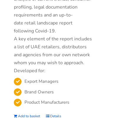
profiling, legal documentation
requirements and an up-to-
date retail landscape report
following Covid-19.
A key element of the report includes
a list of UAE retailers, distributors
and agencies from our own network
whom you may wish to approach.
Developed for:
Export Managers
Brand Owners
Product Manufacturers
Add to basket
Details