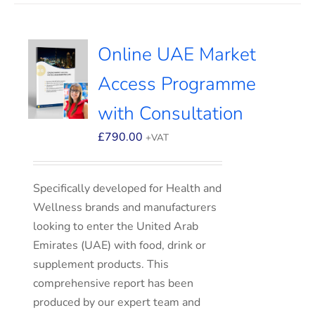
Online UAE Market
Access Programme
with Consultation
£
790.00
+VAT
Specifically developed for Health and
Wellness brands and manufacturers
looking to enter the United Arab
Emirates (UAE) with food, drink or
supplement products. This
comprehensive report has been
produced by our expert team and