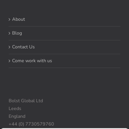
About
Blog
Contact Us
Come work with us
Bolst Global Ltd
Leeds
England
+44 (0) 7730579760