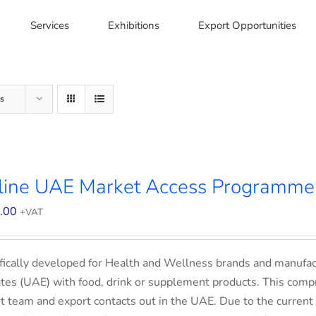
Services
Exhibitions
Export Opportunities
s
line UAE Market Access Programme 
.00
+VAT
fically developed for Health and Wellness brands and manufac
tes (UAE) with food, drink or supplement products. This comp
t team and export contacts out in the UAE. Due to the current 