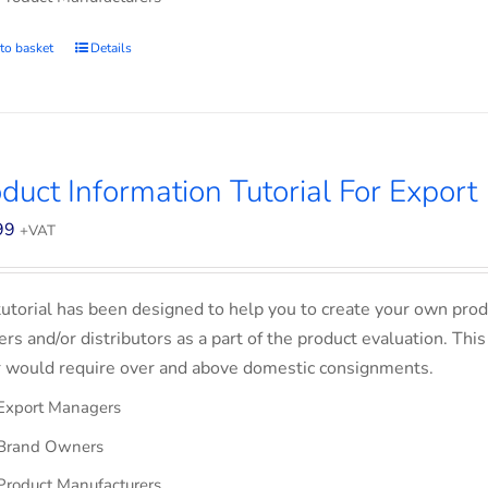
to basket
Details
duct Information Tutorial For Export
99
+VAT
tutorial has been designed to help you to create your own prod
lers and/or distributors as a part of the product evaluation. Thi
 would require over and above domestic consignments.
Export Managers
Brand Owners
Product Manufacturers