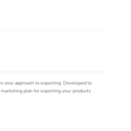
in your approach to exporting. Developed to
 marketing plan for exporting your products