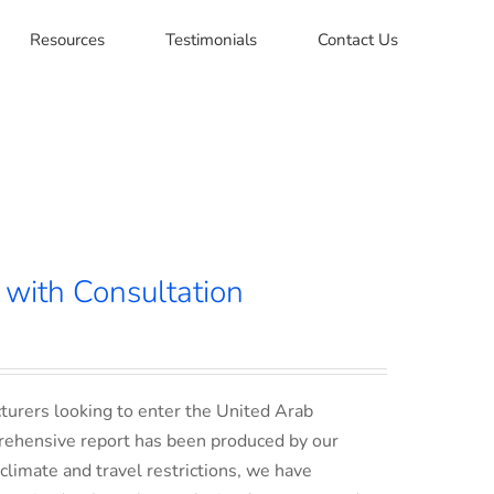
Resources
Testimonials
Contact Us
with Consultation
turers looking to enter the United Arab
rehensive report has been produced by our
climate and travel restrictions, we have