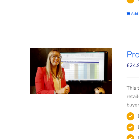
Add 
Pro
£
24.
This 
retai
buyer