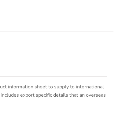
uct information sheet to supply to international
s includes export specific details that an overseas