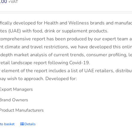
.00
+VAT
fically developed for Health and Wellness brands and manufac
tes (UAE) with food, drink or supplement products.
comprehensive report has been produced by our expert team an
nt climate and travel restrictions, we have developed this on
-depth market analysis of current trends, consumer profiling,
retail landscape report following Covid-19.
 element of the report includes a list of UAE retailers, dist
ay wish to approach. Developed for:
Export Managers
Brand Owners
Product Manufacturers
to basket
Details