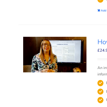
Add 
How
£
24.
An in
infor