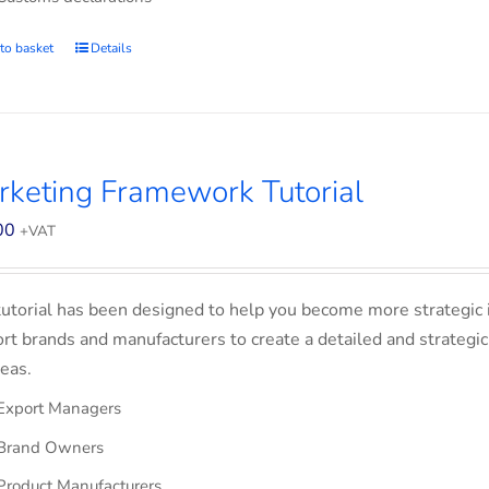
to basket
Details
keting Framework Tutorial
00
+VAT
tutorial has been designed to help you become more strategic 
rt brands and manufacturers to create a detailed and strategic
eas.
Export Managers
Brand Owners
Product Manufacturers