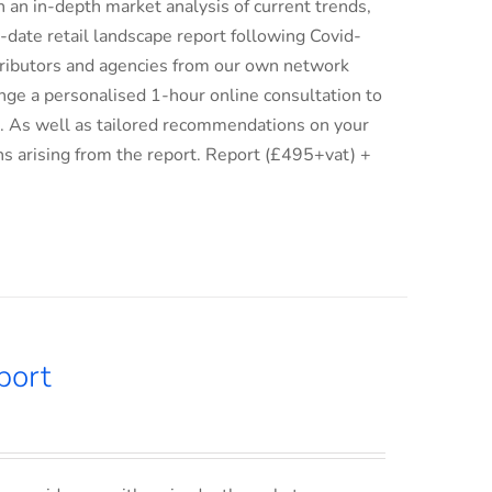
an in-depth market analysis of current trends,
date retail landscape report following Covid-
istributors and agencies from our own network
ge a personalised 1-hour online consultation to
ix. As well as tailored recommendations on your
ns arising from the report. Report (£495+vat) +
port