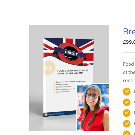
Bre
£
99.
Food 
of th
conti