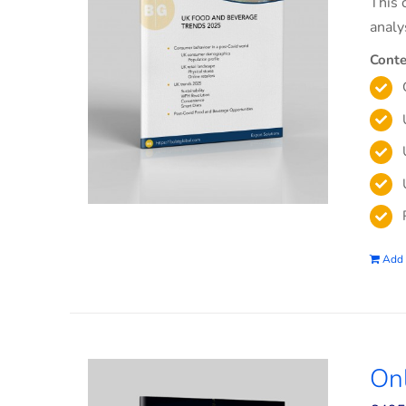
This 
analy
Conte
Add 
On