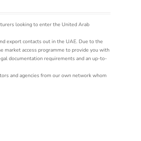
turers looking to enter the United Arab
d export contacts out in the UAE. Due to the
line market access programme to provide you with
 legal documentation requirements and an up-to-
ributors and agencies from our own network whom