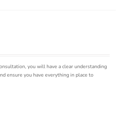
nsultation, you will have a clear understanding
and ensure you have everything in place to