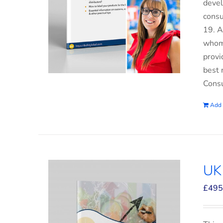
devel
consu
19. A
whom 
provi
best 
Consu
Add 
UK
£
495