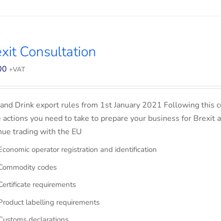
xit Consultation
00
+VAT
and Drink export rules from 1st January 2021 Following this co
e actions you need to take to prepare your business for Brexit 
nue trading with the EU
Economic operator registration and identification
Commodity codes
Certificate requirements
Product labelling requirements
Customs declarations