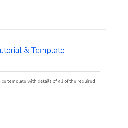
utorial & Template
ce template with details of all of the required