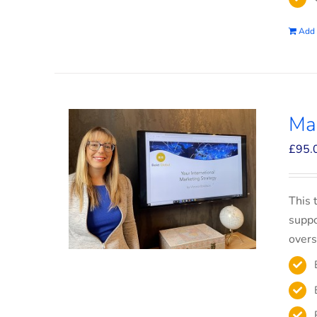
Add 
Mar
£
95.
This 
suppo
overs