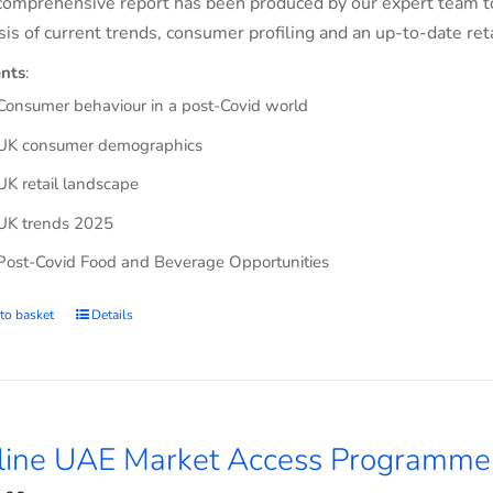
comprehensive report has been produced by our expert team t
sis of current trends, consumer profiling and an up-to-date ret
nts
:
Consumer behaviour in a post-Covid world
UK consumer demographics
UK retail landscape
UK trends 2025
Post-Covid Food and Beverage Opportunities
to basket
Details
line UAE Market Access Programme