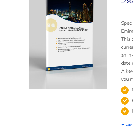
£
495
Speci
Emira
This 
curre
an in
date 
A key
you m
Add 