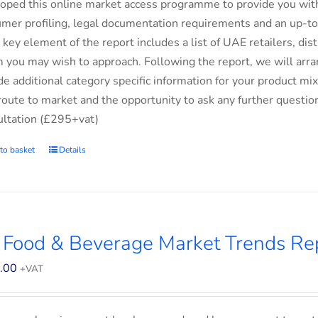
oped this online market access programme to provide you with 
mer profiling, legal documentation requirements and an up-to-
 key element of the report includes a list of UAE retailers, d
you may wish to approach. Following the report, we will arran
de additional category specific information for your product m
route to market and the opportunity to ask any further questio
ltation (£295+vat)
to basket
Details
 Food & Beverage Market Trends Re
.00
+VAT