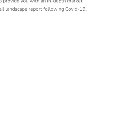
o provide you with an in-depth market
ail landscape report following Covid-19.