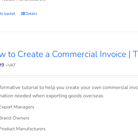
to basket
Details
 to Create a Commercial Invoice | T
99
+VAT
formative tutorial to help you create your own commercial invoi
mation needed when exporting goods overseas.
Export Managers
Brand Owners
Product Manufacturers