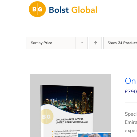
Skip
to
content
Sort by
Price
Show
24 Product
On
£
790
Speci
Emira
exper