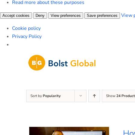
Read more about these purposes
View 
Accept cookies
Deny
View preferences
Save preferences
Cookie policy
Privacy Policy
Skip
to
content
Sort by
Popularity
Show
24 Product
How