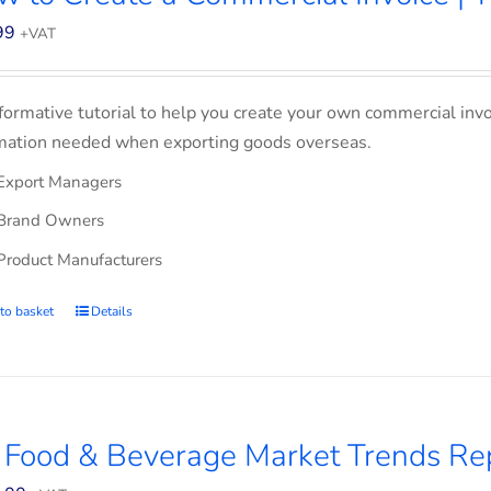
99
+VAT
formative tutorial to help you create your own commercial invoi
mation needed when exporting goods overseas.
Export Managers
Brand Owners
Product Manufacturers
to basket
Details
 Food & Beverage Market Trends Re