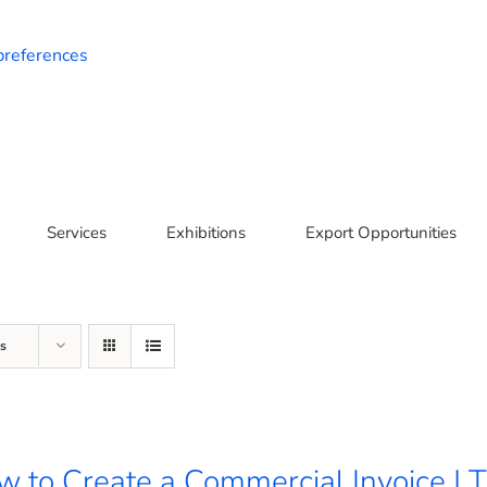
preferences
Services
Exhibitions
Export Opportunities
s
 to Create a Commercial Invoice | T