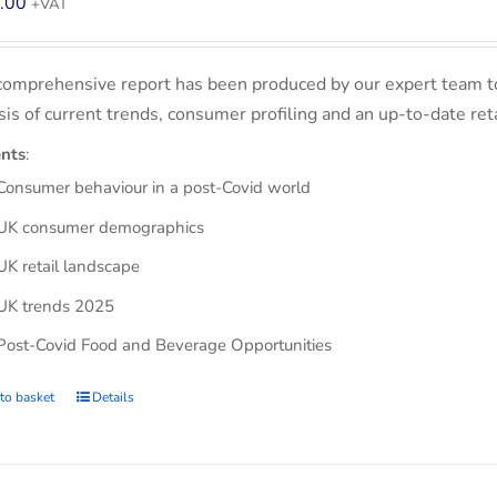
.00
+VAT
comprehensive report has been produced by our expert team t
sis of current trends, consumer profiling and an up-to-date ret
nts
:
Consumer behaviour in a post-Covid world
UK consumer demographics
UK retail landscape
UK trends 2025
Post-Covid Food and Beverage Opportunities
to basket
Details