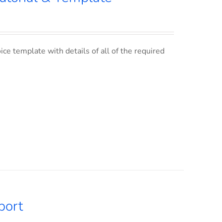
ce template with details of all of the required
port