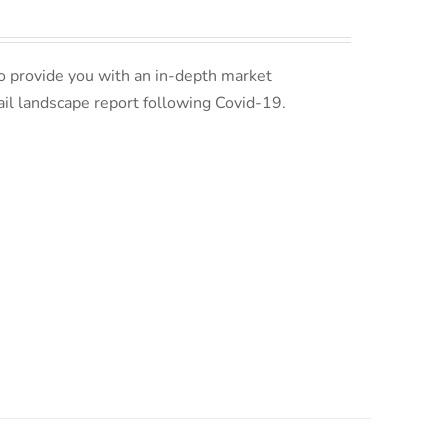
o provide you with an in-depth market
ail landscape report following Covid-19.