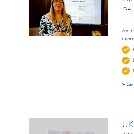
£
24.
An in
infor
Add 
UK