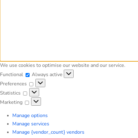
We use cookies to optimise our website and our service.
Functional
Functional
Always active
Preferences
Preferences
Statistics
Statistics
Marketing
Marketing
Manage options
Manage services
Manage {vendor_count} vendors