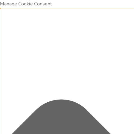
Manage Cookie Consent