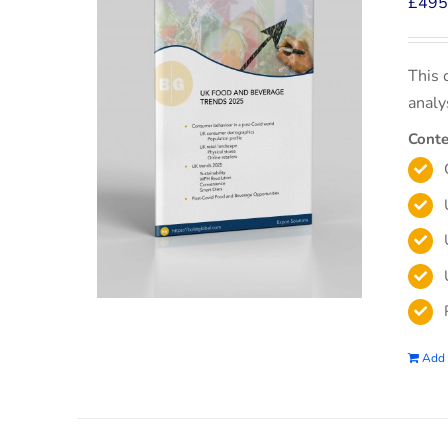
£
495
This 
analy
Conte
Add 