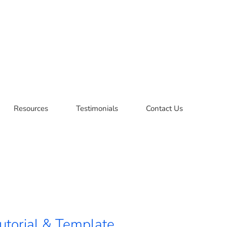
Resources
Testimonials
Contact Us
utorial & Template