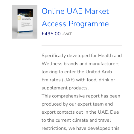
Online UAE Market
Access Programme
£
495.00
+VAT
Specifically developed for Health and
Wellness brands and manufacturers
looking to enter the United Arab
Emirates (UAE) with food, drink or
supplement products.
This comprehensive report has been
produced by our expert team and
export contacts out in the UAE. Due
to the current climate and travel
restrictions, we have developed this