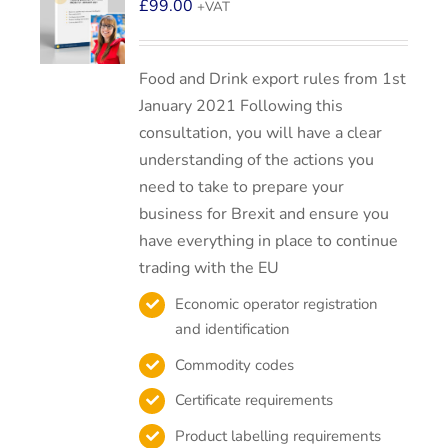
£
99.00
+VAT
Food and Drink export rules from 1st
January 2021 Following this
consultation, you will have a clear
understanding of the actions you
need to take to prepare your
business for Brexit and ensure you
have everything in place to continue
trading with the EU
Economic operator registration
and identification
Commodity codes
Certificate requirements
Product labelling requirements