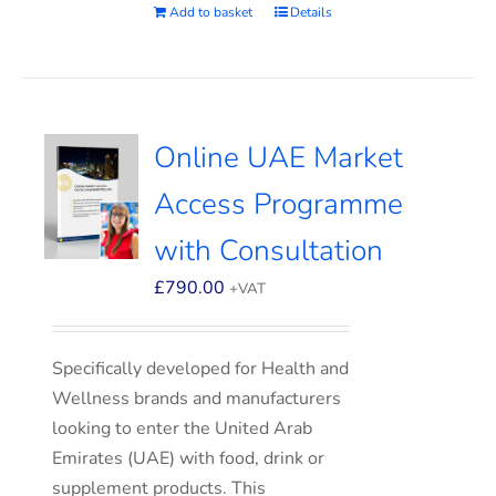
Add to basket
Details
Online UAE Market
Access Programme
with Consultation
£
790.00
+VAT
Specifically developed for Health and
Wellness brands and manufacturers
looking to enter the United Arab
Emirates (UAE) with food, drink or
supplement products. This