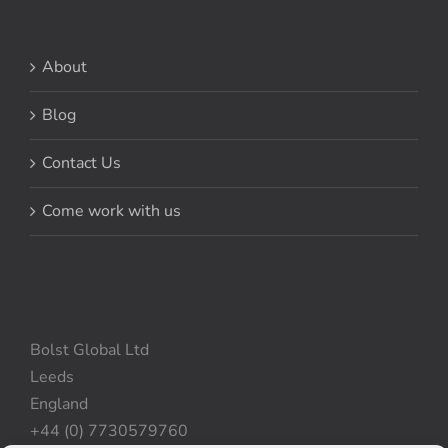
About
Blog
Contact Us
Come work with us
Bolst Global Ltd
Leeds
England
+44 (0) 7730579760