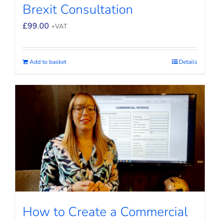
Brexit Consultation
£
99.00
+VAT
Add to basket
Details
How to Create a Commercial