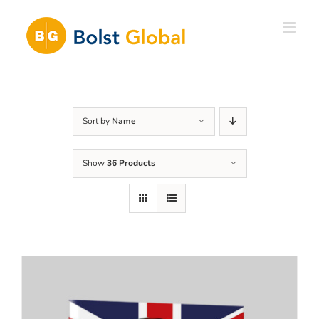
Skip
to
content
Sort by
Name
Show
36 Products