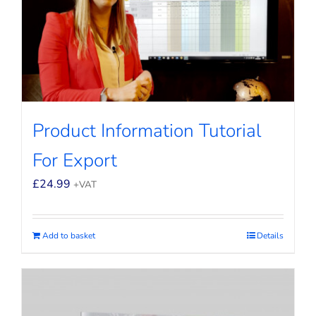
Product Information Tutorial
For Export
£
24.99
+VAT
Add to basket
Details