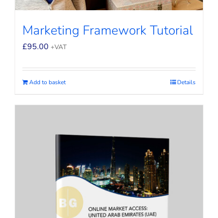
Marketing Framework Tutorial
£
95.00
+VAT
Add to basket
Details