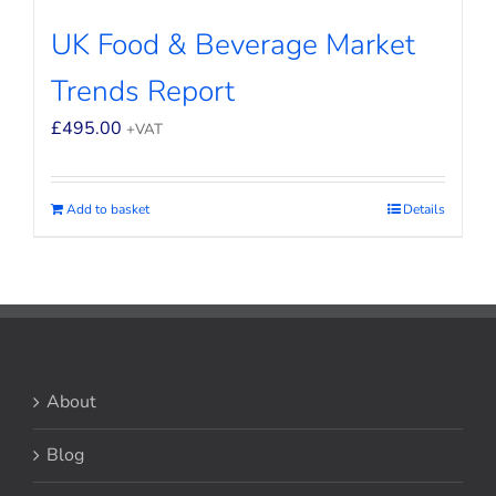
UK Food & Beverage Market
Trends Report
£
495.00
+VAT
Add to basket
Details
About
Blog