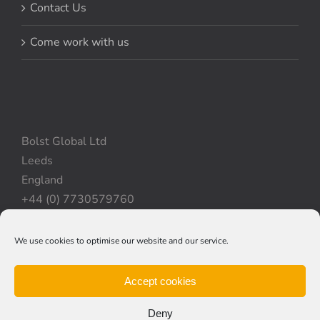
Contact Us
Come work with us
Bolst Global Ltd
Leeds
England
+44 (0) 7730579760
We use cookies to optimise our website and our service.
Privacy Policy
|
Cookie Policy
|
Terms & Conditions
Accept cookies
Deny