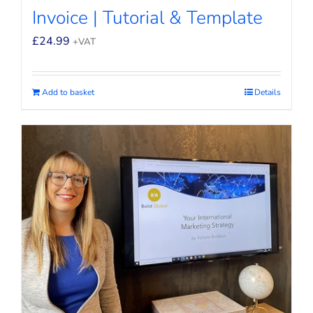
Invoice | Tutorial & Template
£
24.99
+VAT
Add to basket
Details