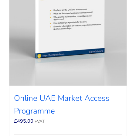
Online UAE Market Access
Programme
£
495.00
+VAT