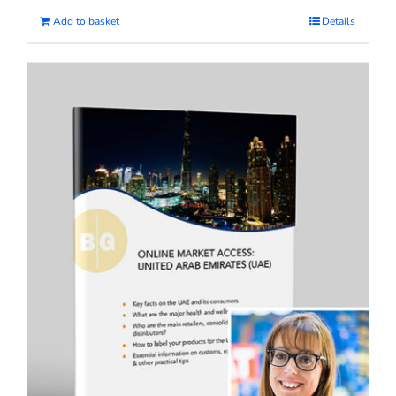
Add to basket
Details