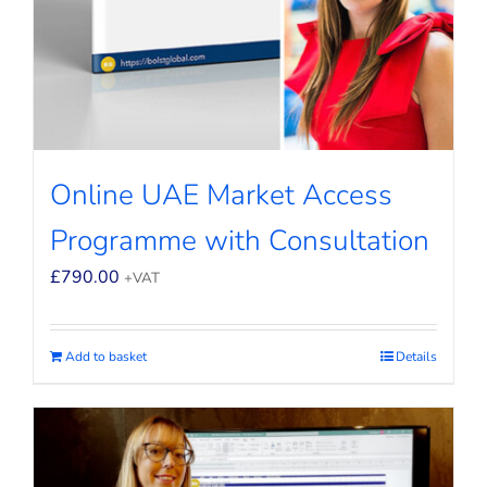
Online UAE Market Access
Programme with Consultation
£
790.00
+VAT
Add to basket
Details