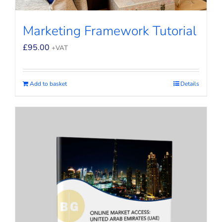
Marketing Framework Tutorial
£
95.00
+VAT
Add to basket
Details