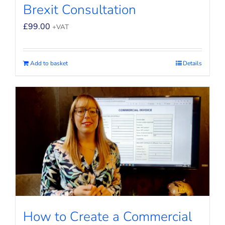
Brexit Consultation
£
99.00
+VAT
Add to basket
Details
How to Create a Commercial