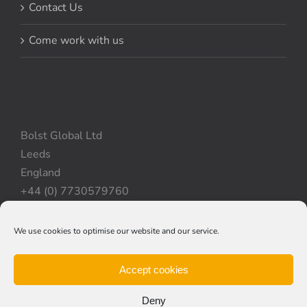
Contact Us
Come work with us
Bolst Global Ltd
Leeds
England
+44 (0) 7730579760
We use cookies to optimise our website and our service.
Privacy Policy
|
Cookie Policy
|
Terms & Conditions
Accept cookies
Deny