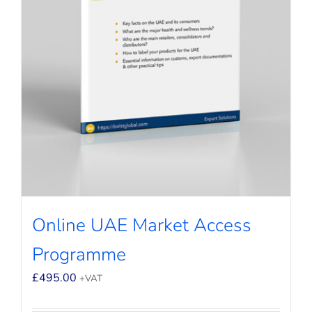
Online UAE Market Access
Programme
£
495.00
+VAT