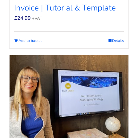
Invoice | Tutorial & Template
£
24.99
+VAT
Add to basket
Details