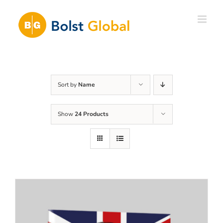
Skip
to
content
Sort by
Name
Show
24 Products