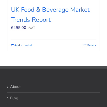
UK Food & Beverage Market
Trends Report
£
495.00
+VAT
Add to basket
Details
About
Blog