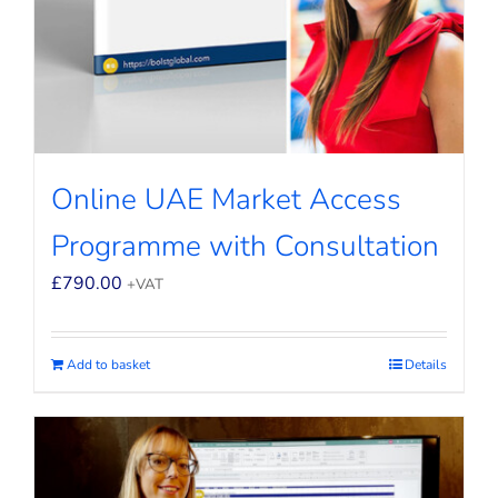
Online UAE Market Access
Programme with Consultation
£
790.00
+VAT
Add to basket
Details