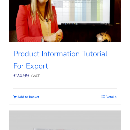
Product Information Tutorial
For Export
£
24.99
+VAT
Add to basket
Details