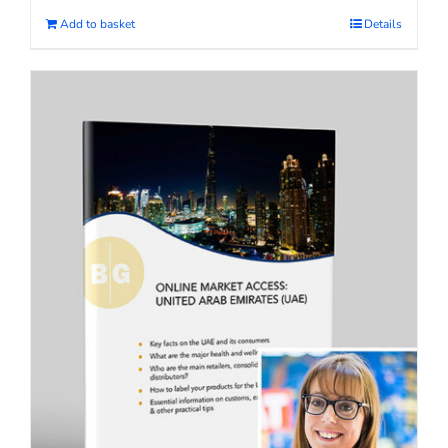
Add to basket
Details