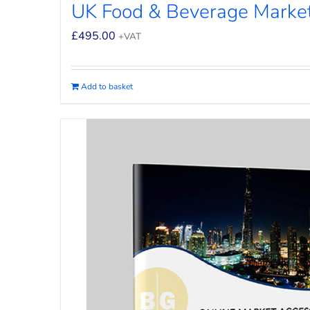
UK Food & Beverage Market
£
495.00
+VAT
Add to basket