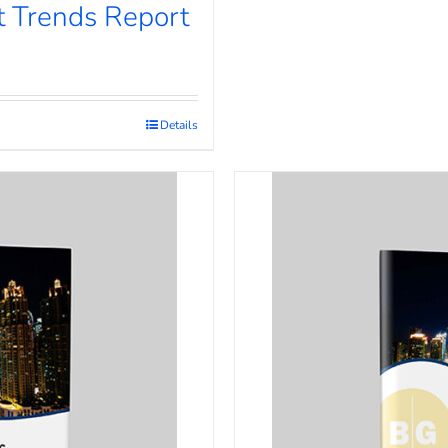
 Trends Report
Details