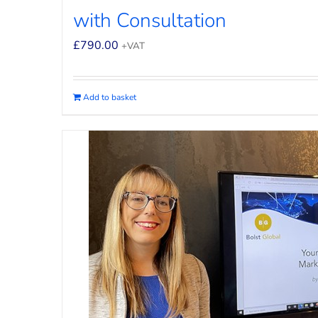
with Consultation
£
790.00
+VAT
Add to basket