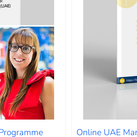
 Programme
Online UAE Ma