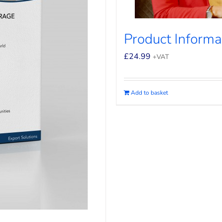
Product Informat
£
24.99
+VAT
Add to basket