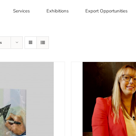
Services
Exhibitions
Export Opportunities
s