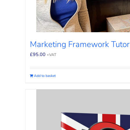
Marketing Framework Tutor
£
95.00
+VAT
Add to basket