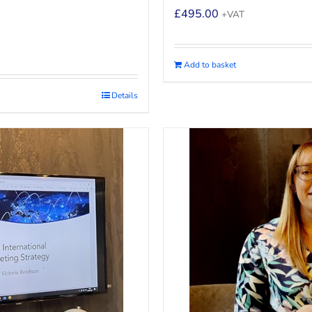
£
495.00
+VAT
Add to basket
Details