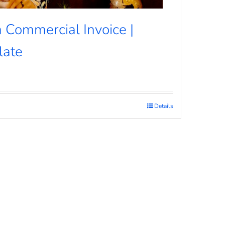
 Commercial Invoice |
late
Details