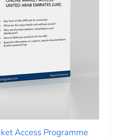
rket Access Programme