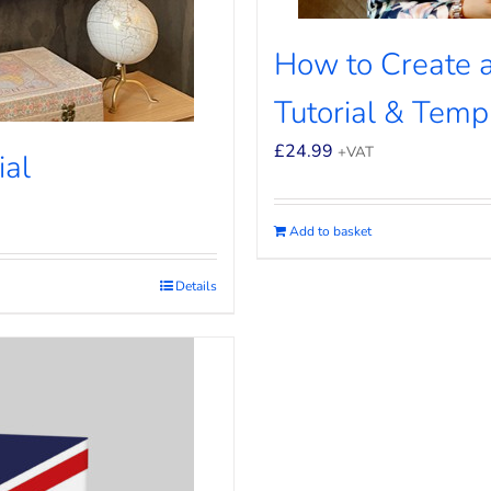
How to Create a
Tutorial & Temp
£
24.99
+VAT
ial
Add to basket
Details