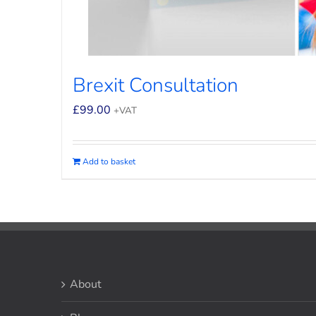
Brexit Consultation
£
99.00
+VAT
Add to basket
About