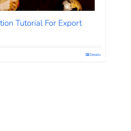
ion Tutorial For Export
Details