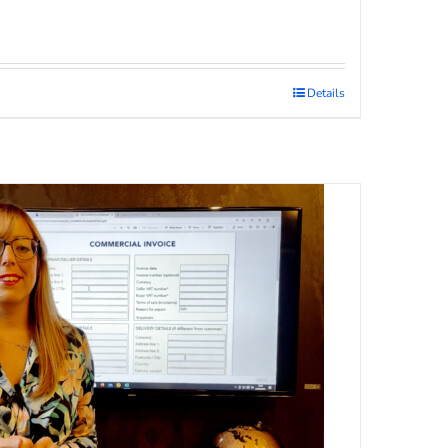
Details