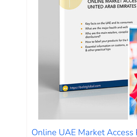
Online UAE Market Access