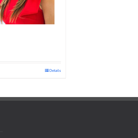
Details