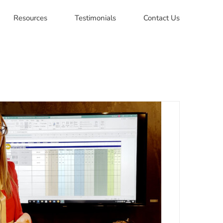
Resources
Testimonials
Contact Us