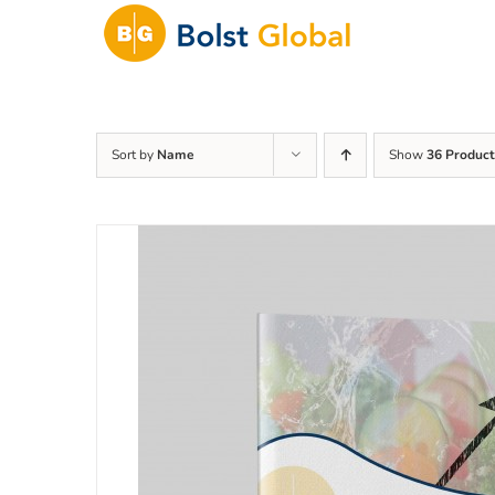
Skip
to
content
Sort by
Name
Show
36 Product