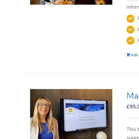
infor
Add 
Mar
£
95.
This 
suppo