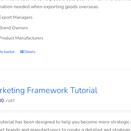
mation needed when exporting goods overseas.
Export Managers
Brand Owners
Product Manufacturers
to basket
Details
keting Framework Tutorial
00
+VAT
tutorial has been designed to help you become more strategic 
rt brands and manufacturers to create a detailed and strategic