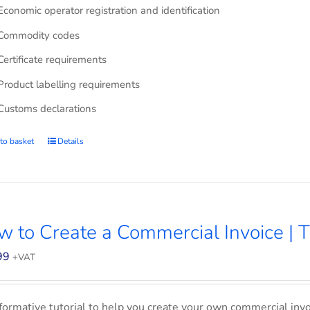
Economic operator registration and identification
Commodity codes
Certificate requirements
Product labelling requirements
Customs declarations
to basket
Details
 to Create a Commercial Invoice | T
99
+VAT
formative tutorial to help you create your own commercial invoi