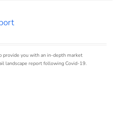
port
o provide you with an in-depth market
ail landscape report following Covid-19.