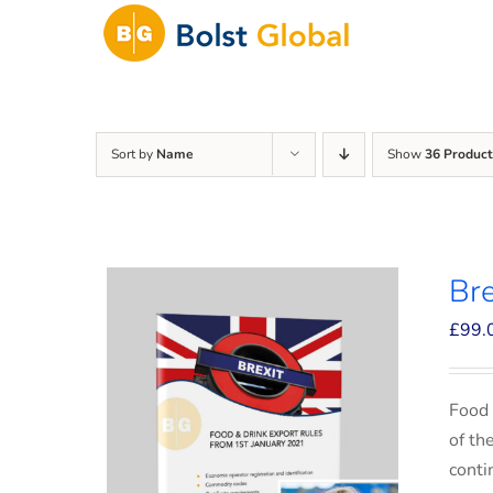
Skip
to
content
Sort by
Name
Show
36 Product
Bre
£
99.
Food 
of th
conti