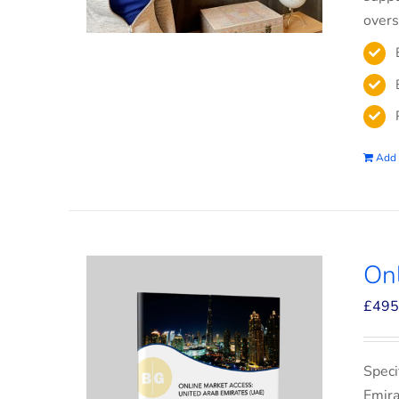
overs
Add 
On
£
495
Speci
Emira