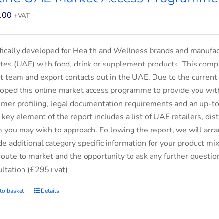
.00
+VAT
fically developed for Health and Wellness brands and manufac
tes (UAE) with food, drink or supplement products. This comp
t team and export contacts out in the UAE. Due to the current 
oped this online market access programme to provide you with 
mer profiling, legal documentation requirements and an up-to-
 key element of the report includes a list of UAE retailers, d
you may wish to approach. Following the report, we will arran
de additional category specific information for your product m
route to market and the opportunity to ask any further questio
ltation (£295+vat)
to basket
Details