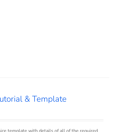
utorial & Template
ce template with details of all of the required