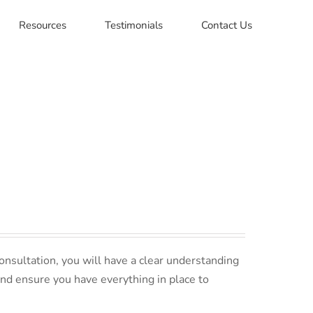
Resources
Testimonials
Contact Us
nsultation, you will have a clear understanding
and ensure you have everything in place to