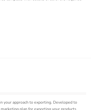
in your approach to exporting. Developed to
 marketing plan for exporting your products