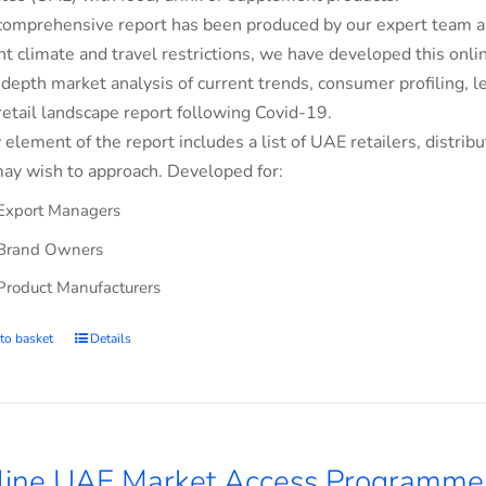
comprehensive report has been produced by our expert team an
nt climate and travel restrictions, we have developed this on
-depth market analysis of current trends, consumer profiling,
retail landscape report following Covid-19.
 element of the report includes a list of UAE retailers, dist
ay wish to approach. Developed for:
Export Managers
Brand Owners
Product Manufacturers
to basket
Details
line UAE Market Access Programme 