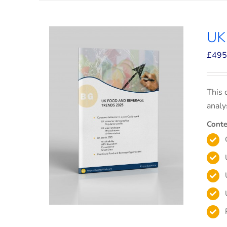
UK
£
495
This 
analy
Conte