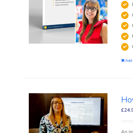
Add 
How
£
24.
An in