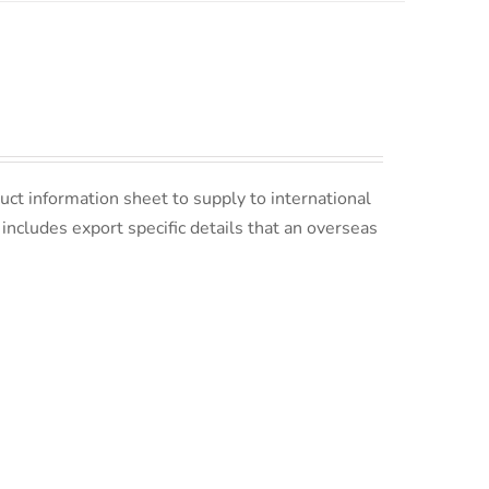
uct information sheet to supply to international
s includes export specific details that an overseas