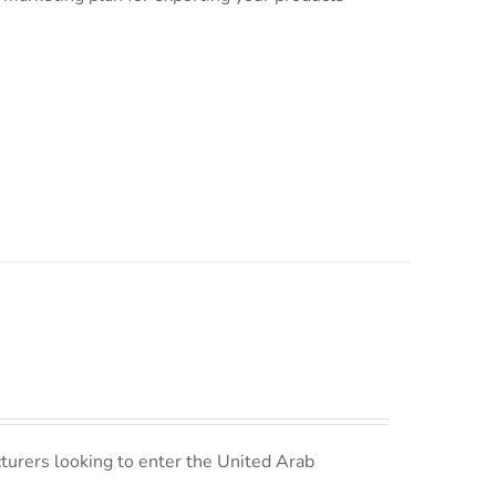
turers looking to enter the United Arab