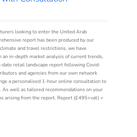
turers looking to enter the United Arab
rehensive report has been produced by our
climate and travel restrictions, we have
an in-depth market analysis of current trends,
date retail landscape report following Covid-
istributors and agencies from our own network
ge a personalised 1-hour online consultation to
ix. As well as tailored recommendations on your
ns arising from the report. Report (£495+vat) +