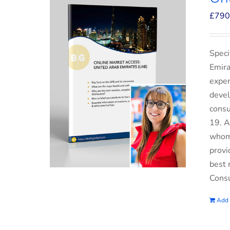
£
790
Speci
Emira
exper
devel
consu
19. A
whom 
provi
best 
Consu
Add 