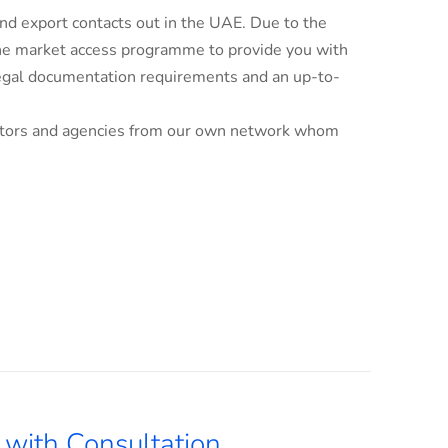
d export contacts out in the UAE. Due to the
line market access programme to provide you with
 legal documentation requirements and an up-to-
ributors and agencies from our own network whom
with Consultation