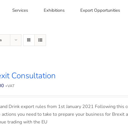
Services
Exhibitions
Export Opportunities
s
xit Consultation
00
+VAT
and Drink export rules from 1st January 2021 Following this co
e actions you need to take to prepare your business for Brexit 
nue trading with the EU