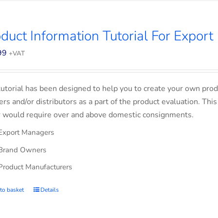
duct Information Tutorial For Export
99
+VAT
tutorial has been designed to help you to create your own prod
lers and/or distributors as a part of the product evaluation. Thi
 would require over and above domestic consignments.
Export Managers
Brand Owners
Product Manufacturers
to basket
Details