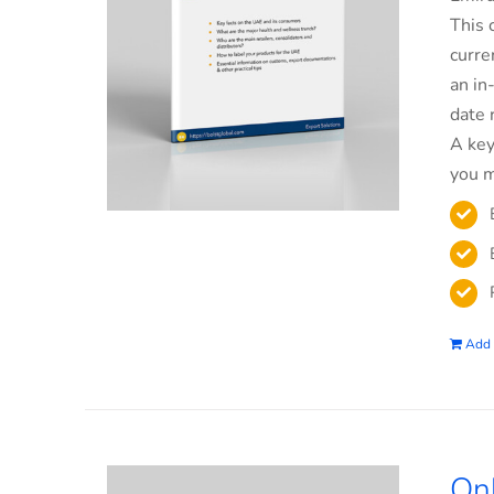
This 
curre
an in
date 
A key
you m
Add 
On