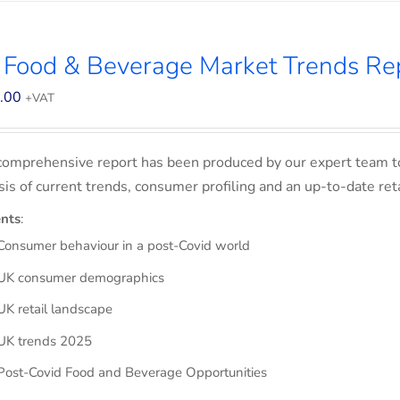
 Food & Beverage Market Trends Re
.00
+VAT
comprehensive report has been produced by our expert team t
sis of current trends, consumer profiling and an up-to-date ret
nts
:
Consumer behaviour in a post-Covid world
UK consumer demographics
UK retail landscape
UK trends 2025
Post-Covid Food and Beverage Opportunities