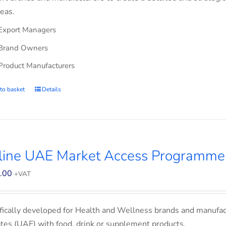
eas.
Export Managers
Brand Owners
Product Manufacturers
to basket
Details
line UAE Market Access Programme
.00
+VAT
fically developed for Health and Wellness brands and manufac
tes (UAE) with food, drink or supplement products.