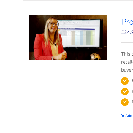
Pro
£
24.
This 
retai
buyer
Add 