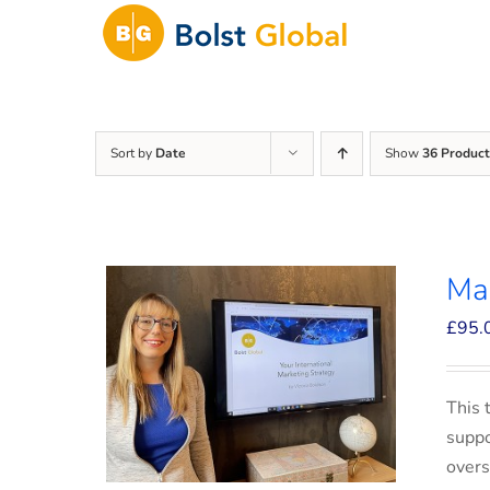
Skip
to
content
Sort by
Date
Show
36 Product
Mar
£
95.
This 
suppo
overs