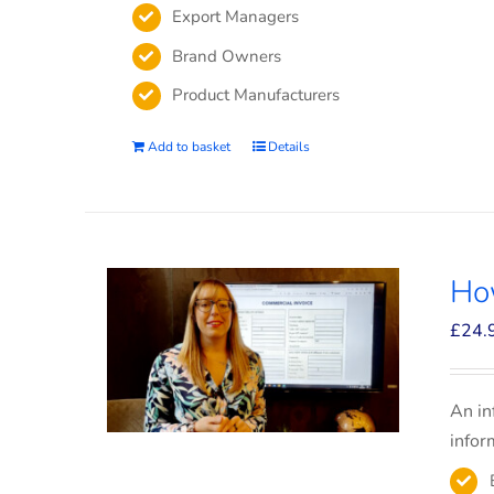
Export Managers
Brand Owners
Product Manufacturers
Add to basket
Details
How
£
24.
An in
infor