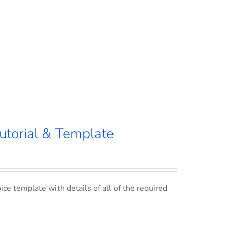
utorial & Template
ce template with details of all of the required