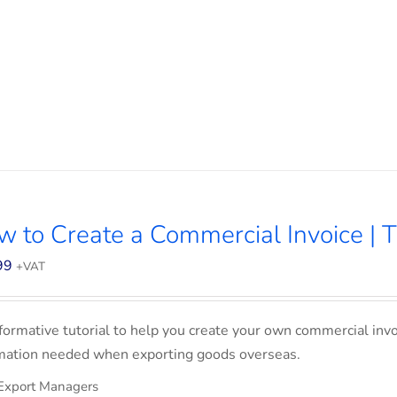
 to Create a Commercial Invoice | T
99
+VAT
formative tutorial to help you create your own commercial invoi
mation needed when exporting goods overseas.
Export Managers