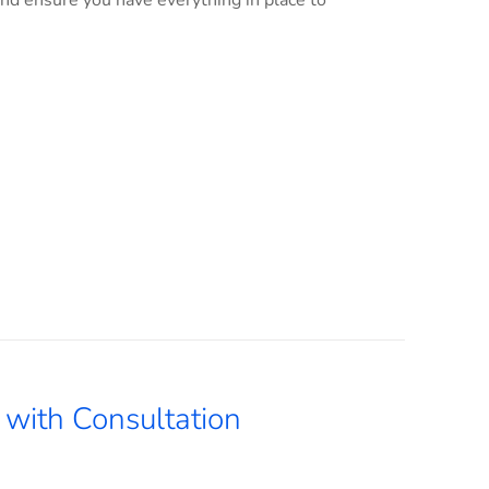
and ensure you have everything in place to
with Consultation