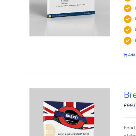
Add 
Bre
£
99.
Food 