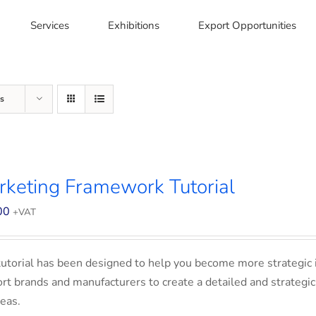
Services
Exhibitions
Export Opportunities
s
keting Framework Tutorial
00
+VAT
tutorial has been designed to help you become more strategic 
rt brands and manufacturers to create a detailed and strategic
eas.