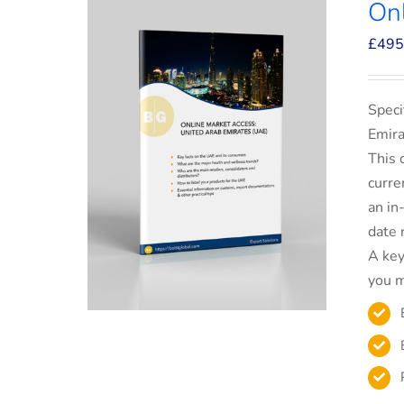
On
£
495
Speci
Emira
This 
curre
an in
date 
A key
you m