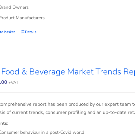
Brand Owners
Product Manufacturers
to basket
Details
 Food & Beverage Market Trends Re
.00
+VAT
comprehensive report has been produced by our expert team t
sis of current trends, consumer profiling and an up-to-date ret
nts
:
Consumer behaviour in a post-Covid world