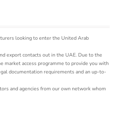
turers looking to enter the United Arab
d export contacts out in the UAE. Due to the
line market access programme to provide you with
 legal documentation requirements and an up-to-
ributors and agencies from our own network whom