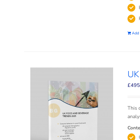
Add 
UK
£
495
This 
analy
Conte