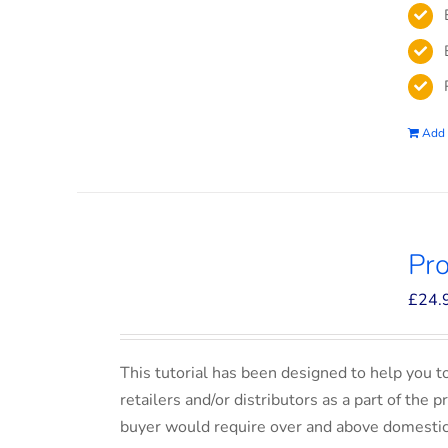
Add 
Pro
£
24.
This tutorial has been designed to help you t
retailers and/or distributors as a part of the 
buyer would require over and above domesti