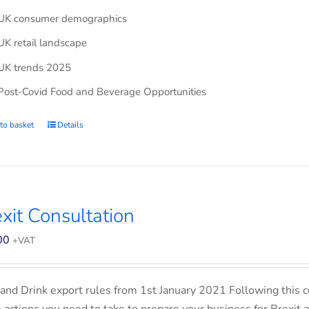
UK consumer demographics
UK retail landscape
UK trends 2025
Post-Covid Food and Beverage Opportunities
to basket
Details
xit Consultation
00
+VAT
and Drink export rules from 1st January 2021 Following this co