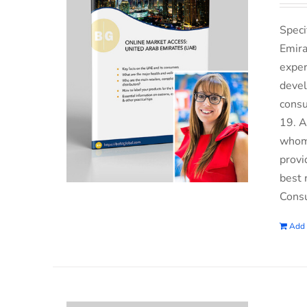
Speci
Emira
exper
devel
consu
19. A
whom 
provi
best 
Consu
Add 