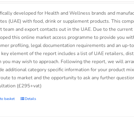
fically developed for Health and Wellness brands and manufac
tes (UAE) with food, drink or supplement products. This comp
t team and export contacts out in the UAE. Due to the current 
oped this online market access programme to provide you with 
mer profiling, legal documentation requirements and an up-to-
 key element of the report includes a list of UAE retailers, d
you may wish to approach. Following the report, we will arran
de additional category specific information for your product m
route to market and the opportunity to ask any further questio
ltation (£295+vat)
to basket
Details