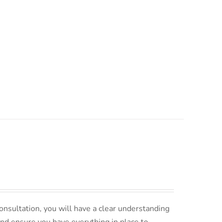
nsultation, you will have a clear understanding