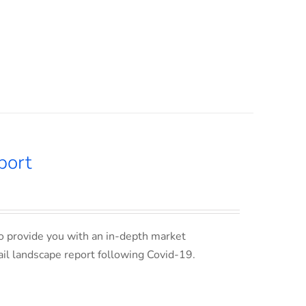
port
o provide you with an in-depth market
ail landscape report following Covid-19.