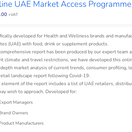
line UAE Market Access Programme
.00
+VAT
fically developed for Health and Wellness brands and manufac
tes (UAE) with food, drink or supplement products.
comprehensive report has been produced by our expert team an
nt climate and travel restrictions, we have developed this on
-depth market analysis of current trends, consumer profiling,
retail landscape report following Covid-19.
 element of the report includes a list of UAE retailers, dist
ay wish to approach. Developed for:
Export Managers
Brand Owners
Product Manufacturers