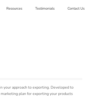
Resources
Testimonials
Contact Us
in your approach to exporting. Developed to
 marketing plan for exporting your products