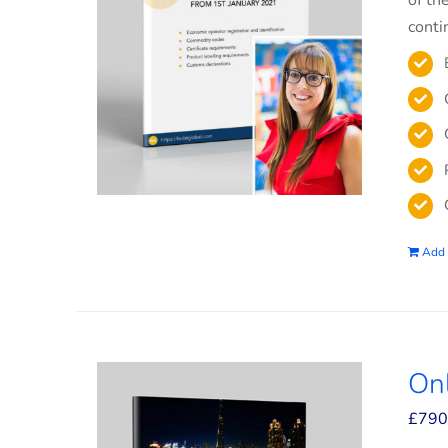
of th
conti
Add 
On
£
790