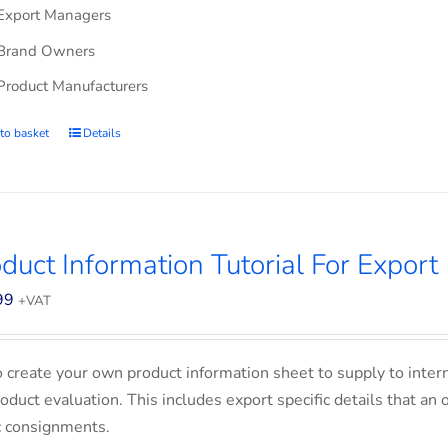
Export Managers
Brand Owners
Product Manufacturers
to basket
Details
duct Information Tutorial For Export
99
+VAT
o create your own product information sheet to supply to inter
product evaluation. This includes export specific details that an
c consignments.