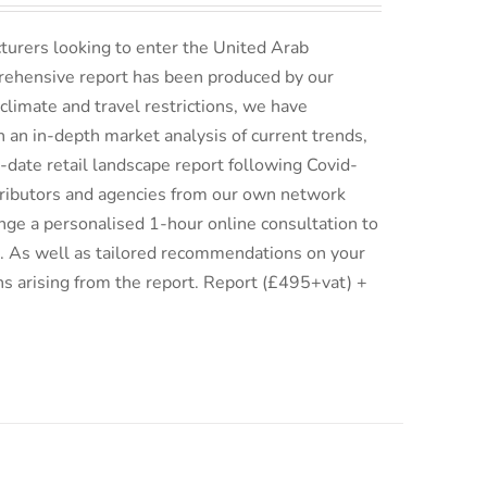
turers looking to enter the United Arab
rehensive report has been produced by our
climate and travel restrictions, we have
an in-depth market analysis of current trends,
date retail landscape report following Covid-
istributors and agencies from our own network
ge a personalised 1-hour online consultation to
ix. As well as tailored recommendations on your
ns arising from the report. Report (£495+vat) +