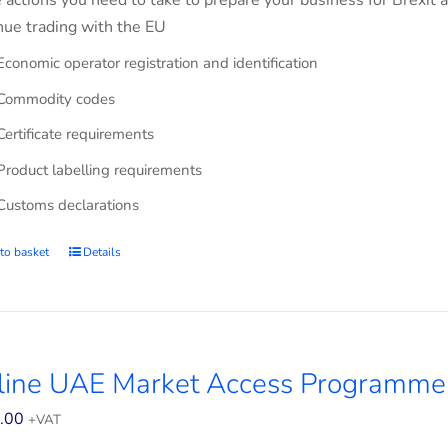
e actions you need to take to prepare your business for Brexit 
nue trading with the EU
Economic operator registration and identification
Commodity codes
Certificate requirements
Product labelling requirements
Customs declarations
to basket
Details
line UAE Market Access Programme 
.00
+VAT