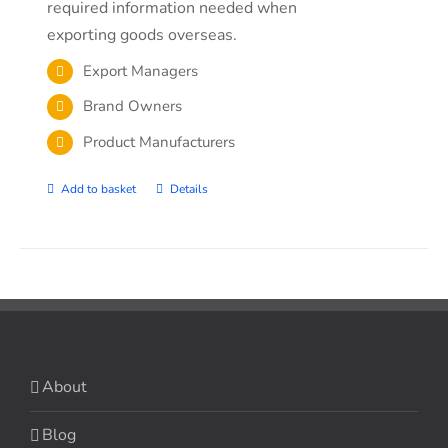
required information needed when
exporting goods overseas.
Export Managers
Brand Owners
Product Manufacturers
Add to basket
Details
About
Blog