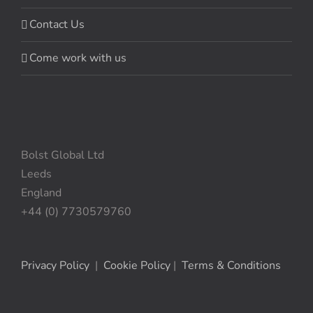
Contact Us
Come work with us
Bolst Global Ltd
Leeds
England
+44 (0) 7730579760
Privacy Policy
|
Cookie Policy
|
Terms & Conditions