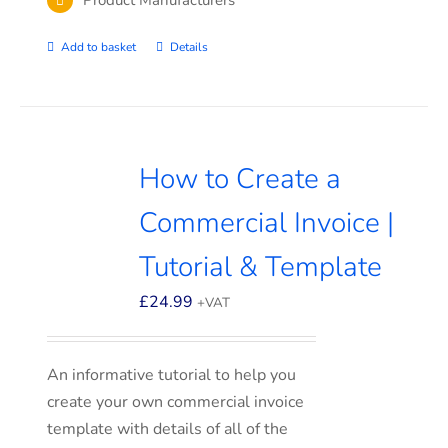
Add to basket
Details
How to Create a
Commercial Invoice |
Tutorial & Template
£
24.99
+VAT
An informative tutorial to help you
create your own commercial invoice
template with details of all of the