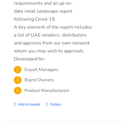
requirements and an up-to-
date retail landscape report
following Covid-19.
A key element of the report includes
a list of UAE retailers, distributors
and agencies from our own network
whom you may wish to approach.
Developed for:
Export Managers
Brand Owners
Product Manufacturers
Add to basket
Details