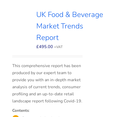
UK Food & Beverage
Market Trends
Report
£
495.00
+VAT
This comprehensive report has been
produced by our expert team to
provide you with an in-depth market
analysis of current trends, consumer
profiling and an up-to-date retail
landscape report following Covid-19.
Contents
: