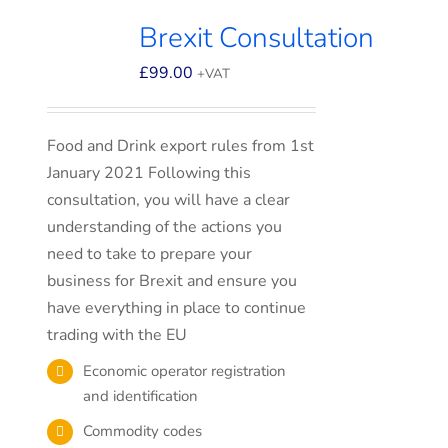
Brexit Consultation
£
99.00
+VAT
Food and Drink export rules from 1st
January 2021 Following this
consultation, you will have a clear
understanding of the actions you
need to take to prepare your
business for Brexit and ensure you
have everything in place to continue
trading with the EU
Economic operator registration
and identification
Commodity codes