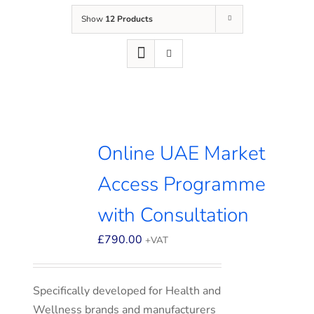
Show
12 Products
Online UAE Market
Access Programme
with Consultation
£
790.00
+VAT
Specifically developed for Health and
Wellness brands and manufacturers