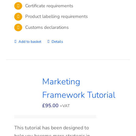
Certificate requirements
Product labelling requirements
Customs declarations
Add to basket
Details
Marketing
Framework Tutorial
£
95.00
+VAT
This tutorial has been designed to
help you become more strategic in