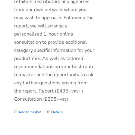
retailers, distributors and agencies
from our own network whom you
may wish to approach. Following the
report, we will arrange a
personalised 1-hour online
consultation to provide additional
category specific information for your
product mix. As well as tailored
recommendations on your best route
to market and the opportunity to ask
any further questions arising from
the report. Report (£495+vat) +
Consultation (£295+vat)
Add to basket
Details