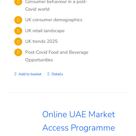
Consumer behaviour in a post-
Covid world
UK consumer demographics
UK retail landscape
UK trends 2025
Post-Covid Food and Beverage
Opportunities
Add to basket
Details
Online UAE Market
Access Programme