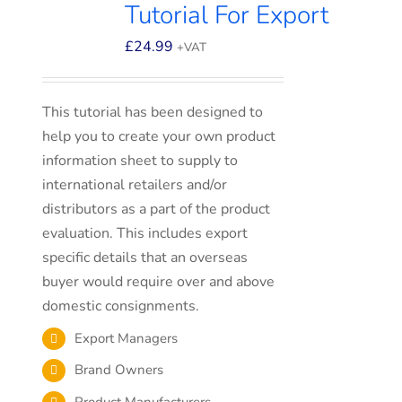
Tutorial For Export
£
24.99
+VAT
This tutorial has been designed to
help you to create your own product
information sheet to supply to
international retailers and/or
distributors as a part of the product
evaluation. This includes export
specific details that an overseas
buyer would require over and above
domestic consignments.
Export Managers
Brand Owners
Product Manufacturers