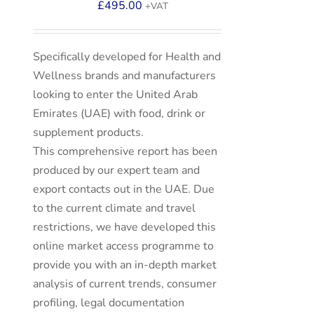
£
495.00
+VAT
Specifically developed for Health and
Wellness brands and manufacturers
looking to enter the United Arab
Emirates (UAE) with food, drink or
supplement products.
This comprehensive report has been
produced by our expert team and
export contacts out in the UAE. Due
to the current climate and travel
restrictions, we have developed this
online market access programme to
provide you with an in-depth market
analysis of current trends, consumer
profiling, legal documentation