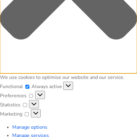
We use cookies to optimise our website and our service.
Functional
Functional
Always active
Preferences
Preferences
Statistics
Statistics
Marketing
Marketing
Manage options
Manage services