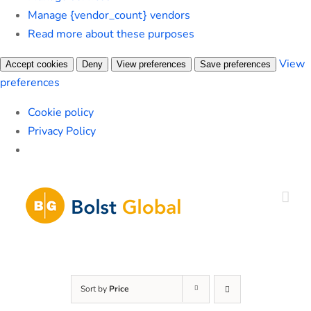
Manage {vendor_count} vendors
Read more about these purposes
View
Accept cookies
Deny
View preferences
Save preferences
preferences
Cookie policy
Privacy Policy
Skip
to
content
Sort by
Price