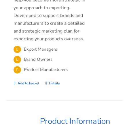
your approach to exporting.
Developed to support brands and
manufacturers to create a detailed
and strategic marketing plan for
exporting your products overseas.
Export Managers
Brand Owners
Product Manufacturers
Add to basket
Details
Product Information