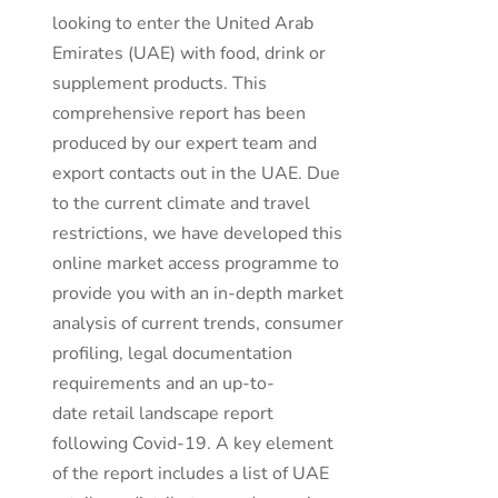
looking to enter the United Arab
Emirates (UAE) with food, drink or
supplement products. This
comprehensive report has been
produced by our expert team and
export contacts out in the UAE. Due
to the current climate and travel
restrictions, we have developed this
online market access programme to
provide you with an in-depth market
analysis of current trends, consumer
profiling, legal documentation
requirements and an up-to-
date retail landscape report
following Covid-19. A key element
of the report includes a list of UAE