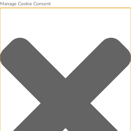
Manage Cookie Consent