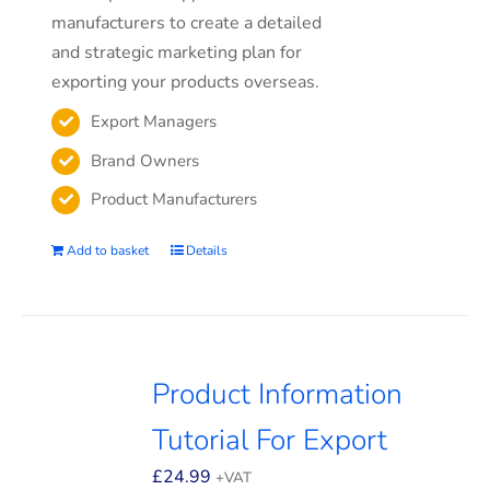
manufacturers to create a detailed
and strategic marketing plan for
exporting your products overseas.
Export Managers
Brand Owners
Product Manufacturers
Add to basket
Details
Product Information
Tutorial For Export
£
24.99
+VAT