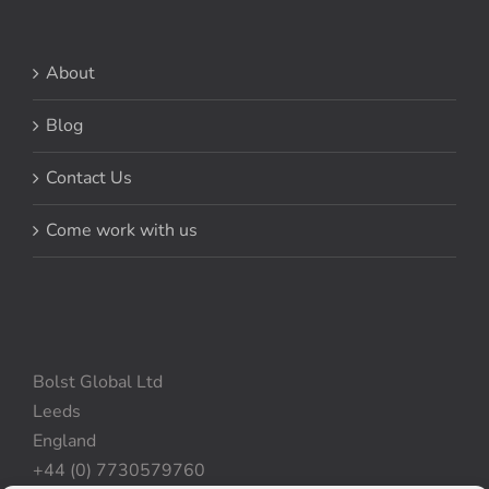
About
Blog
Contact Us
Come work with us
Bolst Global Ltd
Leeds
England
+44 (0) 7730579760