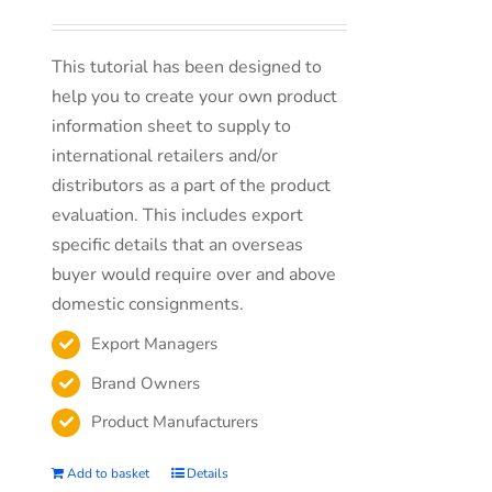
This tutorial has been designed to
help you to create your own product
information sheet to supply to
international retailers and/or
distributors as a part of the product
evaluation. This includes export
specific details that an overseas
buyer would require over and above
domestic consignments.
Export Managers
Brand Owners
Product Manufacturers
Add to basket
Details