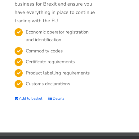
business for Brexit and ensure you
have everything in place to continue
trading with the EU
Economic operator registration
and identification
Commodity codes
Certificate requirements
Product labelling requirements
Customs declarations
Add to basket
Details