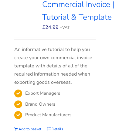
Commercial Invoice |
Tutorial & Template
£
24.99
+VAT
An informative tutorial to help you
create your own commercial invoice
template with details of all of the
required information needed when
exporting goods overseas.
Export Managers
Brand Owners
Product Manufacturers
Add to basket
Details