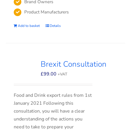
Brand Owners
Product Manufacturers
Add to basket
Details
Brexit Consultation
£
99.00
+VAT
Food and Drink export rules from 1st
January 2021 Following this
consultation, you will have a clear
understanding of the actions you
need to take to prepare your