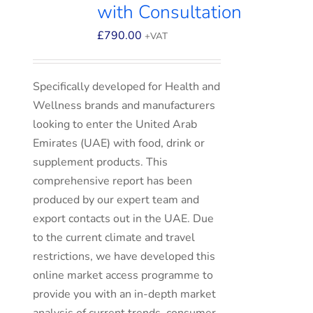
with Consultation
£
790.00
+VAT
Specifically developed for Health and
Wellness brands and manufacturers
looking to enter the United Arab
Emirates (UAE) with food, drink or
supplement products. This
comprehensive report has been
produced by our expert team and
export contacts out in the UAE. Due
to the current climate and travel
restrictions, we have developed this
online market access programme to
provide you with an in-depth market