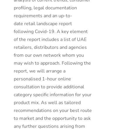
analysis of current trends, consumer
profiling, legal documentation
requirements and an up-to-
date retail landscape report
following Covid-19. A key element
of the report includes a list of UAE
retailers, distributors and agencies
from our own network whom you
may wish to approach. Following the
report, we will arrange a
personalised 1-hour online
consultation to provide additional
category specific information for your
product mix. As well as tailored
recommendations on your best route
to market and the opportunity to ask
any further questions arising from