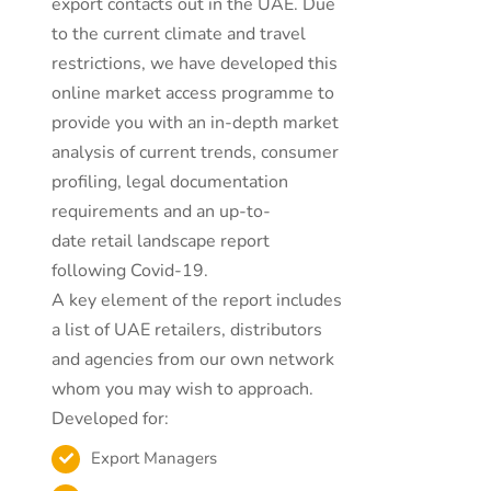
export contacts out in the UAE. Due
to the current climate and travel
restrictions, we have developed this
online market access programme to
provide you with an in-depth market
analysis of current trends, consumer
profiling, legal documentation
requirements and an up-to-
date retail landscape report
following Covid-19.
A key element of the report includes
a list of UAE retailers, distributors
and agencies from our own network
whom you may wish to approach.
Developed for:
Export Managers