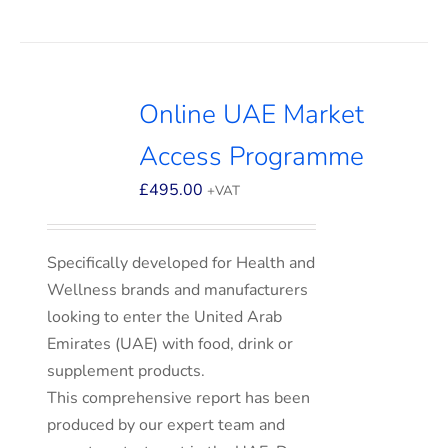
Online UAE Market
Access Programme
£
495.00
+VAT
Specifically developed for Health and
Wellness brands and manufacturers
looking to enter the United Arab
Emirates (UAE) with food, drink or
supplement products.
This comprehensive report has been
produced by our expert team and