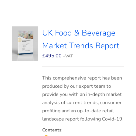
UK Food & Beverage
Market Trends Report
£
495.00
+VAT
This comprehensive report has been
produced by our expert team to
provide you with an in-depth market
analysis of current trends, consumer
profiling and an up-to-date retail
landscape report following Covid-19.
Contents
: