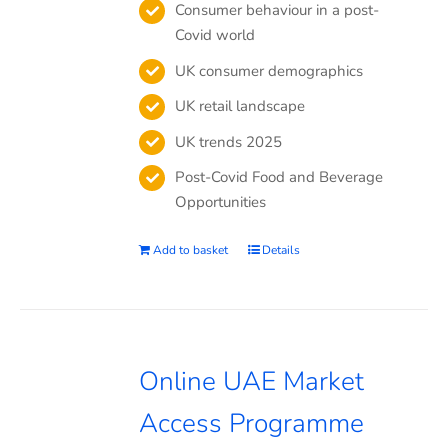
Consumer behaviour in a post-
Covid world
UK consumer demographics
UK retail landscape
UK trends 2025
Post-Covid Food and Beverage
Opportunities
Add to basket
Details
Online UAE Market
Access Programme