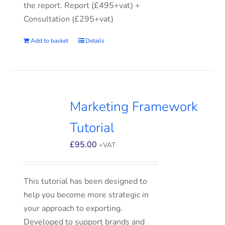
the report. Report (£495+vat) +
Consultation (£295+vat)
Add to basket
Details
Marketing Framework
Tutorial
£
95.00
+VAT
This tutorial has been designed to
help you become more strategic in
your approach to exporting.
Developed to support brands and