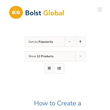
Skip
to
content
Sort by
Popularity
Show
12 Products
How to Create a