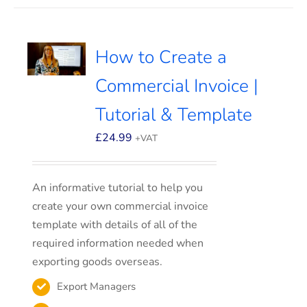
How to Create a
Commercial Invoice |
Tutorial & Template
£
24.99
+VAT
An informative tutorial to help you
create your own commercial invoice
template with details of all of the
required information needed when
exporting goods overseas.
Export Managers