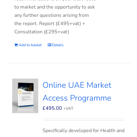
to market and the opportunity to ask
any further questions arising from
the report. Report (£495+vat) +
Consultation (£295+vat)
Add to basket
Details
Online UAE Market
Access Programme
£
495.00
+VAT
Specifically developed for Health and