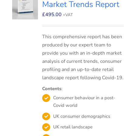
Market Trends Report
£
495.00
+VAT
This comprehensive report has been
produced by our expert team to
provide you with an in-depth market
analysis of current trends, consumer
profiling and an up-to-date retail
landscape report following Covid-19.
Contents
:
Consumer behaviour in a post-
Covid world
UK consumer demographics
UK retail landscape