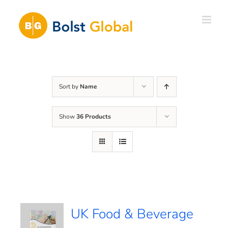
Skip
to
content
Sort by
Name
Show
36 Products
UK Food & Beverage