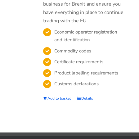
business for Brexit and ensure you
have everything in place to continue
trading with the EU
Economic operator registration
and identification
Commodity codes
Certificate requirements
Product labelling requirements
Customs declarations
Add to basket
Details