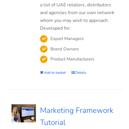
a list of UAE retailers, distributors
and agencies from our own network
whom you may wish to approach.
Developed for:
Export Managers
Brand Owners
Product Manufacturers
Add to basket
Details
Marketing Framework
Tutorial