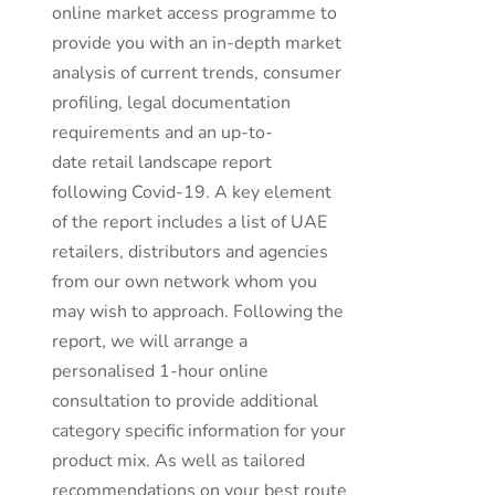
online market access programme to
provide you with an in-depth market
analysis of current trends, consumer
profiling, legal documentation
requirements and an up-to-
date retail landscape report
following Covid-19. A key element
of the report includes a list of UAE
retailers, distributors and agencies
from our own network whom you
may wish to approach. Following the
report, we will arrange a
personalised 1-hour online
consultation to provide additional
category specific information for your
product mix. As well as tailored
recommendations on your best route