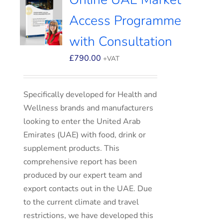
Access Programme
with Consultation
£
790.00
+VAT
Specifically developed for Health and
Wellness brands and manufacturers
looking to enter the United Arab
Emirates (UAE) with food, drink or
supplement products. This
comprehensive report has been
produced by our expert team and
export contacts out in the UAE. Due
to the current climate and travel
restrictions, we have developed this