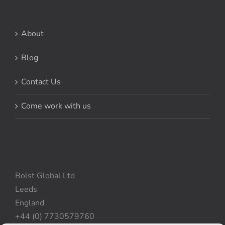
About
Blog
Contact Us
Come work with us
Bolst Global Ltd
Leeds
England
+44 (0) 7730579760