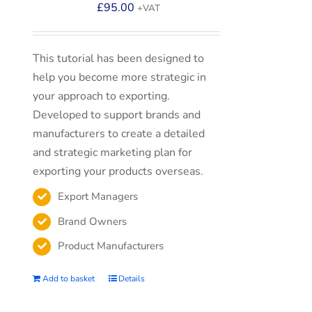
£
95.00
+VAT
This tutorial has been designed to
help you become more strategic in
your approach to exporting.
Developed to support brands and
manufacturers to create a detailed
and strategic marketing plan for
exporting your products overseas.
Export Managers
Brand Owners
Product Manufacturers
Add to basket
Details