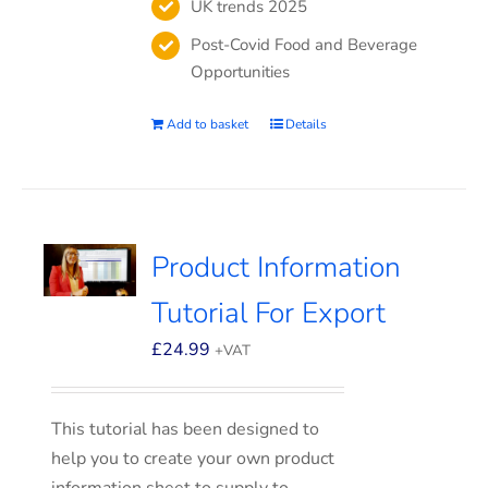
UK trends 2025
Post-Covid Food and Beverage
Opportunities
Add to basket
Details
Product Information
Tutorial For Export
£
24.99
+VAT
This tutorial has been designed to
help you to create your own product