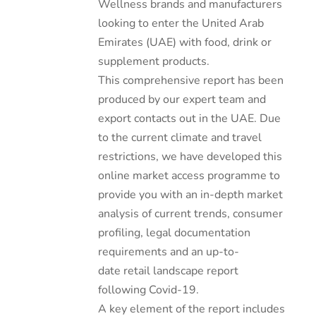
Wellness brands and manufacturers
looking to enter the United Arab
Emirates (UAE) with food, drink or
supplement products.
This comprehensive report has been
produced by our expert team and
export contacts out in the UAE. Due
to the current climate and travel
restrictions, we have developed this
online market access programme to
provide you with an in-depth market
analysis of current trends, consumer
profiling, legal documentation
requirements and an up-to-
date retail landscape report
following Covid-19.
A key element of the report includes