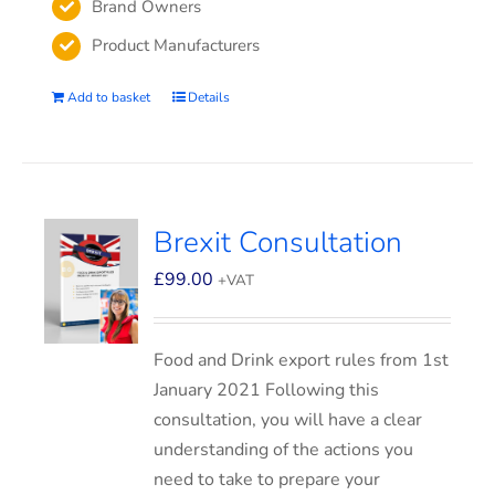
Brand Owners
Product Manufacturers
Add to basket
Details
Brexit Consultation
£
99.00
+VAT
Food and Drink export rules from 1st
January 2021 Following this
consultation, you will have a clear
understanding of the actions you
need to take to prepare your