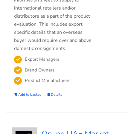
information sheet to supply to
international retailers and/or
distributors as a part of the product
evaluation. This includes export
specific details that an overseas
buyer would require over and above
domestic consignments.
Export Managers
Brand Owners
Product Manufacturers
Add to basket
Details
Online UAE Market