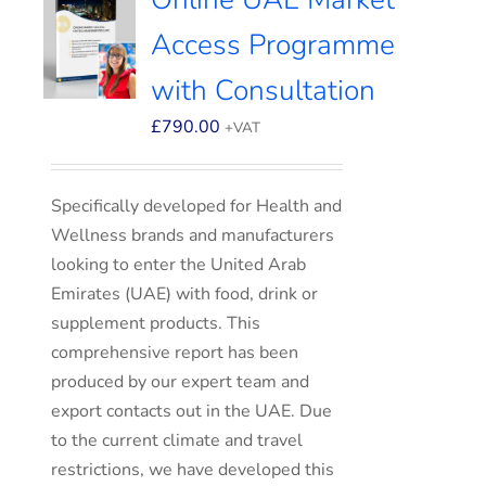
Access Programme
with Consultation
£
790.00
+VAT
Specifically developed for Health and
Wellness brands and manufacturers
looking to enter the United Arab
Emirates (UAE) with food, drink or
supplement products. This
comprehensive report has been
produced by our expert team and
export contacts out in the UAE. Due
to the current climate and travel
restrictions, we have developed this