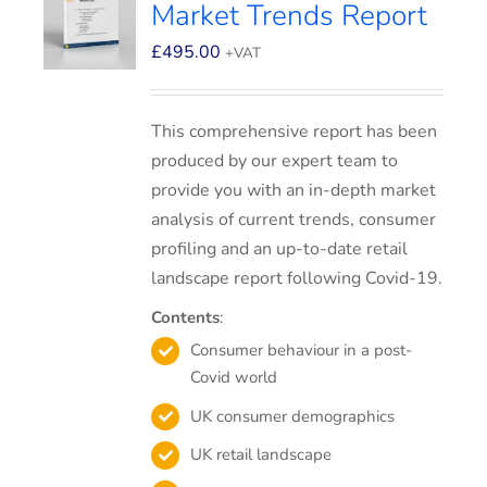
Market Trends Report
£
495.00
+VAT
This comprehensive report has been
produced by our expert team to
provide you with an in-depth market
analysis of current trends, consumer
profiling and an up-to-date retail
landscape report following Covid-19.
Contents
:
Consumer behaviour in a post-
Covid world
UK consumer demographics
UK retail landscape