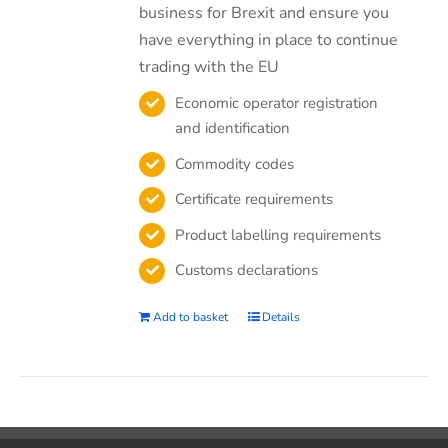
business for Brexit and ensure you
have everything in place to continue
trading with the EU
Economic operator registration
and identification
Commodity codes
Certificate requirements
Product labelling requirements
Customs declarations
Add to basket
Details