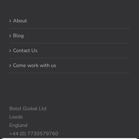
About
Blog
Contact Us
Come work with us
Bolst Global Ltd
Leeds
England
+44 (0) 7730579760