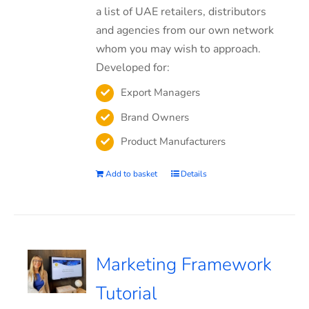
a list of UAE retailers, distributors
and agencies from our own network
whom you may wish to approach.
Developed for:
Export Managers
Brand Owners
Product Manufacturers
Add to basket
Details
Marketing Framework
Tutorial