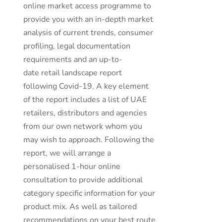
online market access programme to
provide you with an in-depth market
analysis of current trends, consumer
profiling, legal documentation
requirements and an up-to-
date retail landscape report
following Covid-19. A key element
of the report includes a list of UAE
retailers, distributors and agencies
from our own network whom you
may wish to approach. Following the
report, we will arrange a
personalised 1-hour online
consultation to provide additional
category specific information for your
product mix. As well as tailored
recommendations on your best route