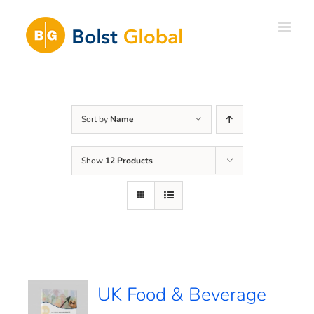
Skip
to
content
Sort by
Name
Show
12 Products
UK Food & Beverage