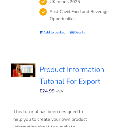
UK trends 2025
Post-Covid Food and Beverage
Opportunities
Add to basket
Details
Product Information
Tutorial For Export
£
24.99
+VAT
This tutorial has been designed to
help you to create your own product