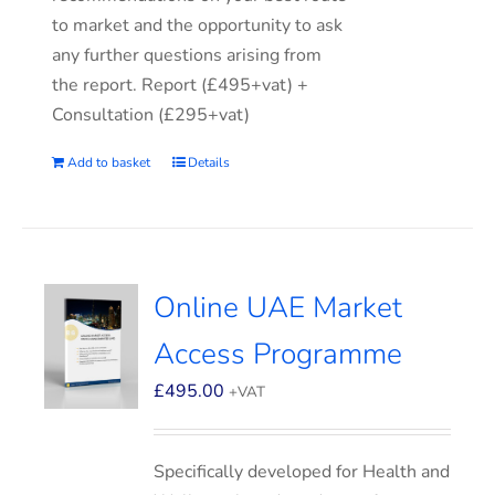
to market and the opportunity to ask
any further questions arising from
the report. Report (£495+vat) +
Consultation (£295+vat)
Add to basket
Details
Online UAE Market
Access Programme
£
495.00
+VAT
Specifically developed for Health and