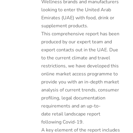
Wellness brands and manufacturers
looking to enter the United Arab
Emirates (UAE) with food, drink or
supplement products.
This comprehensive report has been
produced by our expert team and
export contacts out in the UAE. Due
to the current climate and travel
restrictions, we have developed this
online market access programme to
provide you with an in-depth market
analysis of current trends, consumer
profiling, legal documentation
requirements and an up-to-
date retail landscape report
following Covid-19.
A key element of the report includes