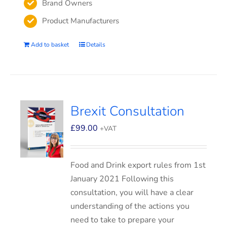
Brand Owners
Product Manufacturers
Add to basket
Details
Brexit Consultation
£
99.00
+VAT
Food and Drink export rules from 1st
January 2021 Following this
consultation, you will have a clear
understanding of the actions you
need to take to prepare your