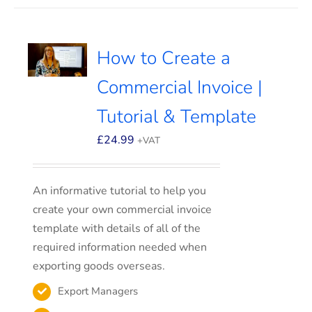
How to Create a
Commercial Invoice |
Tutorial & Template
£
24.99
+VAT
An informative tutorial to help you
create your own commercial invoice
template with details of all of the
required information needed when
exporting goods overseas.
Export Managers