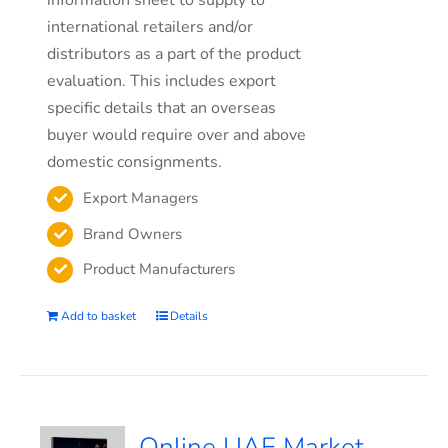
information sheet to supply to
international retailers and/or
distributors as a part of the product
evaluation. This includes export
specific details that an overseas
buyer would require over and above
domestic consignments.
Export Managers
Brand Owners
Product Manufacturers
Add to basket
Details
Online UAE Market