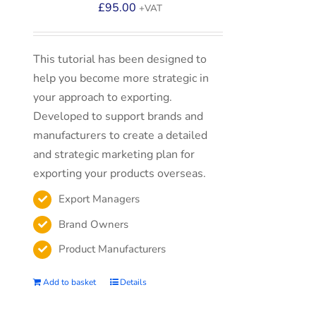
£
95.00
+VAT
This tutorial has been designed to
help you become more strategic in
your approach to exporting.
Developed to support brands and
manufacturers to create a detailed
and strategic marketing plan for
exporting your products overseas.
Export Managers
Brand Owners
Product Manufacturers
Add to basket
Details