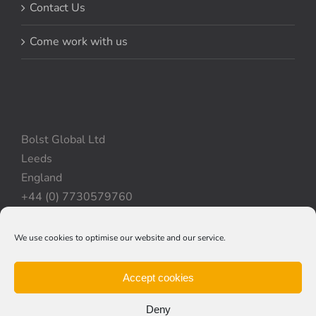
Contact Us
Come work with us
Bolst Global Ltd
Leeds
England
+44 (0) 7730579760
We use cookies to optimise our website and our service.
Privacy Policy
|
Cookie Policy
|
Terms & Conditions
Accept cookies
Deny