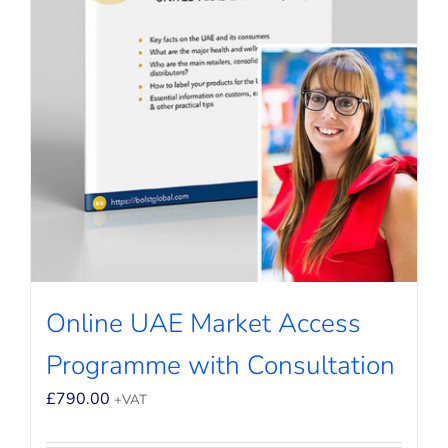
Online UAE Market Access
Programme with Consultation
£
790.00
+VAT