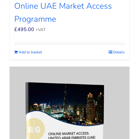
Online UAE Market Access
Programme
£
495.00
+VAT
Add to basket
Details