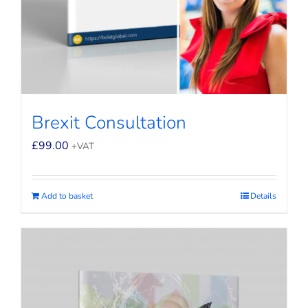
Brexit Consultation
£
99.00
+VAT
Add to basket
Details