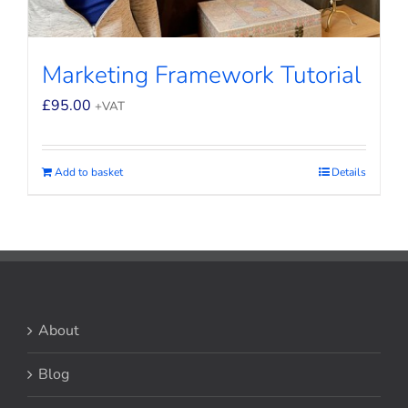
Marketing Framework Tutorial
£
95.00
+VAT
Add to basket
Details
About
Blog