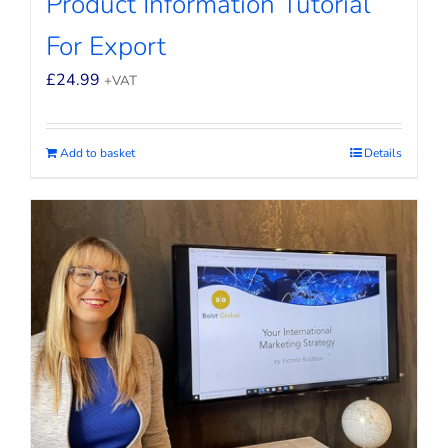
Product Information Tutorial
For Export
£
24.99
+VAT
Add to basket
Details