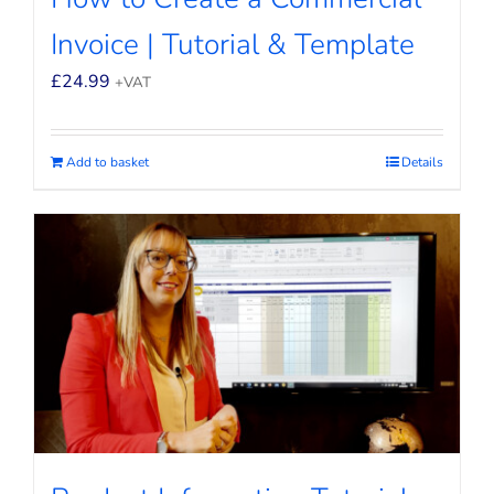
Invoice | Tutorial & Template
£
24.99
+VAT
Add to basket
Details