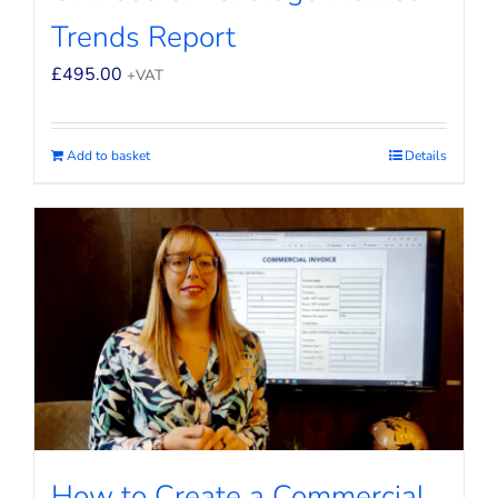
Trends Report
£
495.00
+VAT
Add to basket
Details
How to Create a Commercial