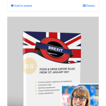
Add to basket
Details