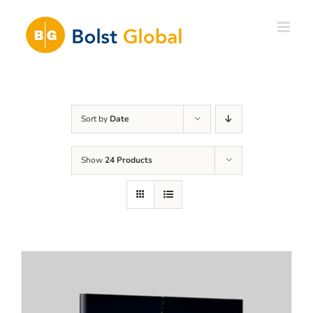
Skip
to
content
Sort by
Date
Show
24 Products