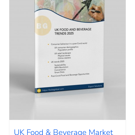
UK Food & Beverage Market