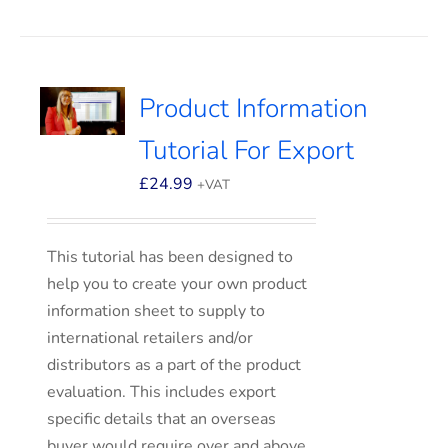
Product Information
Tutorial For Export
£
24.99
+VAT
This tutorial has been designed to
help you to create your own product
information sheet to supply to
international retailers and/or
distributors as a part of the product
evaluation. This includes export
specific details that an overseas
buyer would require over and above