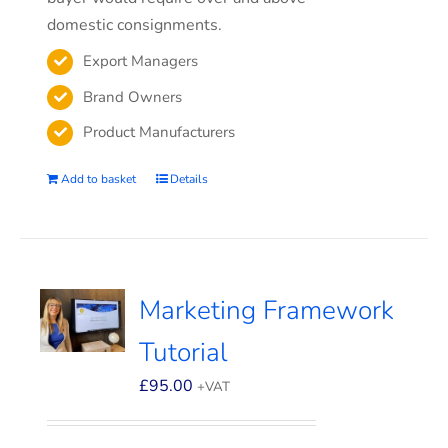
domestic consignments.
Export Managers
Brand Owners
Product Manufacturers
Add to basket
Details
Marketing Framework
Tutorial
£
95.00
+VAT