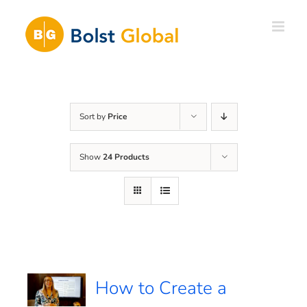
Skip
to
content
Sort by
Price
Show
24 Products
How to Create a