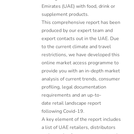
Emirates (UAE) with food, drink or
supplement products.
This comprehensive report has been
produced by our expert team and
export contacts out in the UAE. Due
to the current climate and travel
restrictions, we have developed this
online market access programme to
provide you with an in-depth market
analysis of current trends, consumer
profiling, legal documentation
requirements and an up-to-
date retail landscape report
following Covid-19.
A key element of the report includes
a list of UAE retailers, distributors