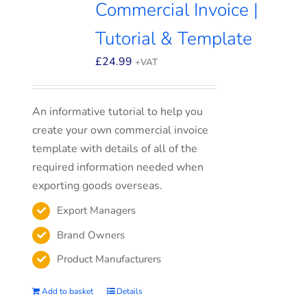
Commercial Invoice |
Tutorial & Template
£
24.99
+VAT
An informative tutorial to help you
create your own commercial invoice
template with details of all of the
required information needed when
exporting goods overseas.
Export Managers
Brand Owners
Product Manufacturers
Add to basket
Details