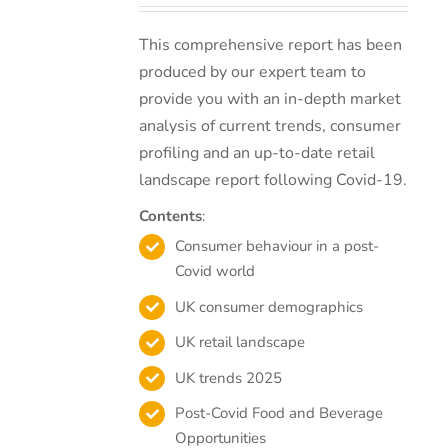
This comprehensive report has been
produced by our expert team to
provide you with an in-depth market
analysis of current trends, consumer
profiling and an up-to-date retail
landscape report following Covid-19.
Contents
:
Consumer behaviour in a post-
Covid world
UK consumer demographics
UK retail landscape
UK trends 2025
Post-Covid Food and Beverage
Opportunities