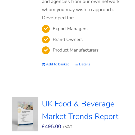
and agencies from our own network
whom you may wish to approach.
Developed for:
Export Managers
Brand Owners
Product Manufacturers
Add to basket
Details
UK Food & Beverage
Market Trends Report
£
495.00
+VAT