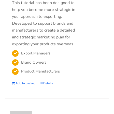
This tutorial has been designed to
help you become more strategic in
your approach to exporting.
Developed to support brands and
manufacturers to create a detailed
and strategic marketing plan for
exporting your products overseas.
Export Managers
Brand Owners
Product Manufacturers
Add to basket
Details