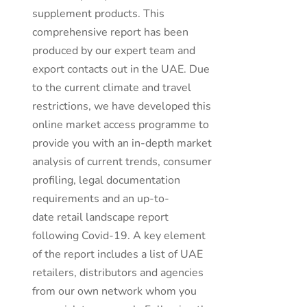
supplement products. This
comprehensive report has been
produced by our expert team and
export contacts out in the UAE. Due
to the current climate and travel
restrictions, we have developed this
online market access programme to
provide you with an in-depth market
analysis of current trends, consumer
profiling, legal documentation
requirements and an up-to-
date retail landscape report
following Covid-19. A key element
of the report includes a list of UAE
retailers, distributors and agencies
from our own network whom you