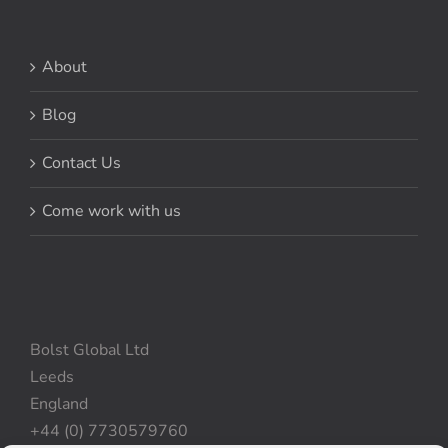
About
Blog
Contact Us
Come work with us
Bolst Global Ltd
Leeds
England
+44 (0) 7730579760