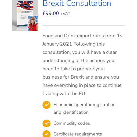
Brexit Consultation
£
99.00
+VAT
Food and Drink export rules from 1st
January 2021 Following this
consultation, you will have a clear
understanding of the actions you
need to take to prepare your
business for Brexit and ensure you
have everything in place to continue
trading with the EU
Economic operator registration
and identification
Commodity codes
Certificate requirements