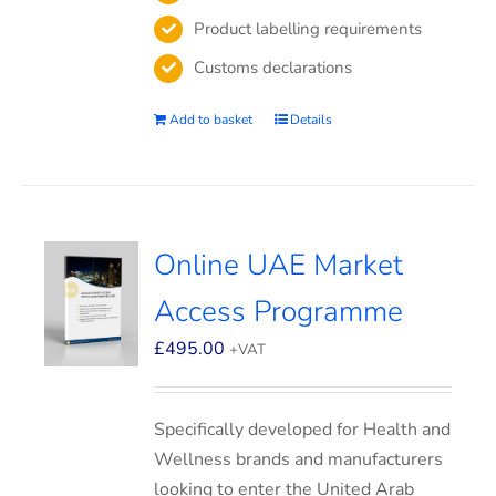
Product labelling requirements
Customs declarations
Add to basket
Details
Online UAE Market
Access Programme
£
495.00
+VAT
Specifically developed for Health and
Wellness brands and manufacturers
looking to enter the United Arab