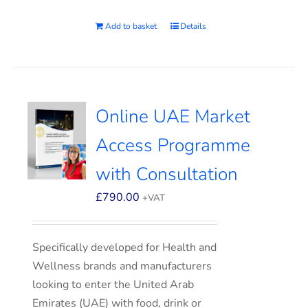
Add to basket
Details
Online UAE Market
Access Programme
with Consultation
£
790.00
+VAT
Specifically developed for Health and
Wellness brands and manufacturers
looking to enter the United Arab
Emirates (UAE) with food, drink or