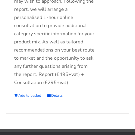
may wish to approach. Following the
report, we will arrange a
personalised 1-hour online
consultation to provide additional
category specific information for your
product mix. As well as tailored
recommendations on your best route
to market and the opportunity to ask
any further questions arising from
the report. Report (£495+vat) +
Consultation (£295+vat)
Add to basket
Details