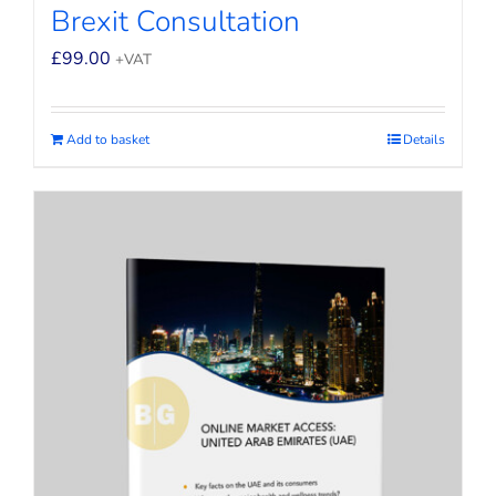
Brexit Consultation
£
99.00
+VAT
Add to basket
Details