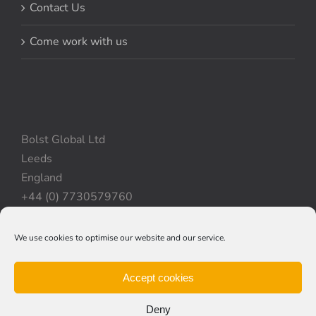
Contact Us
Come work with us
Bolst Global Ltd
Leeds
England
+44 (0) 7730579760
We use cookies to optimise our website and our service.
Privacy Policy
|
Cookie Policy
|
Terms & Conditions
Accept cookies
Deny