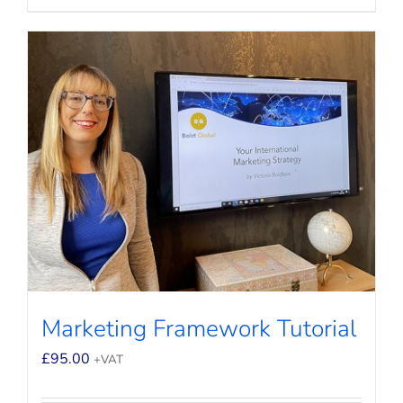
Marketing Framework Tutorial
£
95.00
+VAT