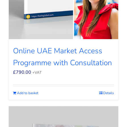
Online UAE Market Access
Programme with Consultation
£
790.00
+VAT
Add to basket
Details