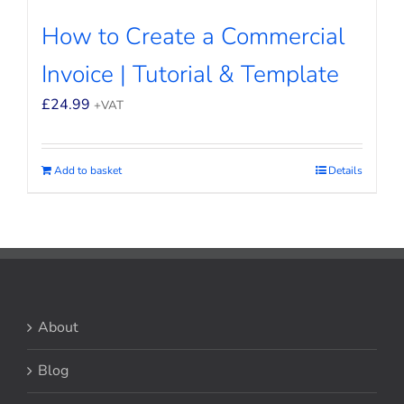
How to Create a Commercial
Invoice | Tutorial & Template
£
24.99
+VAT
Add to basket
Details
About
Blog