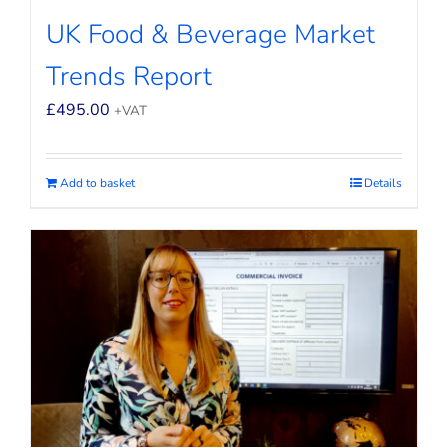
UK Food & Beverage Market
Trends Report
£
495.00
+VAT
Add to basket
Details