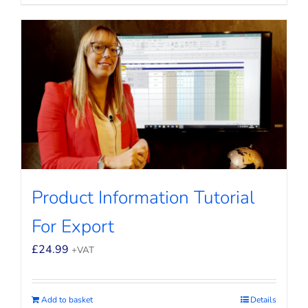
Product Information Tutorial
For Export
£
24.99
+VAT
Add to basket
Details