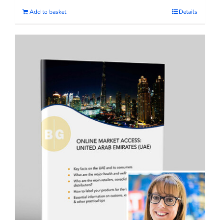
Add to basket
Details