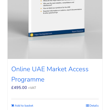
Online UAE Market Access
Programme
£
495.00
+VAT
Add to basket
Details