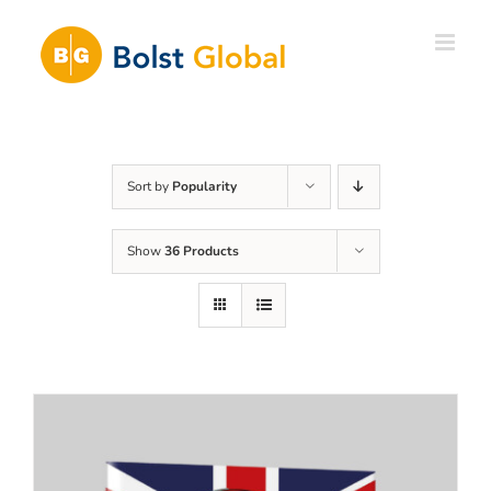
Skip
to
content
Sort by
Popularity
Show
36 Products