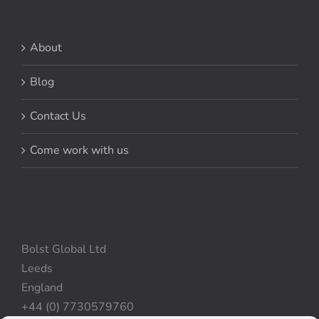
About
Blog
Contact Us
Come work with us
Bolst Global Ltd
Leeds
England
+44 (0) 7730579760