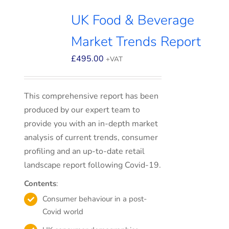
UK Food & Beverage
Market Trends Report
£
495.00
+VAT
This comprehensive report has been
produced by our expert team to
provide you with an in-depth market
analysis of current trends, consumer
profiling and an up-to-date retail
landscape report following Covid-19.
Contents
:
Consumer behaviour in a post-
Covid world