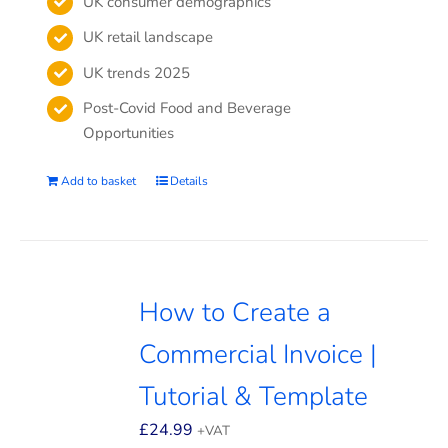
UK consumer demographics
UK retail landscape
UK trends 2025
Post-Covid Food and Beverage
Opportunities
Add to basket
Details
How to Create a
Commercial Invoice |
Tutorial & Template
£
24.99
+VAT