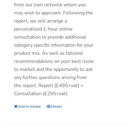
from our own network whom you
may wish to approach. Following the
report, we will arrange a
personalised 1-hour online
consultation to provide additional
category specific information for your
product mix. As well as tailored
recommendations on your best route
to market and the opportunity to ask
any further questions arising from
the report. Report (£495+vat) +
Consultation (£295+vat)
Add to basket
Details