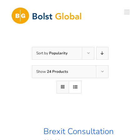
Skip
to
content
Sort by
Popularity
Show
24 Products
Brexit Consultation