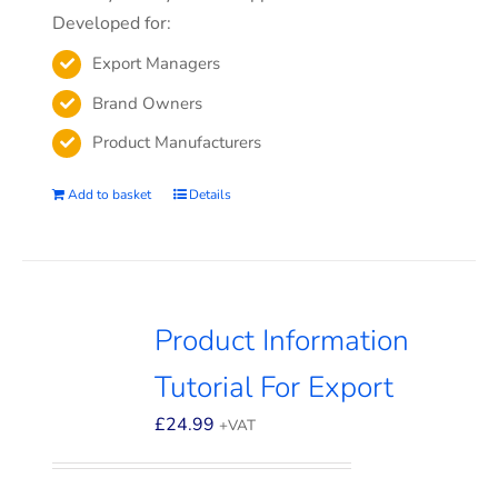
Developed for:
Export Managers
Brand Owners
Product Manufacturers
Add to basket
Details
Product Information
Tutorial For Export
£
24.99
+VAT