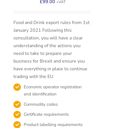
£
99.00
+VAT
Food and Drink export rules from 1st
January 2021 Following this
consultation, you will have a clear
understanding of the actions you
need to take to prepare your
business for Brexit and ensure you
have everything in place to continue
trading with the EU
Economic operator registration
and identification
Commodity codes
Certificate requirements
Product labelling requirements