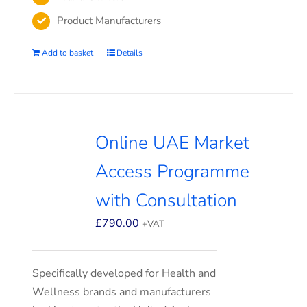
Product Manufacturers
Add to basket
Details
Online UAE Market
Access Programme
with Consultation
£
790.00
+VAT
Specifically developed for Health and
Wellness brands and manufacturers