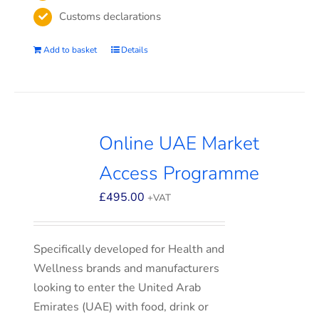
Customs declarations
Add to basket
Details
Online UAE Market
Access Programme
£
495.00
+VAT
Specifically developed for Health and
Wellness brands and manufacturers
looking to enter the United Arab
Emirates (UAE) with food, drink or