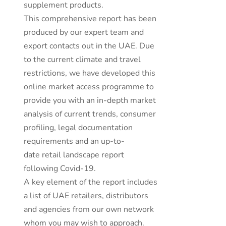
supplement products.
This comprehensive report has been
produced by our expert team and
export contacts out in the UAE. Due
to the current climate and travel
restrictions, we have developed this
online market access programme to
provide you with an in-depth market
analysis of current trends, consumer
profiling, legal documentation
requirements and an up-to-
date retail landscape report
following Covid-19.
A key element of the report includes
a list of UAE retailers, distributors
and agencies from our own network
whom you may wish to approach.