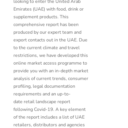
looking to enter the United Arab
Emirates (UAE) with food, drink or
supplement products. This
comprehensive report has been
produced by our expert team and
export contacts out in the UAE. Due
to the current climate and travel
restrictions, we have developed this
online market access programme to
provide you with an in-depth market
analysis of current trends, consumer
profiling, legal documentation
requirements and an up-to-
date retail landscape report
following Covid-19. A key element
of the report includes a list of UAE
retailers, distributors and agencies