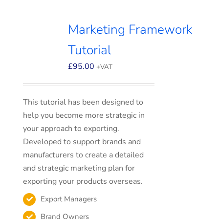
Marketing Framework
Tutorial
£
95.00
+VAT
This tutorial has been designed to
help you become more strategic in
your approach to exporting.
Developed to support brands and
manufacturers to create a detailed
and strategic marketing plan for
exporting your products overseas.
Export Managers
Brand Owners