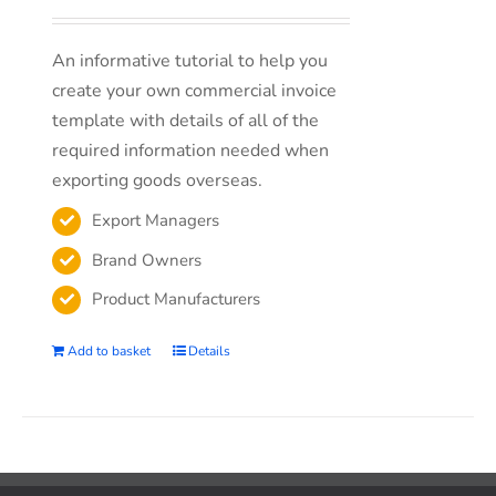
An informative tutorial to help you
create your own commercial invoice
template with details of all of the
required information needed when
exporting goods overseas.
Export Managers
Brand Owners
Product Manufacturers
Add to basket
Details