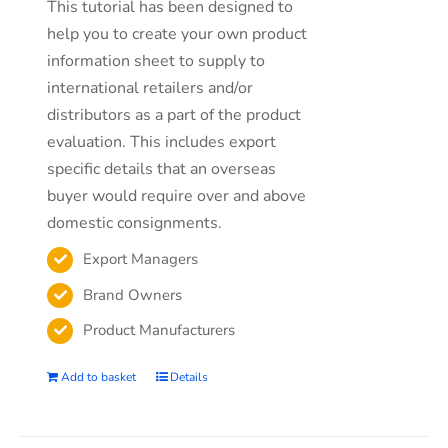
This tutorial has been designed to
help you to create your own product
information sheet to supply to
international retailers and/or
distributors as a part of the product
evaluation. This includes export
specific details that an overseas
buyer would require over and above
domestic consignments.
Export Managers
Brand Owners
Product Manufacturers
Add to basket
Details