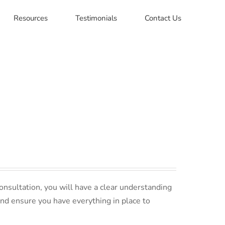
Resources
Testimonials
Contact Us
nsultation, you will have a clear understanding
and ensure you have everything in place to