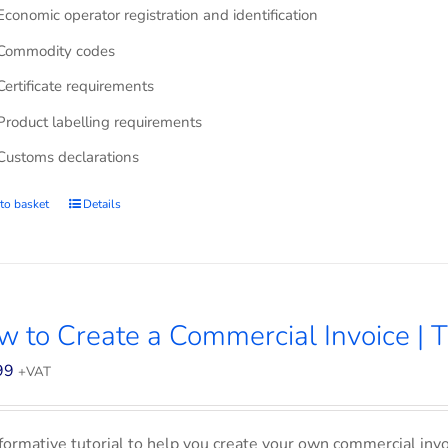
Economic operator registration and identification
Commodity codes
Certificate requirements
Product labelling requirements
Customs declarations
to basket
Details
 to Create a Commercial Invoice | T
99
+VAT
formative tutorial to help you create your own commercial invoi