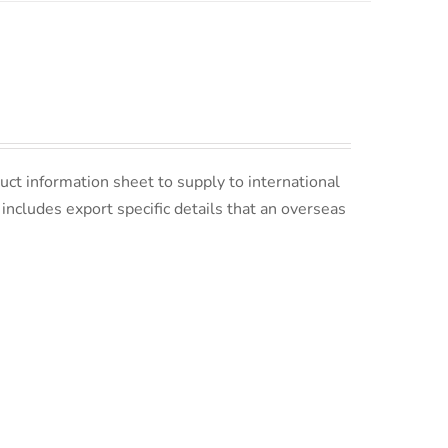
uct information sheet to supply to international
s includes export specific details that an overseas