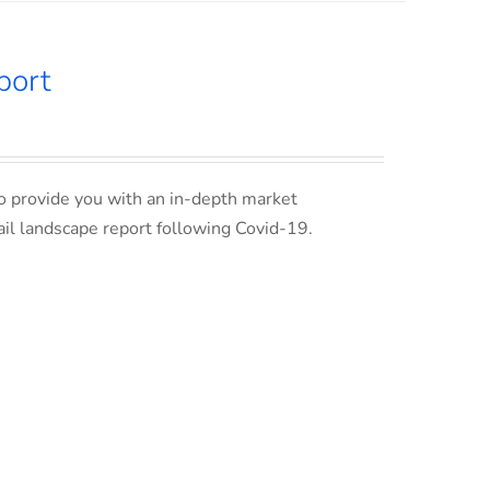
port
o provide you with an in-depth market
ail landscape report following Covid-19.