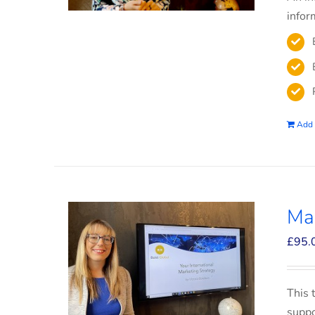
infor
Add 
Mar
£
95.
This 
suppo