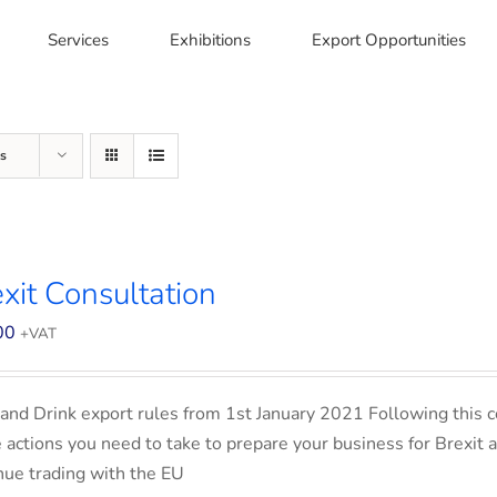
Services
Exhibitions
Export Opportunities
s
xit Consultation
00
+VAT
and Drink export rules from 1st January 2021 Following this co
e actions you need to take to prepare your business for Brexit 
nue trading with the EU