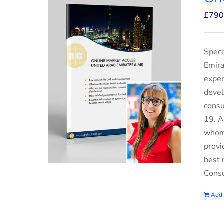
£
790
Speci
Emira
exper
devel
consu
19. A
whom 
provi
best 
Consu
Add 