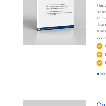
This 
curre
an in
date 
A key
you m
Add 
On