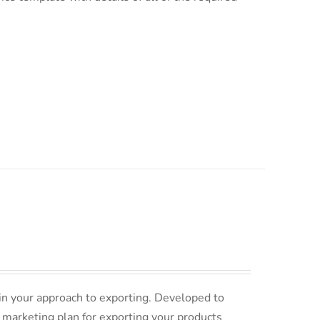
in your approach to exporting. Developed to
 marketing plan for exporting your products