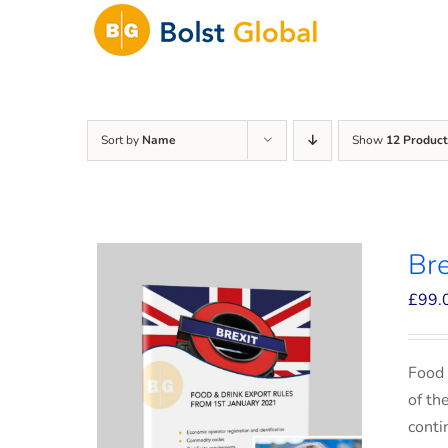
Skip
to
content
Sort by
Name
Show
12 Product
Bre
£
99.
Food 
of th
conti