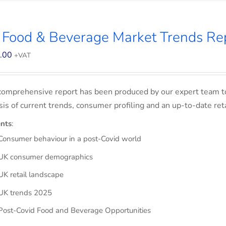
 Food & Beverage Market Trends Re
.00
+VAT
comprehensive report has been produced by our expert team t
sis of current trends, consumer profiling and an up-to-date ret
nts
:
Consumer behaviour in a post-Covid world
UK consumer demographics
UK retail landscape
UK trends 2025
Post-Covid Food and Beverage Opportunities