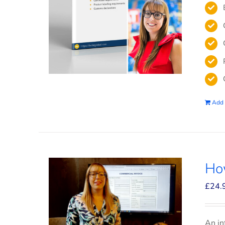
Add 
How
£
24.
An in