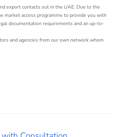
d export contacts out in the UAE. Due to the
line market access programme to provide you with
 legal documentation requirements and an up-to-
ributors and agencies from our own network whom
with Consultation