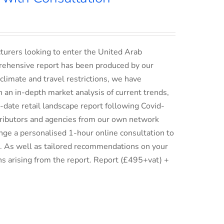
turers looking to enter the United Arab
rehensive report has been produced by our
climate and travel restrictions, we have
an in-depth market analysis of current trends,
date retail landscape report following Covid-
istributors and agencies from our own network
ge a personalised 1-hour online consultation to
ix. As well as tailored recommendations on your
ns arising from the report. Report (£495+vat) +