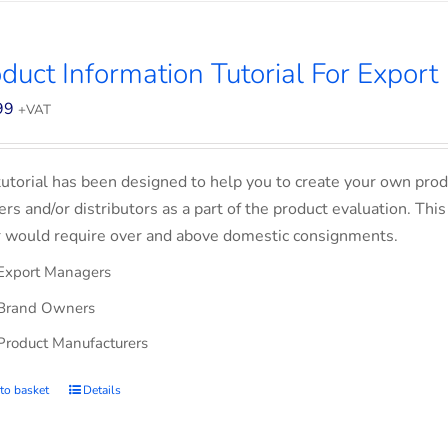
duct Information Tutorial For Export
99
+VAT
tutorial has been designed to help you to create your own prod
lers and/or distributors as a part of the product evaluation. Thi
 would require over and above domestic consignments.
Export Managers
Brand Owners
Product Manufacturers
to basket
Details