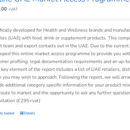
.00
+VAT
fically developed for Health and Wellness brands and manufac
tes (UAE) with food, drink or supplement products. This comp
t team and export contacts out in the UAE. Due to the current 
oped this online market access programme to provide you with 
mer profiling, legal documentation requirements and an up-to-
 key element of the report includes a list of UAE retailers, d
you may wish to approach. Following the report, we will arran
de additional category specific information for your product m
route to market and the opportunity to ask any further questio
ltation (£295+vat)
to basket
Details