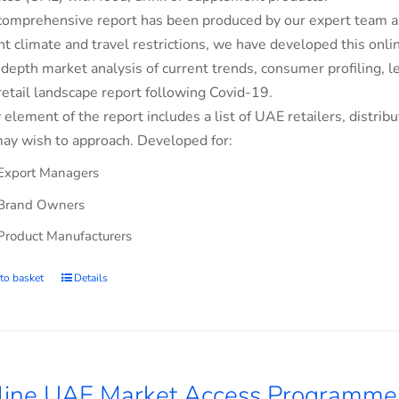
comprehensive report has been produced by our expert team an
nt climate and travel restrictions, we have developed this on
-depth market analysis of current trends, consumer profiling,
retail landscape report following Covid-19.
 element of the report includes a list of UAE retailers, dist
ay wish to approach. Developed for:
Export Managers
Brand Owners
Product Manufacturers
to basket
Details
line UAE Market Access Programme 