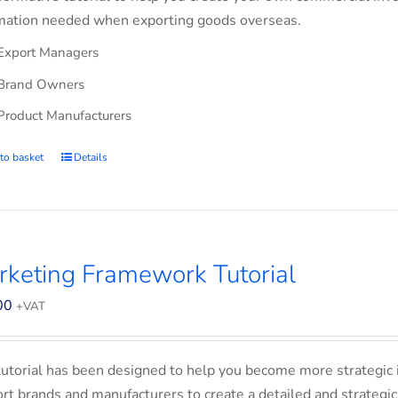
mation needed when exporting goods overseas.
Export Managers
Brand Owners
Product Manufacturers
to basket
Details
keting Framework Tutorial
00
+VAT
tutorial has been designed to help you become more strategic 
rt brands and manufacturers to create a detailed and strategic