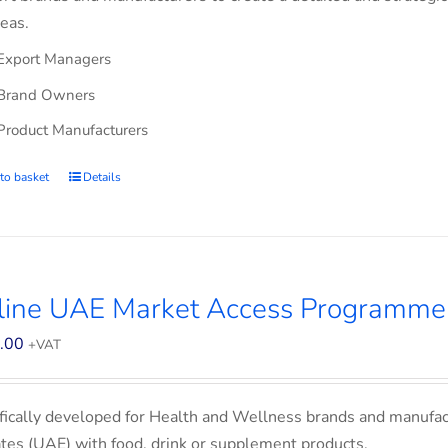
eas.
Export Managers
Brand Owners
Product Manufacturers
to basket
Details
line UAE Market Access Programme
.00
+VAT
fically developed for Health and Wellness brands and manufac
tes (UAE) with food, drink or supplement products.