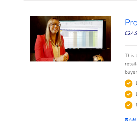
Pro
£
24.
This 
retai
buyer
Add 