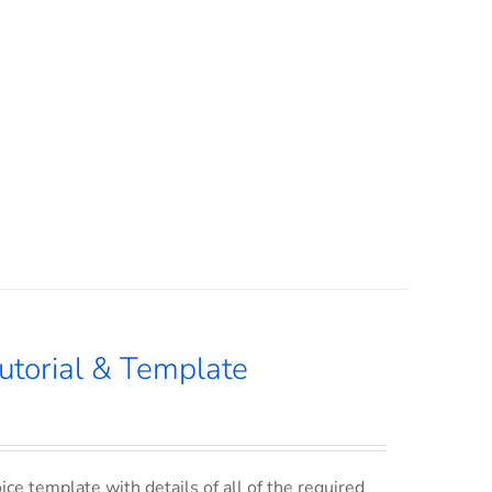
utorial & Template
ce template with details of all of the required