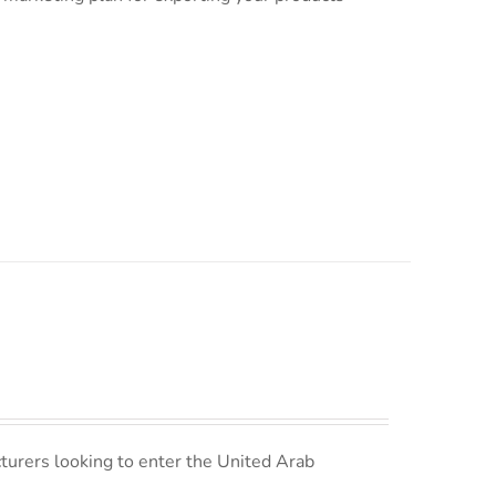
turers looking to enter the United Arab