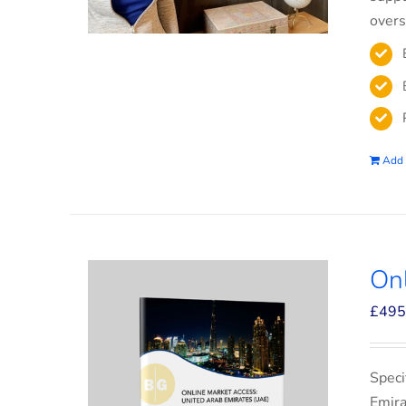
overs
Add 
On
£
495
Speci
Emira