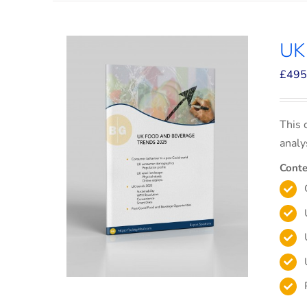
UK
£
495
This 
analy
Conte