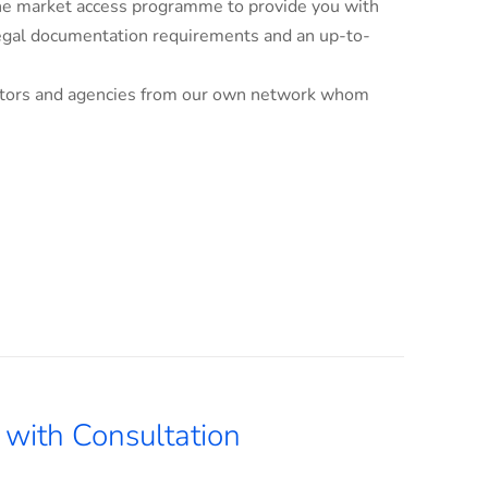
line market access programme to provide you with
 legal documentation requirements and an up-to-
ributors and agencies from our own network whom
with Consultation