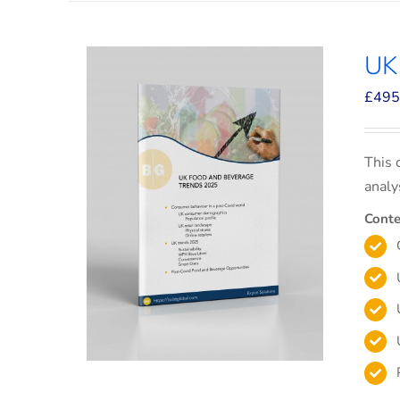
UK
£
495
This 
analy
Conte