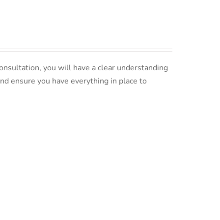
nsultation, you will have a clear understanding
and ensure you have everything in place to