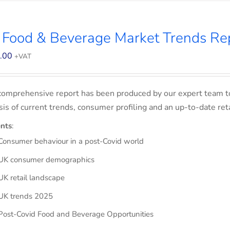
 Food & Beverage Market Trends Re
.00
+VAT
comprehensive report has been produced by our expert team t
sis of current trends, consumer profiling and an up-to-date ret
nts
:
Consumer behaviour in a post-Covid world
UK consumer demographics
UK retail landscape
UK trends 2025
Post-Covid Food and Beverage Opportunities