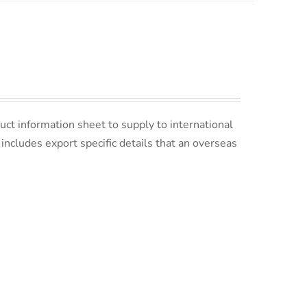
uct information sheet to supply to international
s includes export specific details that an overseas