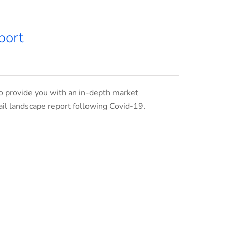
port
o provide you with an in-depth market
ail landscape report following Covid-19.