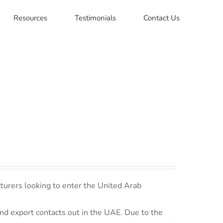
Resources
Testimonials
Contact Us
turers looking to enter the United Arab
d export contacts out in the UAE. Due to the