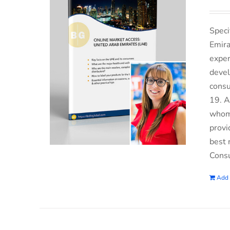
Speci
Emira
exper
devel
consu
19. A
whom 
provi
best 
Consu
Add 