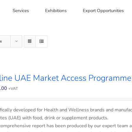
Services
Exhibitions
Export Opportunities
s
line UAE Market Access Programme
.00
+VAT
fically developed for Health and Wellness brands and manufac
tes (UAE) with food, drink or supplement products.
comprehensive report has been produced by our expert team an