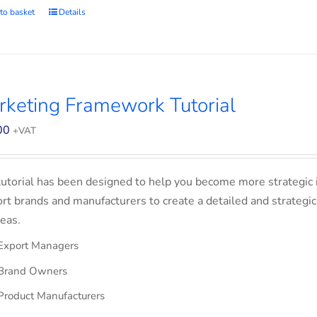
to basket
Details
keting Framework Tutorial
00
+VAT
tutorial has been designed to help you become more strategic 
rt brands and manufacturers to create a detailed and strategic
eas.
Export Managers
Brand Owners
Product Manufacturers