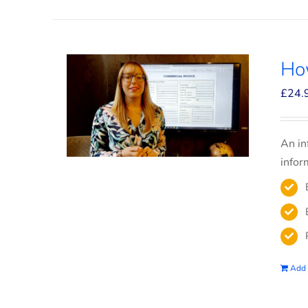
How
£
24.
An in
infor
Add 