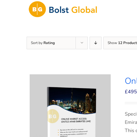
Skip
to
content
Sort by
Rating
Show
12 Product
On
£
495
Speci
Emira
This 