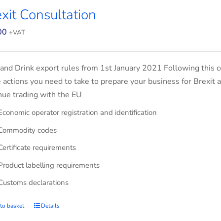
xit Consultation
00
+VAT
and Drink export rules from 1st January 2021 Following this co
e actions you need to take to prepare your business for Brexit 
nue trading with the EU
Economic operator registration and identification
Commodity codes
Certificate requirements
Product labelling requirements
Customs declarations
to basket
Details