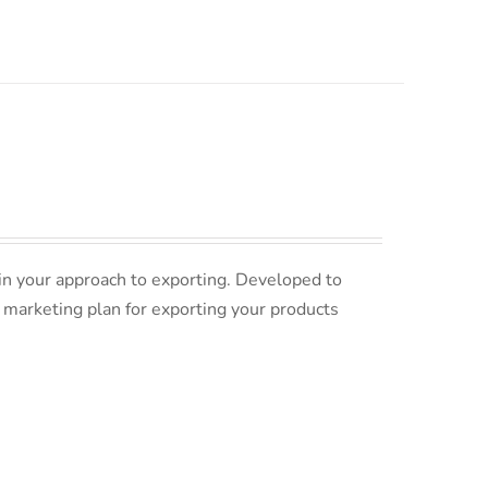
in your approach to exporting. Developed to
 marketing plan for exporting your products