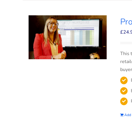
Pro
£
24.
This 
retai
buyer
Add 