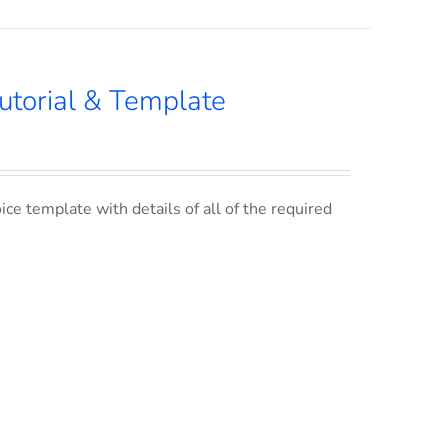
utorial & Template
ce template with details of all of the required