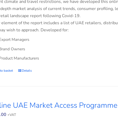
nt climate and travel restrictions, we have developed this on
-depth market analysis of current trends, consumer profiling,
retail landscape report following Covid-19.
 element of the report includes a list of UAE retailers, dist
ay wish to approach. Developed for:
Export Managers
Brand Owners
Product Manufacturers
to basket
Details
line UAE Market Access Programme 
.00
+VAT