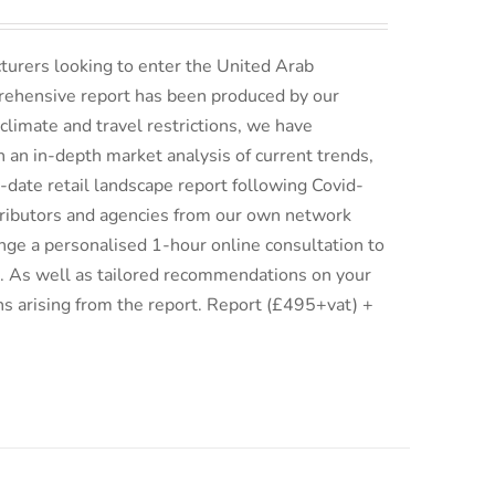
turers looking to enter the United Arab
rehensive report has been produced by our
climate and travel restrictions, we have
an in-depth market analysis of current trends,
date retail landscape report following Covid-
istributors and agencies from our own network
ge a personalised 1-hour online consultation to
ix. As well as tailored recommendations on your
ns arising from the report. Report (£495+vat) +