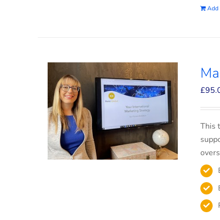
Add 
Mar
£
95.
This 
suppo
overs