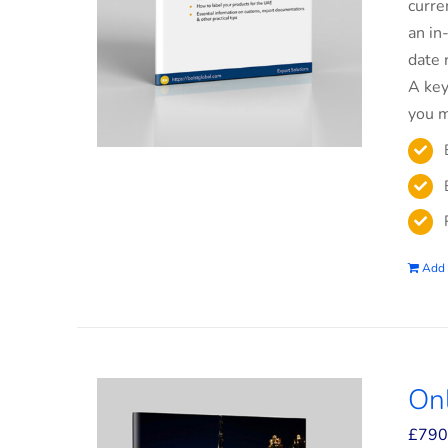
curre
an in
date 
A key
you m
Add 
On
£
790