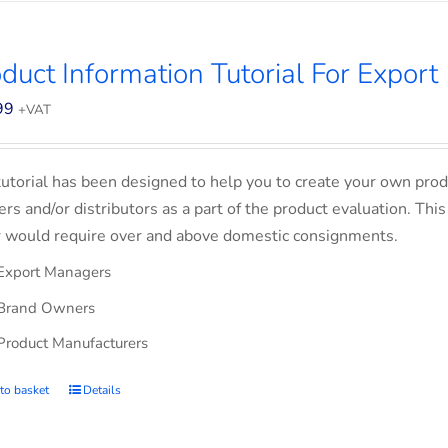
duct Information Tutorial For Export
99
+VAT
tutorial has been designed to help you to create your own prod
lers and/or distributors as a part of the product evaluation. Thi
 would require over and above domestic consignments.
Export Managers
Brand Owners
Product Manufacturers
to basket
Details