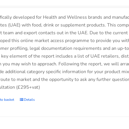
fically developed for Health and Wellness brands and manufac
tes (UAE) with food, drink or supplement products. This comp
t team and export contacts out in the UAE. Due to the current 
oped this online market access programme to provide you with 
mer profiling, legal documentation requirements and an up-to-
 key element of the report includes a list of UAE retailers, d
you may wish to approach. Following the report, we will arran
de additional category specific information for your product m
route to market and the opportunity to ask any further questio
ltation (£295+vat)
to basket
Details