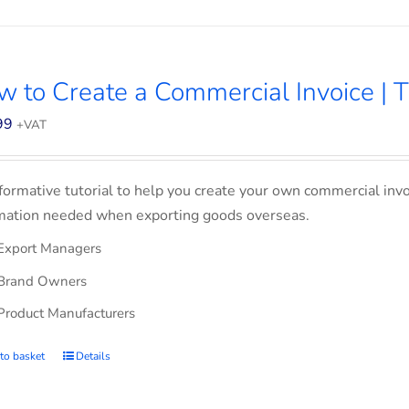
 to Create a Commercial Invoice | T
99
+VAT
formative tutorial to help you create your own commercial invoi
mation needed when exporting goods overseas.
Export Managers
Brand Owners
Product Manufacturers
to basket
Details