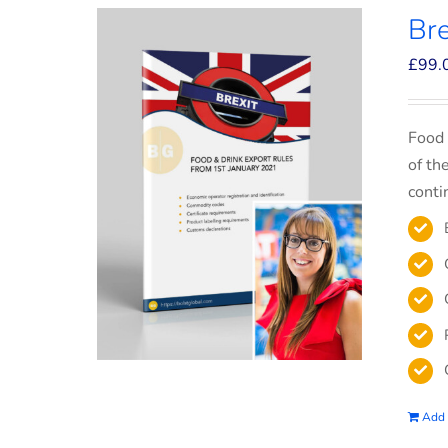
Bre
£
99.
Food 
of th
conti
Add 