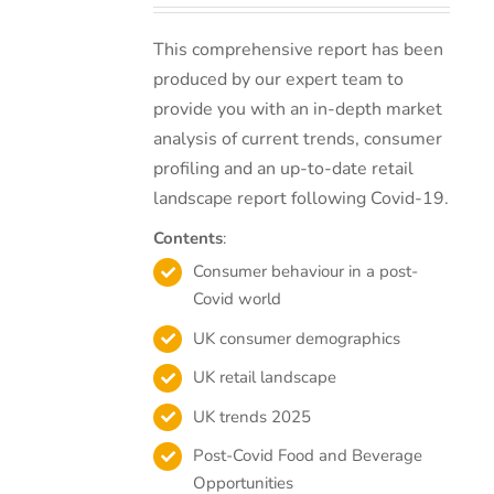
This comprehensive report has been
produced by our expert team to
provide you with an in-depth market
analysis of current trends, consumer
profiling and an up-to-date retail
landscape report following Covid-19.
Contents
:
Consumer behaviour in a post-
Covid world
UK consumer demographics
UK retail landscape
UK trends 2025
Post-Covid Food and Beverage
Opportunities