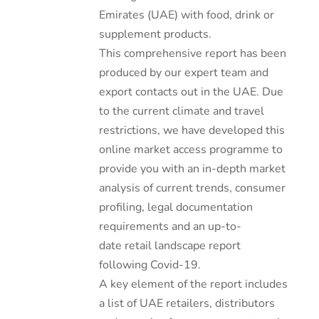
Emirates (UAE) with food, drink or
supplement products.
This comprehensive report has been
produced by our expert team and
export contacts out in the UAE. Due
to the current climate and travel
restrictions, we have developed this
online market access programme to
provide you with an in-depth market
analysis of current trends, consumer
profiling, legal documentation
requirements and an up-to-
date retail landscape report
following Covid-19.
A key element of the report includes
a list of UAE retailers, distributors