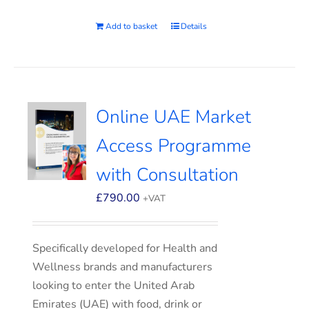
Add to basket
Details
Online UAE Market
Access Programme
with Consultation
£
790.00
+VAT
Specifically developed for Health and
Wellness brands and manufacturers
looking to enter the United Arab
Emirates (UAE) with food, drink or