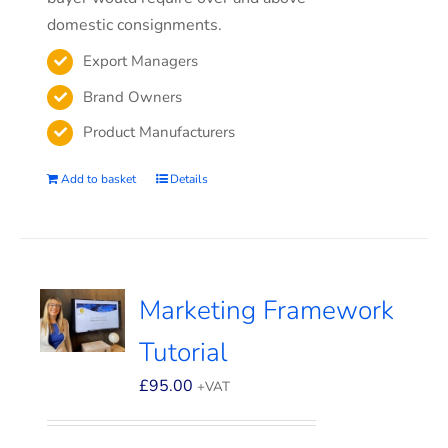
domestic consignments.
Export Managers
Brand Owners
Product Manufacturers
Add to basket
Details
Marketing Framework
Tutorial
£
95.00
+VAT