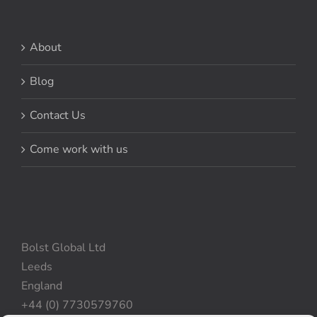
About
Blog
Contact Us
Come work with us
Bolst Global Ltd
Leeds
England
+44 (0) 7730579760