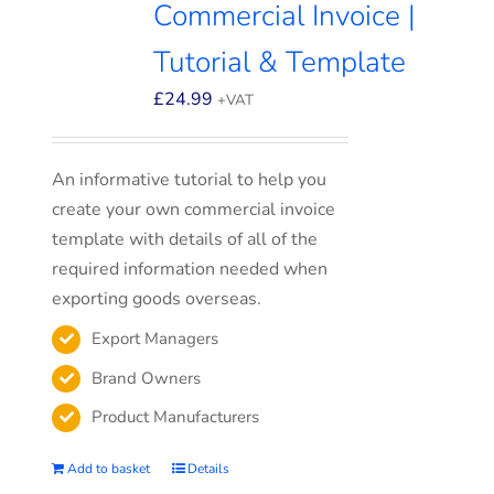
Commercial Invoice |
Tutorial & Template
£
24.99
+VAT
An informative tutorial to help you
create your own commercial invoice
template with details of all of the
required information needed when
exporting goods overseas.
Export Managers
Brand Owners
Product Manufacturers
Add to basket
Details