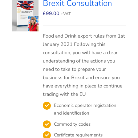
Brexit Consultation
£
99.00
+VAT
Food and Drink export rules from 1st
January 2021 Following this
consultation, you will have a clear
understanding of the actions you
need to take to prepare your
business for Brexit and ensure you
have everything in place to continue
trading with the EU
Economic operator registration
and identification
Commodity codes
Certificate requirements