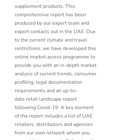
supplement products. This
comprehensive report has been
produced by our expert team and
export contacts out in the UAE. Due
to the current climate and travel
restrictions, we have developed this
online market access programme to
provide you with an in-depth market
analysis of current trends, consumer
profiling, legal documentation
requirements and an up-to-
date retail landscape report
following Covid-19. A key element
of the report includes a list of UAE
retailers, distributors and agencies
from our own network whom you