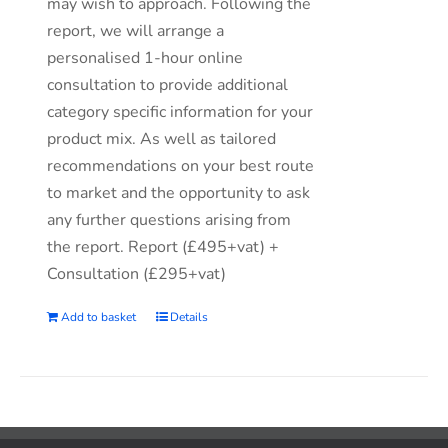
may wish to approach. Following the
report, we will arrange a
personalised 1-hour online
consultation to provide additional
category specific information for your
product mix. As well as tailored
recommendations on your best route
to market and the opportunity to ask
any further questions arising from
the report. Report (£495+vat) +
Consultation (£295+vat)
Add to basket
Details