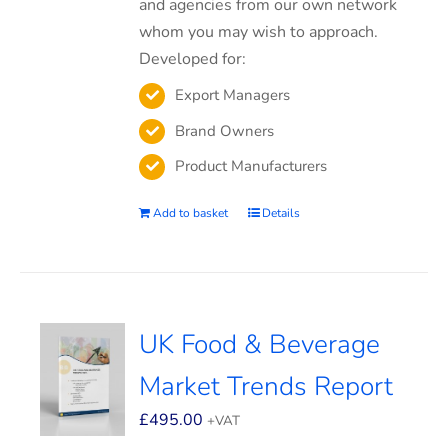
and agencies from our own network
whom you may wish to approach.
Developed for:
Export Managers
Brand Owners
Product Manufacturers
Add to basket
Details
UK Food & Beverage
Market Trends Report
£
495.00
+VAT