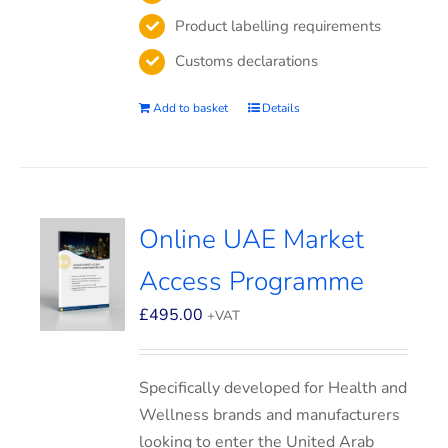
Product labelling requirements
Customs declarations
Add to basket
Details
Online UAE Market
Access Programme
£
495.00
+VAT
Specifically developed for Health and
Wellness brands and manufacturers
looking to enter the United Arab