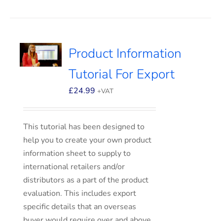
Product Information
Tutorial For Export
£
24.99
+VAT
This tutorial has been designed to
help you to create your own product
information sheet to supply to
international retailers and/or
distributors as a part of the product
evaluation. This includes export
specific details that an overseas
buyer would require over and above