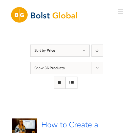
Skip
to
content
Sort by
Price
Show
36 Products
How to Create a