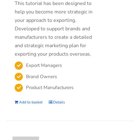
This tutorial has been designed to
help you become more strategic in
your approach to exporting.
Developed to support brands and
manufacturers to create a detailed
and strategic marketing plan for
exporting your products overseas.
Export Managers
Brand Owners
Product Manufacturers
Add to basket
Details