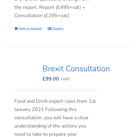
the report. Report (£495+vat) +
Consultation (£295+vat)
Add to basket
Details
Brexit Consultation
£
99.00
+VAT
Food and Drink export rules from 1st
January 2021 Following this
consultation, you will have a clear
understanding of the actions you
need to take to prepare your