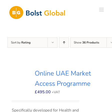
Skip
to
content
Sort by
Rating
Show
36 Products
Online UAE Market
Access Programme
£
495.00
+VAT
Specifically developed for Health and