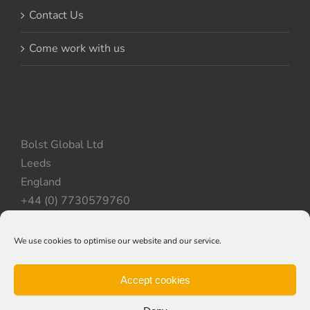
Contact Us
Come work with us
Bolst Global Ltd
Leeds
England
+44 (0) 7730579760
We use cookies to optimise our website and our service.
Privacy Policy
|
Cookie Policy
|
Terms & Conditions
Accept cookies