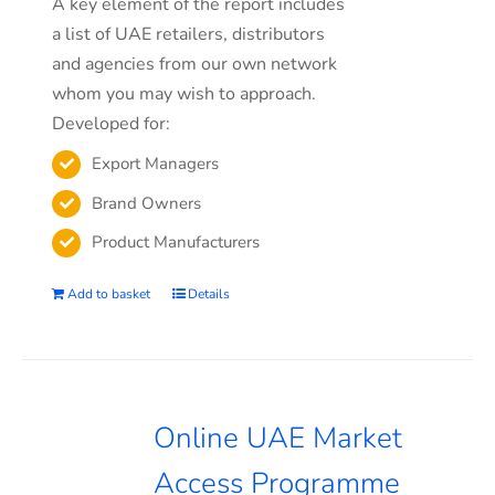
A key element of the report includes
a list of UAE retailers, distributors
and agencies from our own network
whom you may wish to approach.
Developed for:
Export Managers
Brand Owners
Product Manufacturers
Add to basket
Details
Online UAE Market
Access Programme