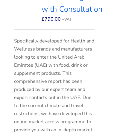
with Consultation
£
790.00
+VAT
Specifically developed for Health and
Wellness brands and manufacturers
looking to enter the United Arab
Emirates (UAE) with food, drink or
supplement products. This
comprehensive report has been
produced by our expert team and
export contacts out in the UAE. Due
to the current climate and travel
restrictions, we have developed this
online market access programme to
provide you with an in-depth market