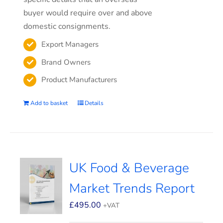
buyer would require over and above
domestic consignments.
Export Managers
Brand Owners
Product Manufacturers
Add to basket
Details
UK Food & Beverage
Market Trends Report
£
495.00
+VAT