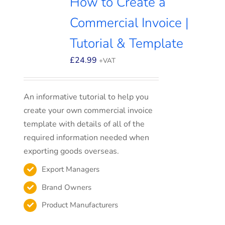
How to Create a
Commercial Invoice |
Tutorial & Template
£
24.99
+VAT
An informative tutorial to help you
create your own commercial invoice
template with details of all of the
required information needed when
exporting goods overseas.
Export Managers
Brand Owners
Product Manufacturers