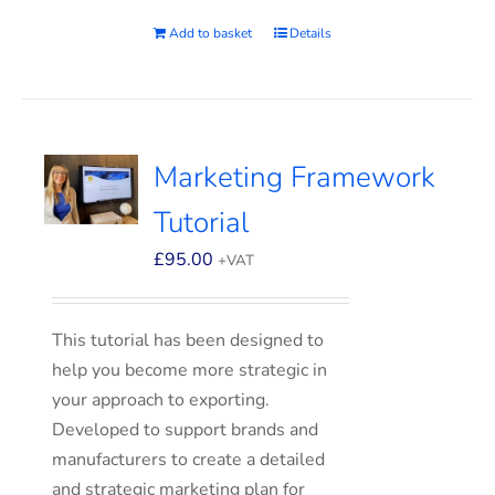
Add to basket
Details
Marketing Framework
Tutorial
£
95.00
+VAT
This tutorial has been designed to
help you become more strategic in
your approach to exporting.
Developed to support brands and
manufacturers to create a detailed
and strategic marketing plan for