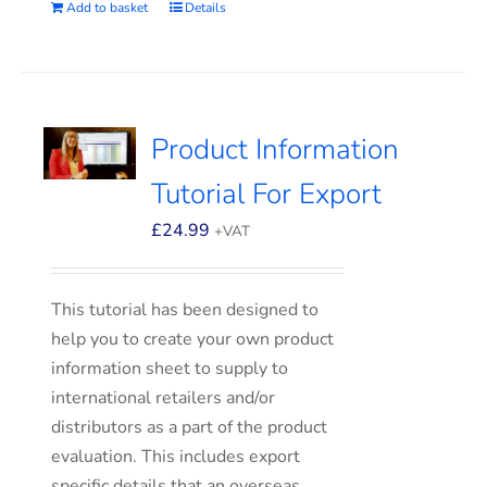
Add to basket
Details
Product Information
Tutorial For Export
£
24.99
+VAT
This tutorial has been designed to
help you to create your own product
information sheet to supply to
international retailers and/or
distributors as a part of the product
evaluation. This includes export
specific details that an overseas