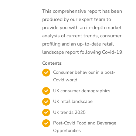
This comprehensive report has been
produced by our expert team to
provide you with an in-depth market
analysis of current trends, consumer
profiling and an up-to-date retail
landscape report following Covid-19.
Contents
:
Consumer behaviour in a post-
Covid world
UK consumer demographics
UK retail landscape
UK trends 2025
Post-Covid Food and Beverage
Opportunities