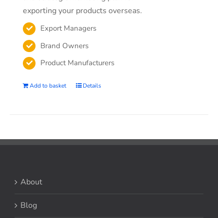
exporting your products overseas.
Export Managers
Brand Owners
Product Manufacturers
Add to basket
Details
About
Blog