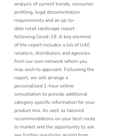
analysis of current trends, consumer
profiling, legal documentation
requirements and an up-to-
date retail landscape report
following Covid-19. A key element
of the report includes a list of UAE
retailers, distributors and agencies
from our own network whom you
may wish to approach. Following the
report, we will arrange a
personalised 1-hour online
consultation to provide additional
category specific information for your
product mix. As well as tailored
recommendations on your best route
to market and the opportunity to ask
any further questions arising from