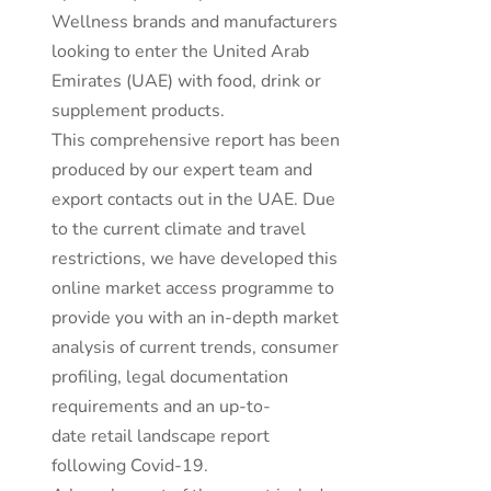
Wellness brands and manufacturers
looking to enter the United Arab
Emirates (UAE) with food, drink or
supplement products.
This comprehensive report has been
produced by our expert team and
export contacts out in the UAE. Due
to the current climate and travel
restrictions, we have developed this
online market access programme to
provide you with an in-depth market
analysis of current trends, consumer
profiling, legal documentation
requirements and an up-to-
date retail landscape report
following Covid-19.