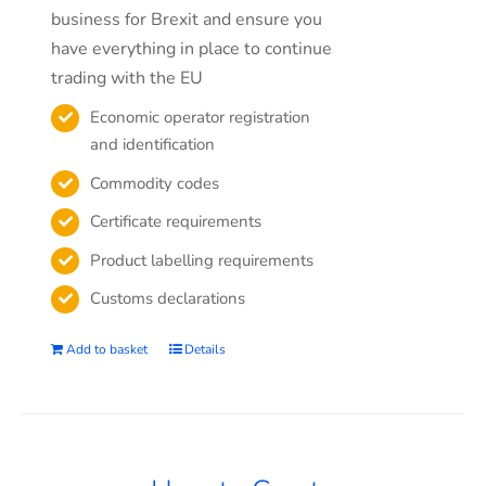
business for Brexit and ensure you
have everything in place to continue
trading with the EU
Economic operator registration
and identification
Commodity codes
Certificate requirements
Product labelling requirements
Customs declarations
Add to basket
Details