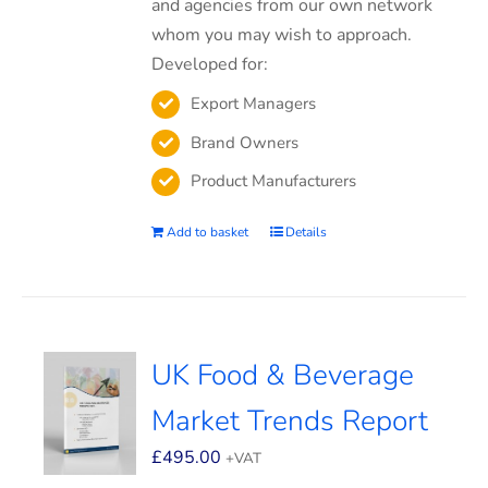
and agencies from our own network
whom you may wish to approach.
Developed for:
Export Managers
Brand Owners
Product Manufacturers
Add to basket
Details
UK Food & Beverage
Market Trends Report
£
495.00
+VAT