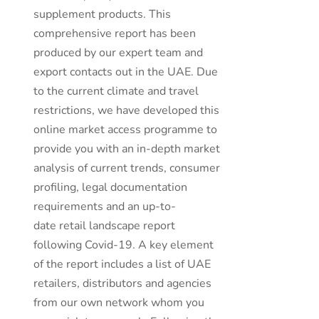
supplement products. This
comprehensive report has been
produced by our expert team and
export contacts out in the UAE. Due
to the current climate and travel
restrictions, we have developed this
online market access programme to
provide you with an in-depth market
analysis of current trends, consumer
profiling, legal documentation
requirements and an up-to-
date retail landscape report
following Covid-19. A key element
of the report includes a list of UAE
retailers, distributors and agencies
from our own network whom you