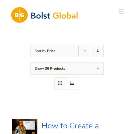
Skip
to
content
Sort by
Price
Show
36 Products
How to Create a