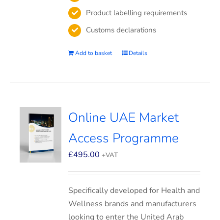
Product labelling requirements
Customs declarations
Add to basket
Details
Online UAE Market
Access Programme
£
495.00
+VAT
Specifically developed for Health and
Wellness brands and manufacturers
looking to enter the United Arab