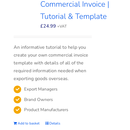
Commercial Invoice |
Tutorial & Template
£
24.99
+VAT
An informative tutorial to help you
create your own commercial invoice
template with details of all of the
required information needed when
exporting goods overseas.
Export Managers
Brand Owners
Product Manufacturers
Add to basket
Details