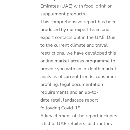
Emirates (UAE) with food, drink or
supplement products.
This comprehensive report has been
produced by our expert team and
export contacts out in the UAE. Due
to the current climate and travel
restrictions, we have developed this
online market access programme to
provide you with an in-depth market
analysis of current trends, consumer
profiling, legal documentation
requirements and an up-to-
date retail landscape report
following Covid-19.
A key element of the report includes
a list of UAE retailers, distributors