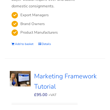
domestic consignments.
Export Managers
Brand Owners
Product Manufacturers
Add to basket
Details
Marketing Framework
Tutorial
£
95.00
+VAT