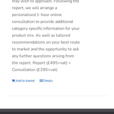
may wish to approach. Following the
report, we will arrange a
personalised 1-hour online
consultation to provide additional
category specific information for your
product mix. As well as tailored
recommendations on your best route
to market and the opportunity to ask
any further questions arising from
the report. Report (£495+vat) +
Consultation (£295+vat)
Add to basket
Details