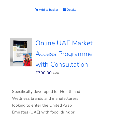
Add to basket
Details
Online UAE Market
Access Programme
with Consultation
£
790.00
+VAT
Specifically developed for Health and
Wellness brands and manufacturers
looking to enter the United Arab
Emirates (UAE) with food, drink or