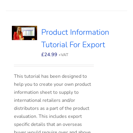
Product Information
Tutorial For Export
£
24.99
+VAT
This tutorial has been designed to
help you to create your own product
information sheet to supply to
international retailers and/or
distributors as a part of the product
evaluation. This includes export
specific details that an overseas
buyer would require over and above