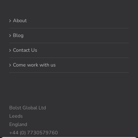
About
Blog
Contact Us
Come work with us
Bolst Global Ltd
Leeds
England
+44 (0) 7730579760