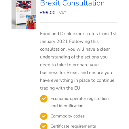
Brexit Consultation
£
99.00
+VAT
Food and Drink export rules from 1st
January 2021 Following this
consultation, you will have a clear
understanding of the actions you
need to take to prepare your
business for Brexit and ensure you
have everything in place to continue
trading with the EU
Economic operator registration
and identification
Commodity codes
Certificate requirements