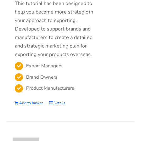
This tutorial has been designed to
help you become more strategic in
your approach to exporting.
Developed to support brands and
manufacturers to create a detailed
and strategic marketing plan for
exporting your products overseas.
Export Managers
Brand Owners
Product Manufacturers
Add to basket
Details