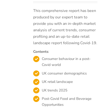
This comprehensive report has been
produced by our expert team to
provide you with an in-depth market
analysis of current trends, consumer
profiling and an up-to-date retail
landscape report following Covid-19.
Contents
:
Consumer behaviour in a post-
Covid world
UK consumer demographics
UK retail landscape
UK trends 2025
Post-Covid Food and Beverage
Opportunities