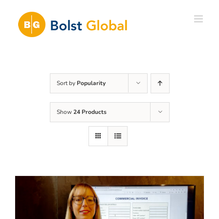
Skip
to
content
Sort by
Popularity
Show
24 Products