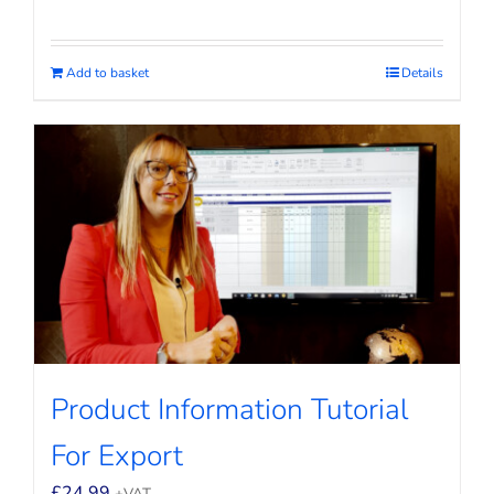
Add to basket
Details
Product Information Tutorial
For Export
£
24.99