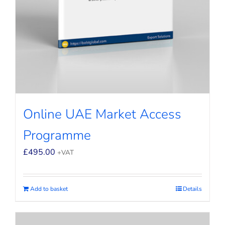
Online UAE Market Access
Programme
£
495.00
+VAT
Add to basket
Details