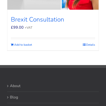
Brexit Consultation
£
99.00
+VAT
Add to basket
Details
About
Blog