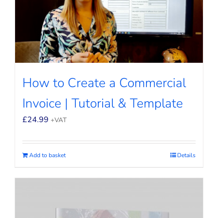
How to Create a Commercial
Invoice | Tutorial & Template
£
24.99
+VAT
Add to basket
Details