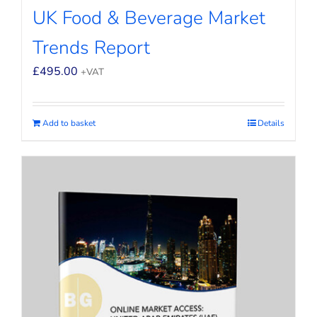
UK Food & Beverage Market
Trends Report
£
495.00
+VAT
Add to basket
Details