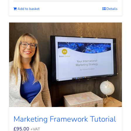
Add to basket
Details
Marketing Framework Tutorial
£
95.00
+VAT