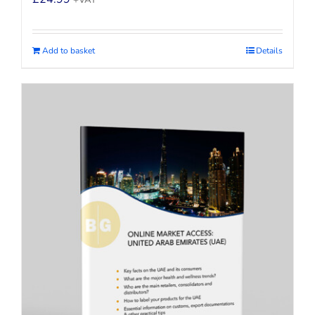
+VAT
Add to basket
Details