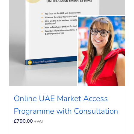
Online UAE Market Access
Programme with Consultation
£
790.00
+VAT