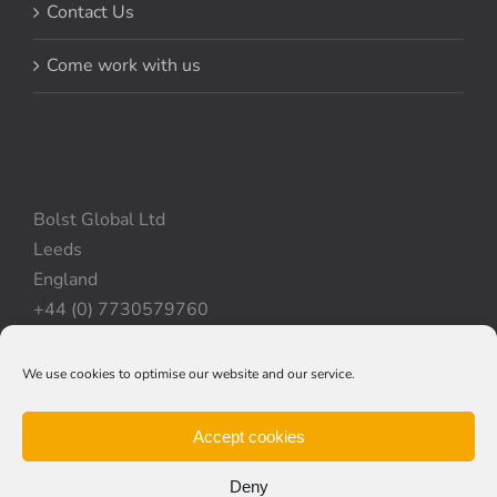
Contact Us
Come work with us
Bolst Global Ltd
Leeds
England
+44 (0) 7730579760
We use cookies to optimise our website and our service.
Privacy Policy
|
Cookie Policy
|
Terms & Conditions
Accept cookies
Deny