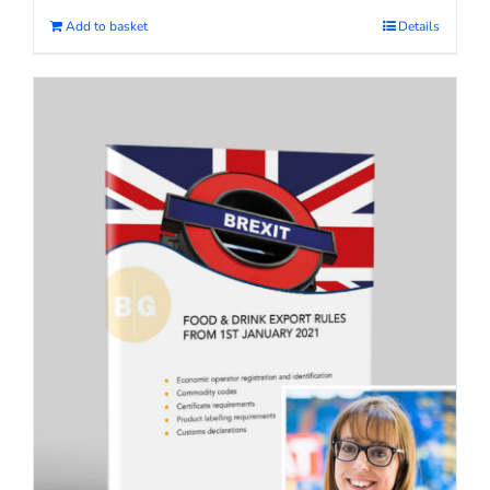
Add to basket
Details