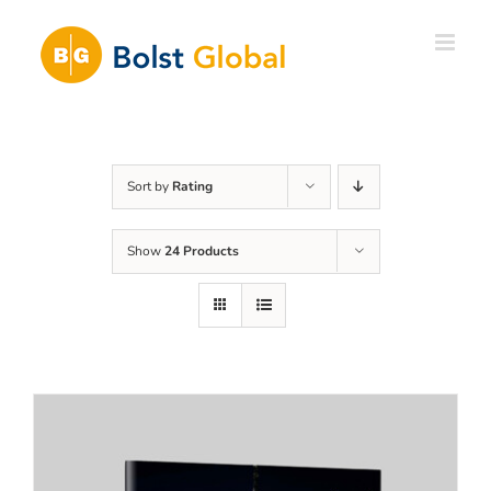
Skip
to
content
Sort by
Rating
Show
24 Products