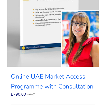
Online UAE Market Access
Programme with Consultation
£
790.00
+VAT