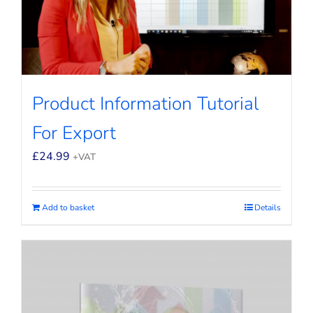
Product Information Tutorial
For Export
£
24.99
+VAT
Add to basket
Details