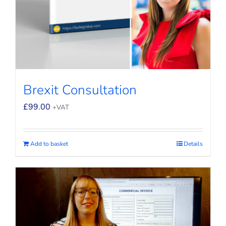
Brexit Consultation
£
99.00
+VAT
Add to basket
Details