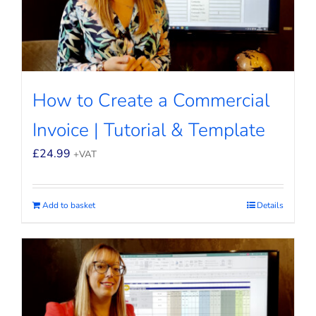
How to Create a Commercial
Invoice | Tutorial & Template
£
24.99
+VAT
Add to basket
Details