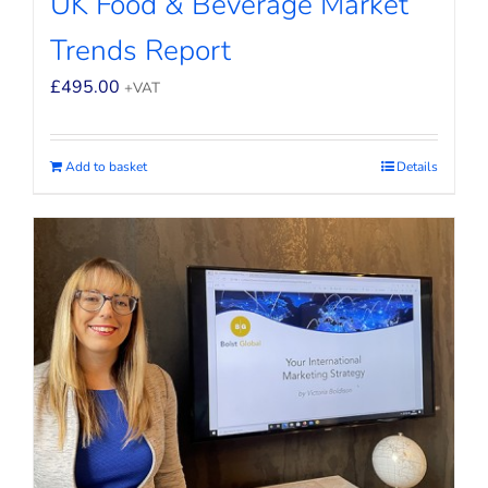
UK Food & Beverage Market
Trends Report
£
495.00
+VAT
Add to basket
Details