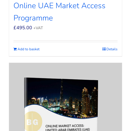
Online UAE Market Access
Programme
£
495.00
+VAT
Add to basket
Details