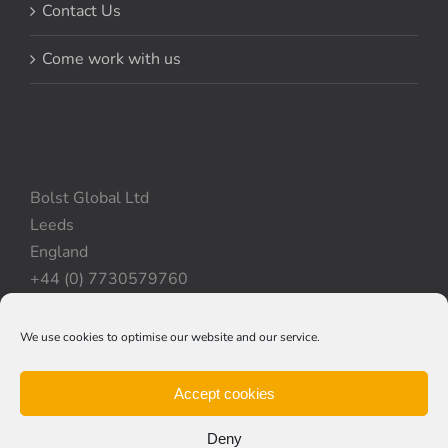
Contact Us
Come work with us
Bolst Global Ltd
Leeds
England
+44 (0) 7730579760
We use cookies to optimise our website and our service.
Privacy Policy
|
Cookie Policy
|
Terms & Conditions
Accept cookies
Deny