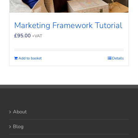
Marketing Framework Tutorial
£
95.00
+VAT
Add to basket
Details
About
Blog