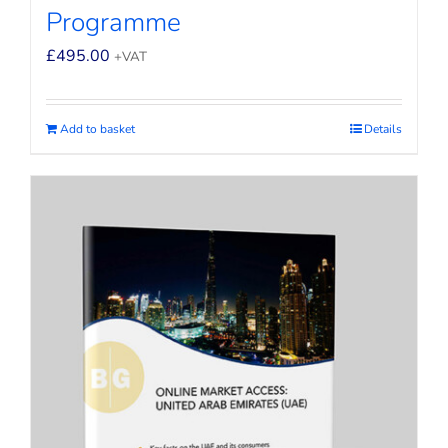
Programme
£
495.00
+VAT
Add to basket
Details