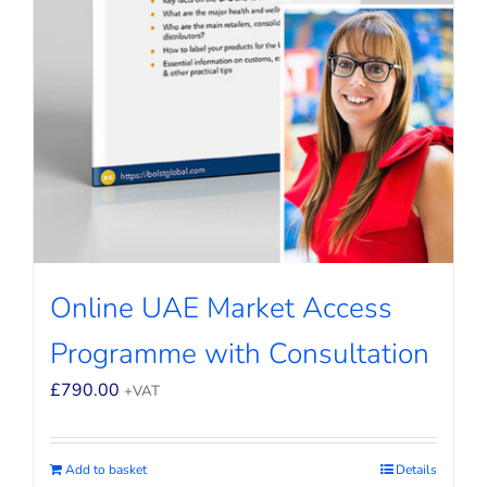
Online UAE Market Access
Programme with Consultation
£
790.00
+VAT
Add to basket
Details