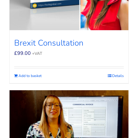
Brexit Consultation
£
99.00
+VAT
Add to basket
Details