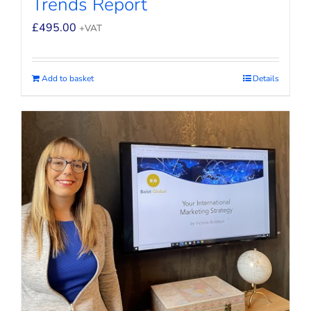
Trends Report
£
495.00
+VAT
Add to basket
Details