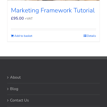
Marketing Framework Tutorial
£
95.00
+VAT
Add to basket
Details
About
Blog
Contact Us