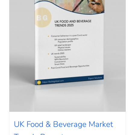
UK Food & Beverage Market