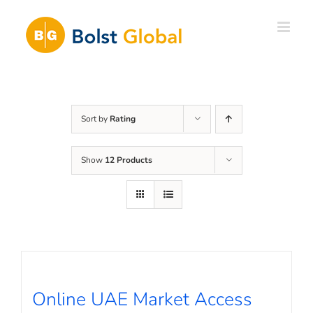
Skip
to
content
Sort by
Rating
Show
12 Products
Online UAE Market Access