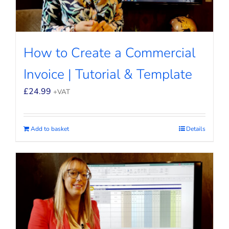
How to Create a Commercial
Invoice | Tutorial & Template
£
24.99
+VAT
Add to basket
Details