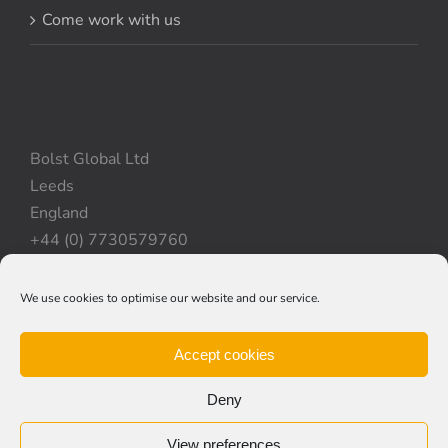
Come work with us
Bolst Global Ltd
Leeds
England
+44 (0) 7730579760
We use cookies to optimise our website and our service.
Privacy Policy
|
Cookie Policy
|
Terms & Conditions
Accept cookies
Deny
View preferences