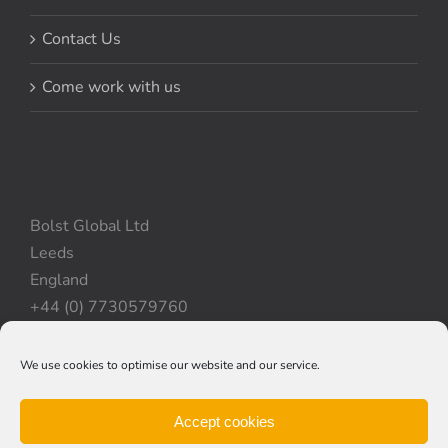
Contact Us
Come work with us
Bolst Global Ltd
Leeds
England
+44 (0) 7730579760
We use cookies to optimise our website and our service.
Privacy Policy
|
Cookie Policy
|
Terms & Conditions
Accept cookies