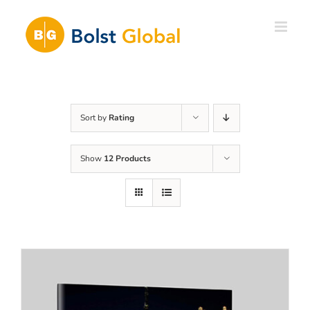
Skip
to
content
Sort by
Rating
Show
12 Products