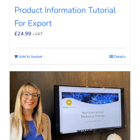
Product Information Tutorial
For Export
£
24.99
+VAT
Add to basket
Details