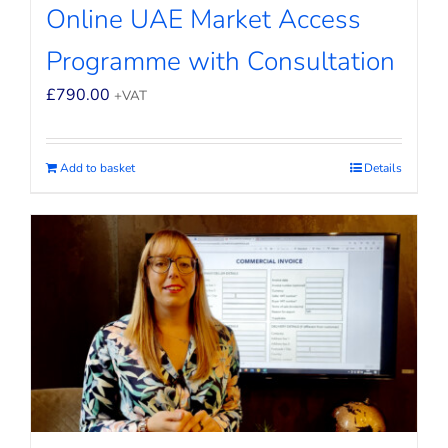
Online UAE Market Access
Programme with Consultation
£
790.00
+VAT
Add to basket
Details