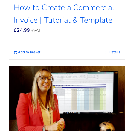
How to Create a Commercial
Invoice | Tutorial & Template
£
24.99
+VAT
Add to basket
Details