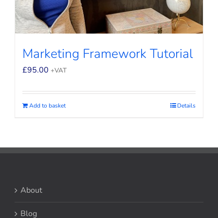
Marketing Framework Tutorial
£
95.00
+VAT
Add to basket
Details
About
Blog