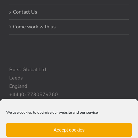
Contact Us
Come work with us
Bolst Global Ltd
Leeds
England
+44 (0) 7730579760
We use cookies to optimise our website and our service.
Privacy Policy
|
Cookie Policy
|
Terms & Conditions
Accept cookies