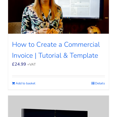
How to Create a Commercial
Invoice | Tutorial & Template
£
24.99
+VAT
Add to basket
Details