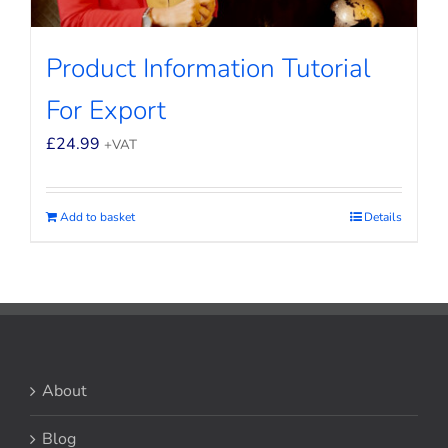
Product Information Tutorial
For Export
£
24.99
+VAT
Add to basket
Details
About
Blog