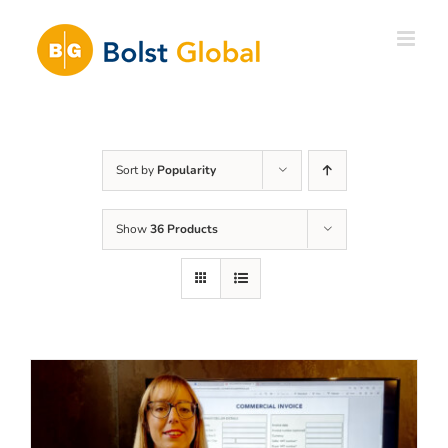
Skip
to
content
Sort by
Popularity
Show
36 Products