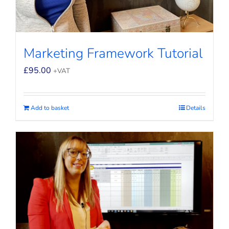
Marketing Framework Tutorial
£
95.00
+VAT
Add to basket
Details