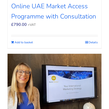
Online UAE Market Access
Programme with Consultation
£
790.00
+VAT
Add to basket
Details