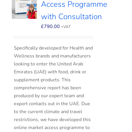
Access Programme
with Consultation
£
790.00
+VAT
Specifically developed for Health and
Wellness brands and manufacturers
looking to enter the United Arab
Emirates (UAE) with food, drink or
supplement products. This
comprehensive report has been
produced by our expert team and
export contacts out in the UAE. Due
to the current climate and travel
restrictions, we have developed this
online market access programme to