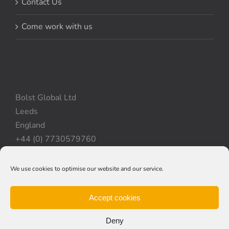
Contact Us
Come work with us
Bolst Global Ltd
Leeds
England
+44 (0) 7730579760
We use cookies to optimise our website and our service.
Privacy Policy
|
Cookie Policy
|
Terms & Conditions
Accept cookies
Deny