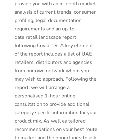
provide you with an in-depth market
analysis of current trends, consumer
profiling, legal documentation
requirements and an up-to-
date retail landscape report
following Covid-19. A key element
of the report includes a list of UAE
retailers, distributors and agencies
from our own network whom you
may wish to approach. Following the
report, we will arrange a
personalised 1-hour online
consultation to provide additional
category specific information for your
product mix. As well as tailored
recommendations on your best route
to market and the opportunity to ask