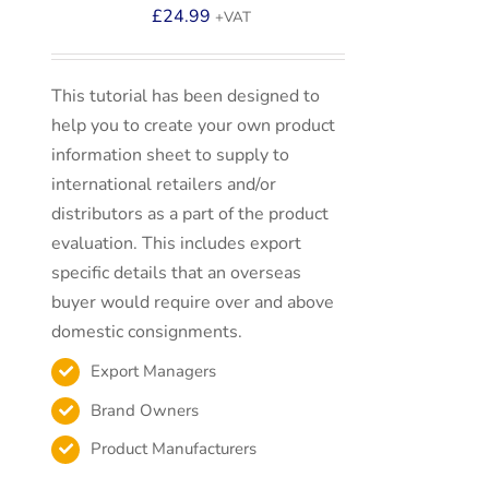
£
24.99
+VAT
This tutorial has been designed to
help you to create your own product
information sheet to supply to
international retailers and/or
distributors as a part of the product
evaluation. This includes export
specific details that an overseas
buyer would require over and above
domestic consignments.
Export Managers
Brand Owners
Product Manufacturers