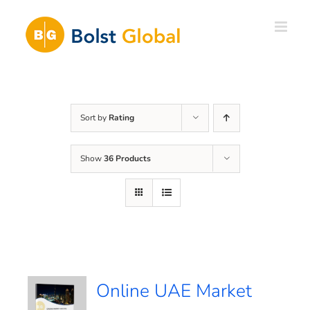
Skip
to
content
Sort by
Rating
Show
36 Products
Online UAE Market