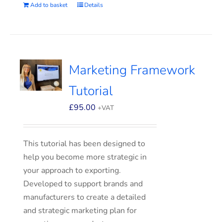
Add to basket
Details
Marketing Framework
Tutorial
£
95.00
+VAT
This tutorial has been designed to
help you become more strategic in
your approach to exporting.
Developed to support brands and
manufacturers to create a detailed
and strategic marketing plan for