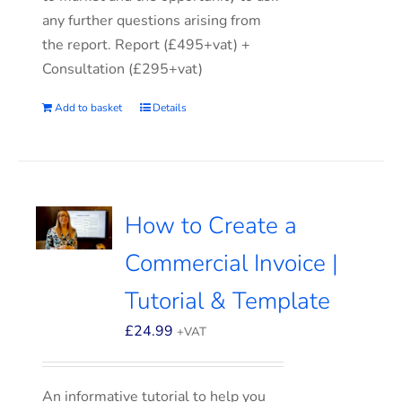
any further questions arising from
the report. Report (£495+vat) +
Consultation (£295+vat)
Add to basket
Details
How to Create a
Commercial Invoice |
Tutorial & Template
£
24.99
+VAT
An informative tutorial to help you