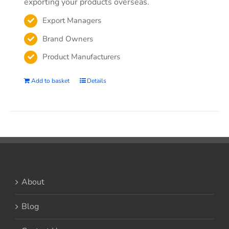
exporting your products overseas.
Export Managers
Brand Owners
Product Manufacturers
Add to basket
Details
About
Blog