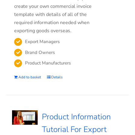
create your own commercial invoice
template with details of all of the
required information needed when
exporting goods overseas.
Export Managers
Brand Owners
Product Manufacturers
Add to basket
Details
Product Information
Tutorial For Export