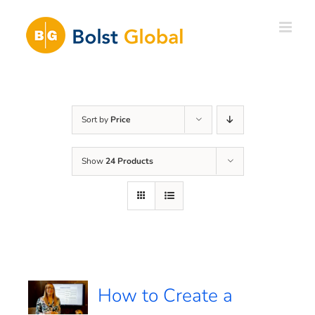
Skip
to
content
Sort by
Price
Show
24 Products
How to Create a