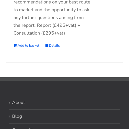
recommendations on your best route
to market and the opportunity to ask
any further questions arising from
the report. Report (£495+vat) +
Consultation (£295+vat)
Add to basket
Details
About
Blog