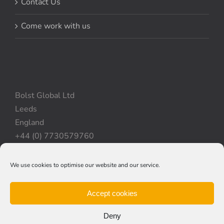
Contact Us
Come work with us
Bolst Global Ltd
Leeds
England
+44 (0) 7730579760
We use cookies to optimise our website and our service.
Privacy Policy
|
Cookie Policy
|
Terms & Conditions
Accept cookies
Deny