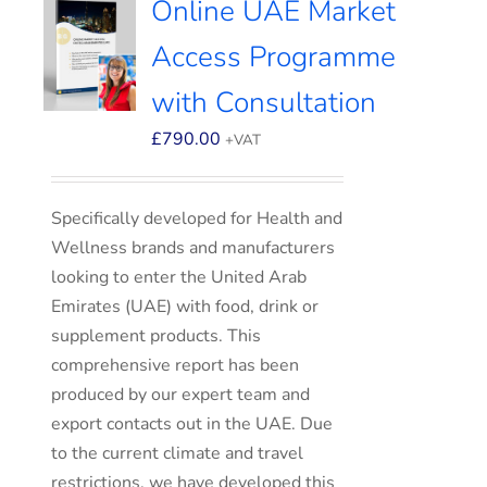
Online UAE Market
Access Programme
with Consultation
£
790.00
+VAT
Specifically developed for Health and
Wellness brands and manufacturers
looking to enter the United Arab
Emirates (UAE) with food, drink or
supplement products. This
comprehensive report has been
produced by our expert team and
export contacts out in the UAE. Due
to the current climate and travel
restrictions, we have developed this