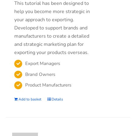
This tutorial has been designed to
help you become more strategic in
your approach to exporting.
Developed to support brands and
manufacturers to create a detailed
and strategic marketing plan for
exporting your products overseas.
Export Managers
Brand Owners
Product Manufacturers
Add to basket
Details