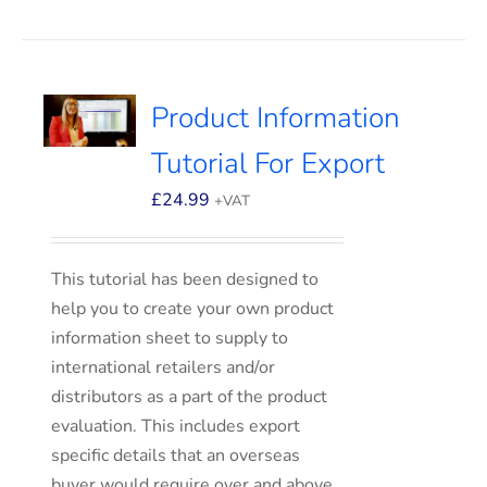
Product Information
Tutorial For Export
£
24.99
+VAT
This tutorial has been designed to
help you to create your own product
information sheet to supply to
international retailers and/or
distributors as a part of the product
evaluation. This includes export
specific details that an overseas
buyer would require over and above