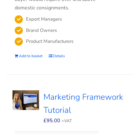
domestic consignments.
Export Managers
Brand Owners
Product Manufacturers
Add to basket
Details
Marketing Framework
Tutorial
£
95.00
+VAT