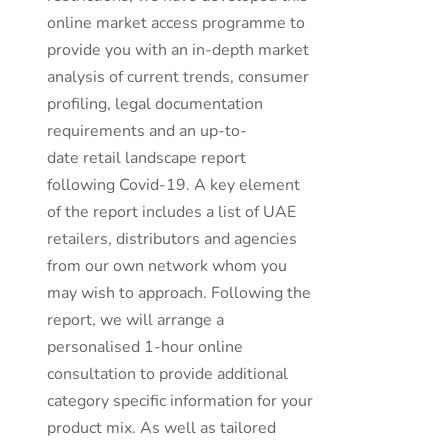
online market access programme to
provide you with an in-depth market
analysis of current trends, consumer
profiling, legal documentation
requirements and an up-to-
date retail landscape report
following Covid-19. A key element
of the report includes a list of UAE
retailers, distributors and agencies
from our own network whom you
may wish to approach. Following the
report, we will arrange a
personalised 1-hour online
consultation to provide additional
category specific information for your
product mix. As well as tailored