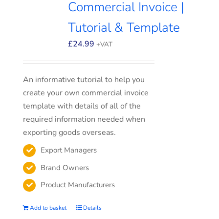
Commercial Invoice |
Tutorial & Template
£
24.99
+VAT
An informative tutorial to help you
create your own commercial invoice
template with details of all of the
required information needed when
exporting goods overseas.
Export Managers
Brand Owners
Product Manufacturers
Add to basket
Details