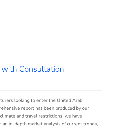
with Consultation
turers looking to enter the United Arab
rehensive report has been produced by our
climate and travel restrictions, we have
an in-depth market analysis of current trends,