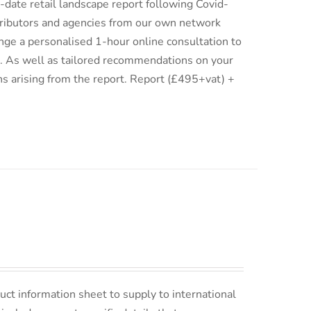
date retail landscape report following Covid-
istributors and agencies from our own network
ge a personalised 1-hour online consultation to
ix. As well as tailored recommendations on your
ns arising from the report. Report (£495+vat) +
uct information sheet to supply to international