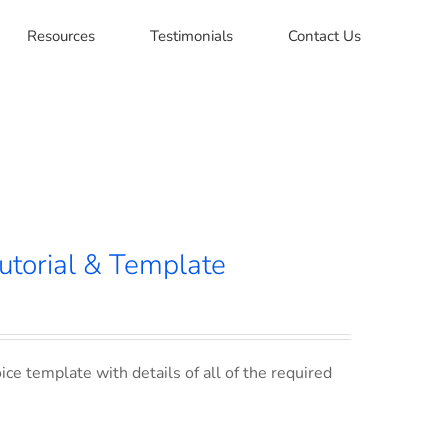
Resources
Testimonials
Contact Us
utorial & Template
ce template with details of all of the required