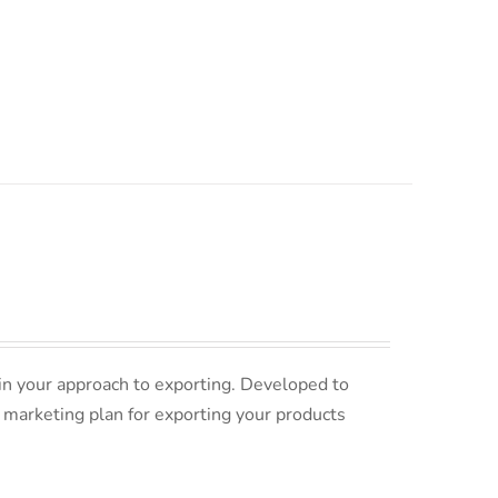
in your approach to exporting. Developed to
 marketing plan for exporting your products