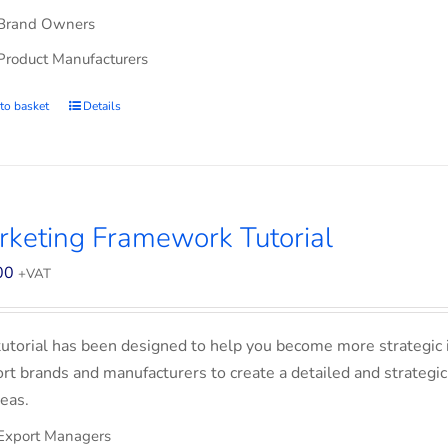
Brand Owners
Product Manufacturers
to basket
Details
keting Framework Tutorial
00
+VAT
tutorial has been designed to help you become more strategic 
rt brands and manufacturers to create a detailed and strategic
eas.
Export Managers