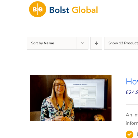
Skip
to
content
Sort by
Name
Show
12 Product
How
£
24.
An in
infor