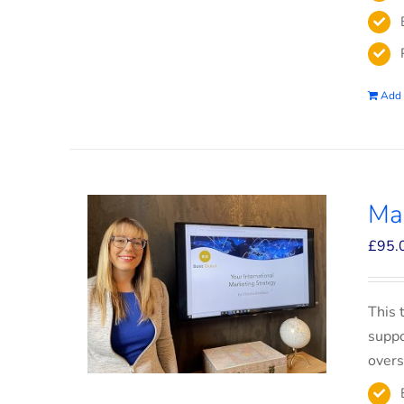
Add 
Mar
£
95.
This 
suppo
overs