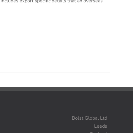
s includes export specific details that an overseas
Bolst Global Ltd
Leeds