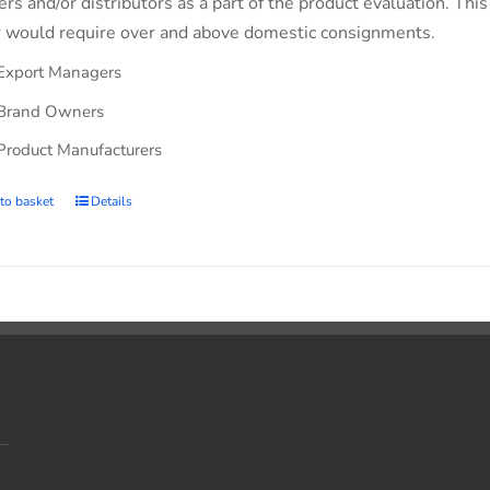
lers and/or distributors as a part of the product evaluation. Thi
 would require over and above domestic consignments.
Export Managers
Brand Owners
Product Manufacturers
to basket
Details