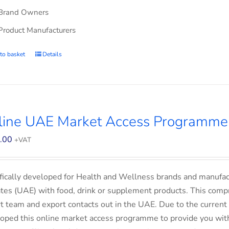
Brand Owners
Product Manufacturers
to basket
Details
line UAE Market Access Programme 
.00
+VAT
fically developed for Health and Wellness brands and manufac
tes (UAE) with food, drink or supplement products. This comp
t team and export contacts out in the UAE. Due to the current 
oped this online market access programme to provide you with 