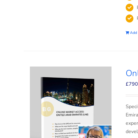
Add 
On
£
790
Speci
Emira
exper
devel