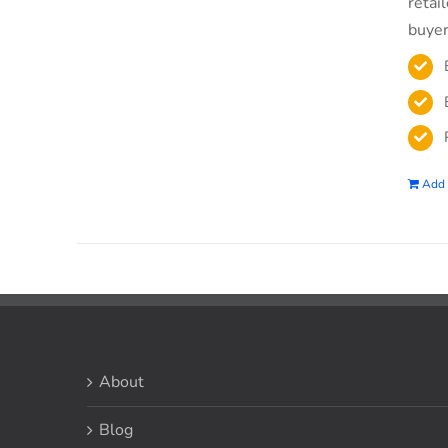
retai
buyer
Add 
About
Blog