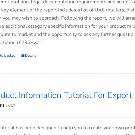
mer profiling, legal documentation requirements and an up-to-
 key element of the report includes a list of UAE retailers, d
you may wish to approach. Following the report, we will arran
de additional category specific information for your product m
route to market and the opportunity to ask any further questio
ltation (£295+vat)
to basket
Details
duct Information Tutorial For Export
99
+VAT
tutorial has been designed to help you to create your own prod