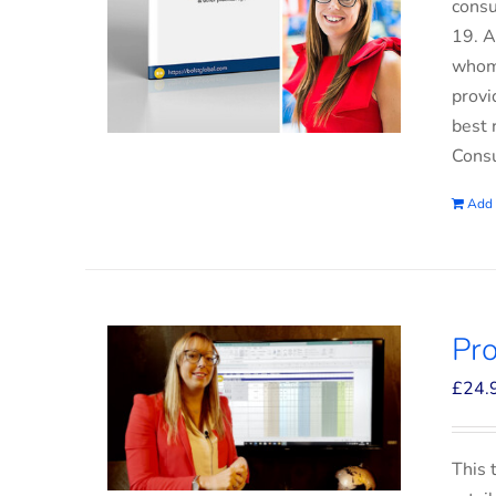
consu
19. A
whom 
provi
best 
Consu
Add 
Pro
£
24.
This 