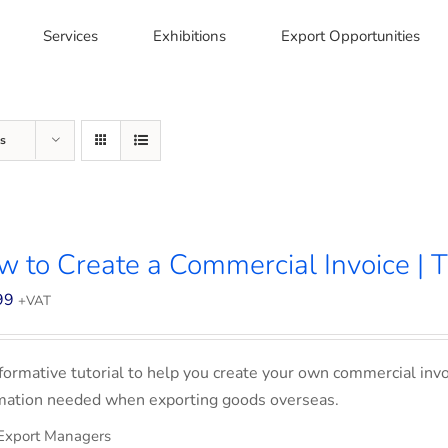
Services
Exhibitions
Export Opportunities
s
 to Create a Commercial Invoice | T
99
+VAT
formative tutorial to help you create your own commercial invoi
mation needed when exporting goods overseas.
Export Managers