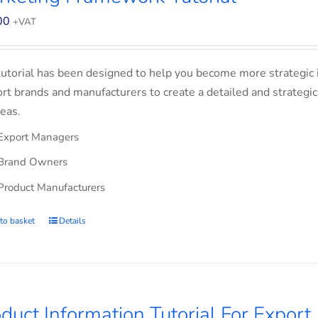
00
+VAT
tutorial has been designed to help you become more strategic 
rt brands and manufacturers to create a detailed and strategic
eas.
Export Managers
Brand Owners
Product Manufacturers
to basket
Details
duct Information Tutorial For Export