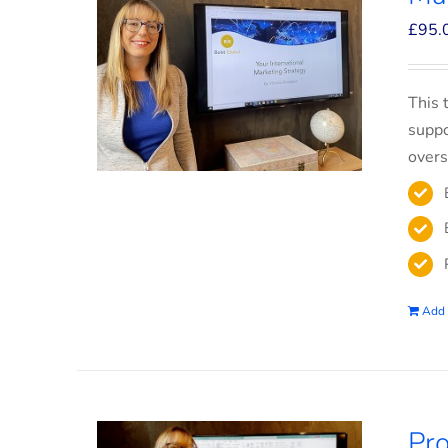
£
95.
This 
suppo
overs
Add 
Pro