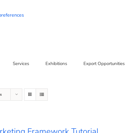
preferences
Services
Exhibitions
Export Opportunities
s
keting Framework Tutorial