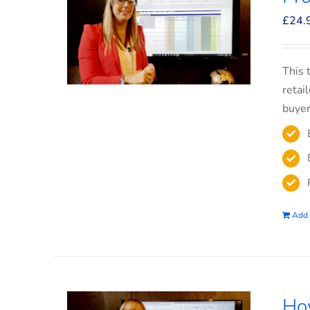
£
24.
This 
retai
buyer
Add 
How