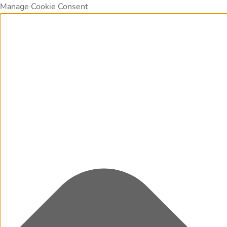
Manage Cookie Consent