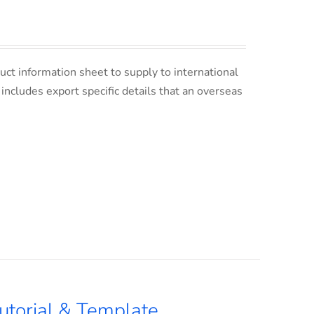
uct information sheet to supply to international
s includes export specific details that an overseas
utorial & Template