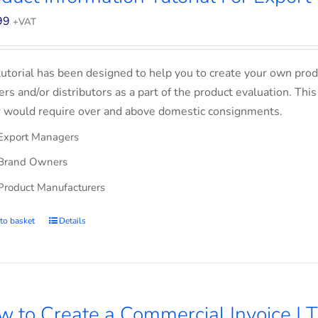
99
+VAT
tutorial has been designed to help you to create your own prod
lers and/or distributors as a part of the product evaluation. Thi
 would require over and above domestic consignments.
Export Managers
Brand Owners
Product Manufacturers
to basket
Details
 to Create a Commercial Invoice | T