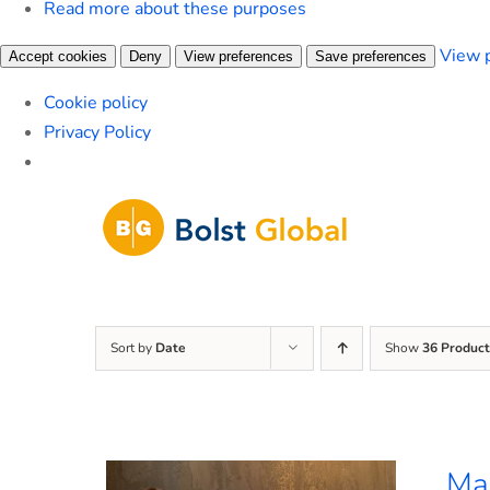
Read more about these purposes
View 
Accept cookies
Deny
View preferences
Save preferences
Cookie policy
Privacy Policy
Skip
to
content
Sort by
Date
Show
36 Product
Mar