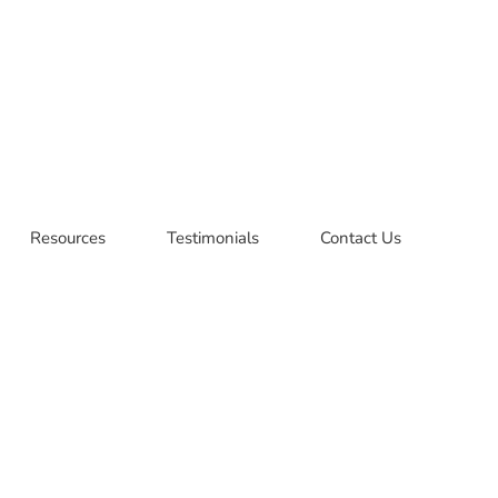
Resources
Testimonials
Contact Us