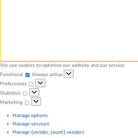
We use cookies to optimise our website and our service.
Functional
Functional
Always active
Preferences
Preferences
Statistics
Statistics
Marketing
Marketing
Manage options
Manage services
Manage {vendor_count} vendors