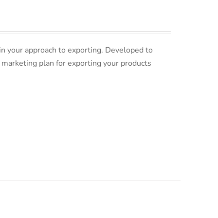
in your approach to exporting. Developed to
 marketing plan for exporting your products