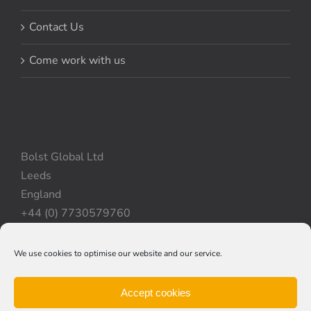
Contact Us
Come work with us
Bolst Global Ltd
Leeds
England
+44 (0) 7730579760
We use cookies to optimise our website and our service.
Privacy Policy
|
Cookie Policy
|
Terms & Conditions
Accept cookies