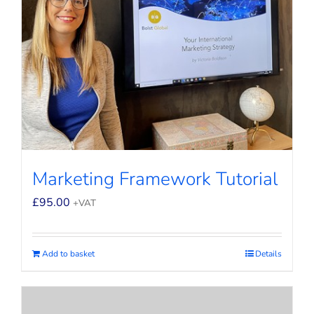
Marketing Framework Tutorial
£
95.00
+VAT
Add to basket
Details