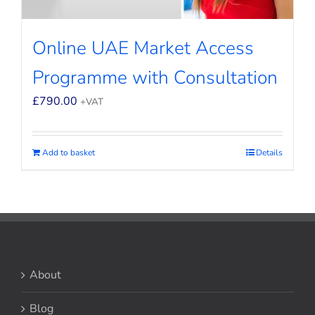
Online UAE Market Access
Programme with Consultation
£
790.00
+VAT
Add to basket
Details
About
Blog