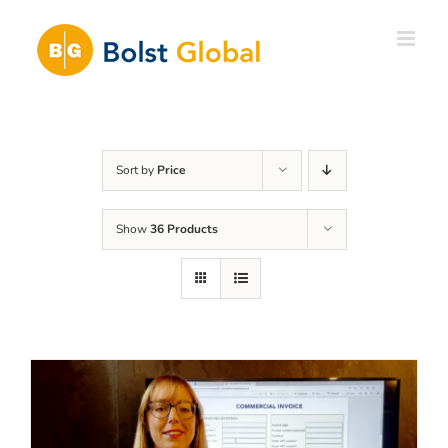
Skip
to
content
Sort by
Price
Show
36 Products