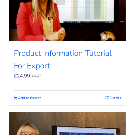
Product Information Tutorial
For Export
£
24.99
+VAT
Add to basket
Details