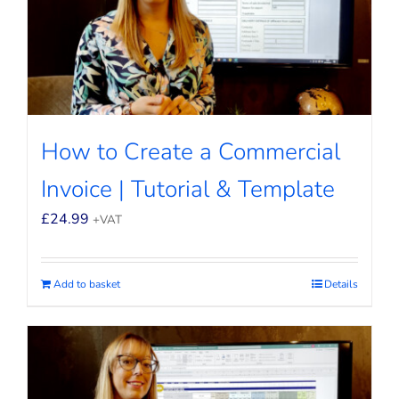
How to Create a Commercial
Invoice | Tutorial & Template
£
24.99
+VAT
Add to basket
Details