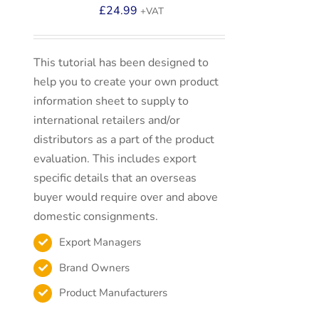
£
24.99
+VAT
This tutorial has been designed to
help you to create your own product
information sheet to supply to
international retailers and/or
distributors as a part of the product
evaluation. This includes export
specific details that an overseas
buyer would require over and above
domestic consignments.
Export Managers
Brand Owners
Product Manufacturers