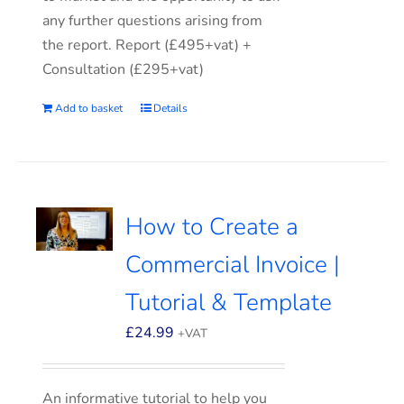
any further questions arising from
the report. Report (£495+vat) +
Consultation (£295+vat)
Add to basket
Details
How to Create a
Commercial Invoice |
Tutorial & Template
£
24.99
+VAT
An informative tutorial to help you