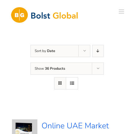
Skip
to
content
Sort by
Date
Show
36 Products
Online UAE Market