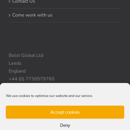
Contact Us
Come work with us
Bolst Global Ltd
Leeds
England
+44 (0) 7730579760
We use cookies to optimise our website and our service.
Privacy Policy
|
Cookie Policy
|
Terms & Conditions
Accept cookies
Deny