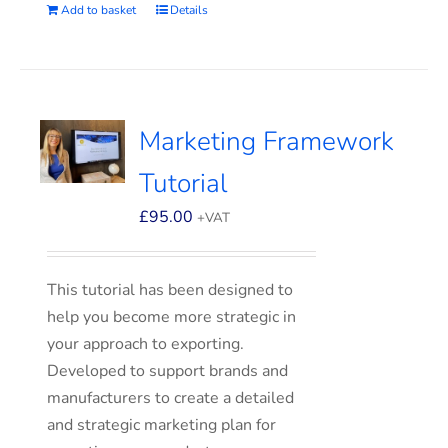
Add to basket
Details
Marketing Framework
Tutorial
£
95.00
+VAT
This tutorial has been designed to
help you become more strategic in
your approach to exporting.
Developed to support brands and
manufacturers to create a detailed
and strategic marketing plan for