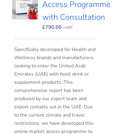
Access Programme
with Consultation
£
790.00
+VAT
Specifically developed for Health and
Wellness brands and manufacturers
looking to enter the United Arab
Emirates (UAE) with food, drink or
supplement products. This
comprehensive report has been
produced by our expert team and
export contacts out in the UAE. Due
to the current climate and travel
restrictions, we have developed this
online market access programme to