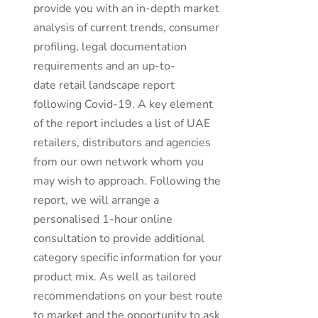
provide you with an in-depth market
analysis of current trends, consumer
profiling, legal documentation
requirements and an up-to-
date retail landscape report
following Covid-19. A key element
of the report includes a list of UAE
retailers, distributors and agencies
from our own network whom you
may wish to approach. Following the
report, we will arrange a
personalised 1-hour online
consultation to provide additional
category specific information for your
product mix. As well as tailored
recommendations on your best route
to market and the opportunity to ask