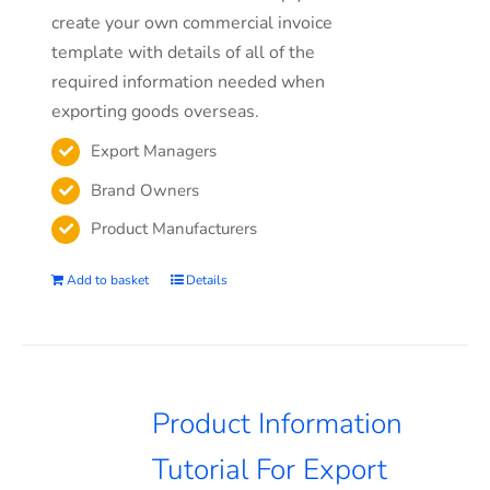
create your own commercial invoice
template with details of all of the
required information needed when
exporting goods overseas.
Export Managers
Brand Owners
Product Manufacturers
Add to basket
Details
Product Information
Tutorial For Export