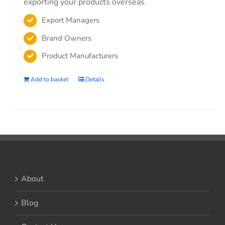
exporting your products overseas.
Export Managers
Brand Owners
Product Manufacturers
Add to basket
Details
About
Blog