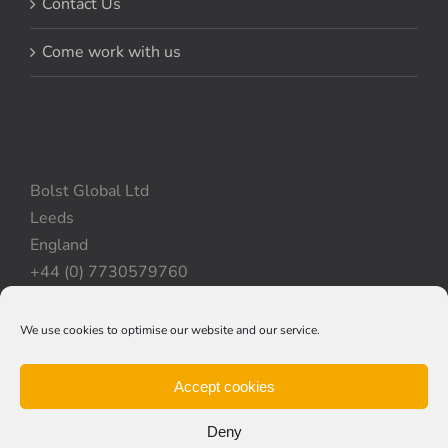
Contact Us
Come work with us
Bolst Global Ltd
Leeds
England
+44 (0) 7730579760
We use cookies to optimise our website and our service.
Privacy Policy
|
Cookie Policy
|
Terms & Conditions
Accept cookies
Deny