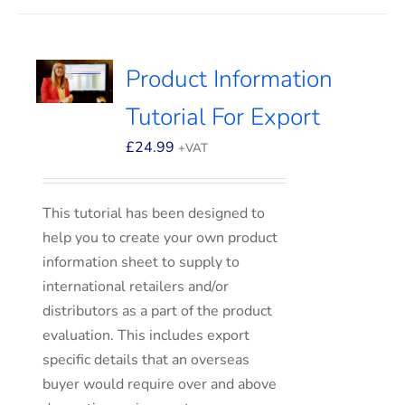
Product Information
Tutorial For Export
£
24.99
+VAT
This tutorial has been designed to
help you to create your own product
information sheet to supply to
international retailers and/or
distributors as a part of the product
evaluation. This includes export
specific details that an overseas
buyer would require over and above