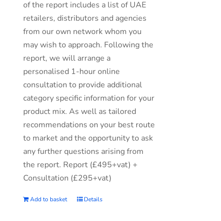
of the report includes a list of UAE
retailers, distributors and agencies
from our own network whom you
may wish to approach. Following the
report, we will arrange a
personalised 1-hour online
consultation to provide additional
category specific information for your
product mix. As well as tailored
recommendations on your best route
to market and the opportunity to ask
any further questions arising from
the report. Report (£495+vat) +
Consultation (£295+vat)
Add to basket
Details