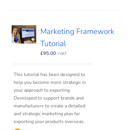
Marketing Framework
Tutorial
£
95.00
+VAT
This tutorial has been designed to
help you become more strategic in
your approach to exporting.
Developed to support brands and
manufacturers to create a detailed
and strategic marketing plan for
exporting your products overseas.