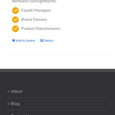
domestic consignments.
Export Managers
Brand Owners
Product Manufacturers
Add to basket
Details
About
Blog