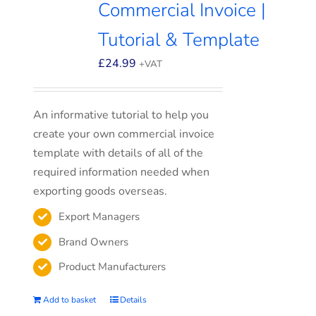
Commercial Invoice |
Tutorial & Template
£
24.99
+VAT
An informative tutorial to help you
create your own commercial invoice
template with details of all of the
required information needed when
exporting goods overseas.
Export Managers
Brand Owners
Product Manufacturers
Add to basket
Details