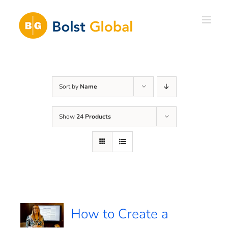
Skip
to
content
Sort by
Name
Show
24 Products
How to Create a