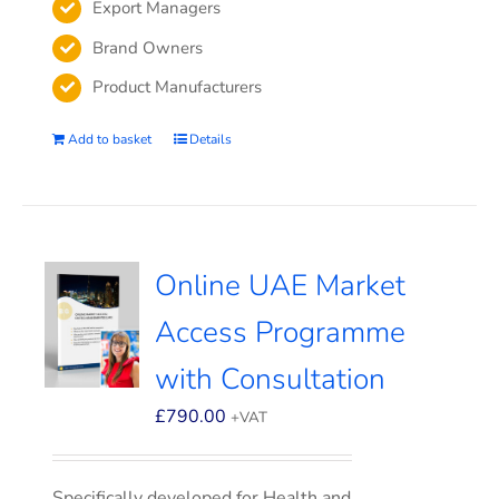
Export Managers
Brand Owners
Product Manufacturers
Add to basket
Details
Online UAE Market
Access Programme
with Consultation
£
790.00
+VAT
Specifically developed for Health and