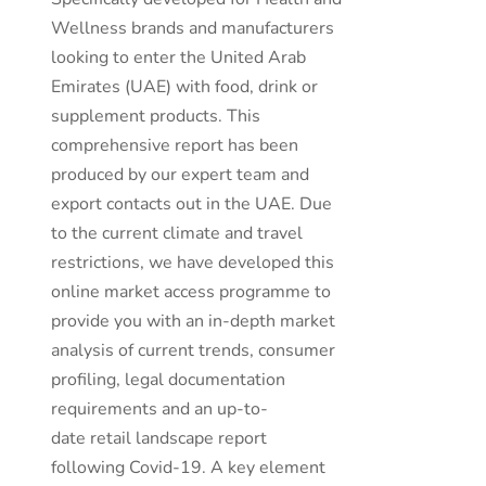
Wellness brands and manufacturers
looking to enter the United Arab
Emirates (UAE) with food, drink or
supplement products. This
comprehensive report has been
produced by our expert team and
export contacts out in the UAE. Due
to the current climate and travel
restrictions, we have developed this
online market access programme to
provide you with an in-depth market
analysis of current trends, consumer
profiling, legal documentation
requirements and an up-to-
date retail landscape report
following Covid-19. A key element